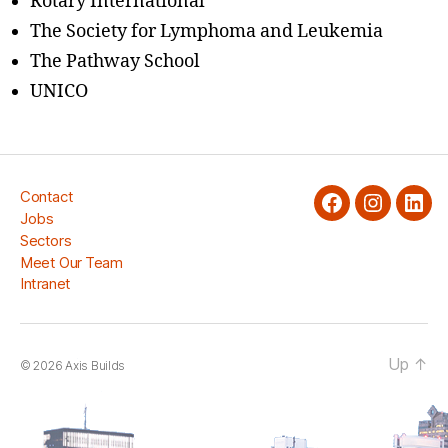
Rotary International
The Society for Lymphoma and Leukemia
The Pathway School
UNICO
Contact
facebook
Instagra
Link
Jobs
Sectors
Meet Our Team
Intranet
Up
↑
© 2026
Axis Builds