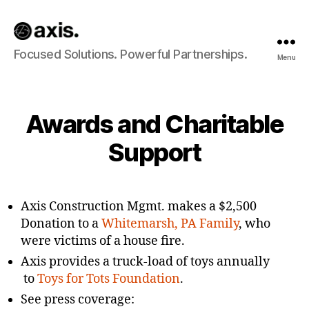
Axis
Focused Solutions. Powerful Partnerships.
Menu
Builds
Awards and Charitable
Support
Axis Construction Mgmt. makes a $2,500
Donation to a
Whitemarsh, PA Family
, who
were victims of a house fire.
Axis provides a truck-load of toys annually
to
Toys for Tots Foundation
.
See press coverage: