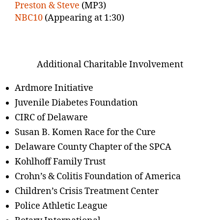
Preston & Steve
(MP3)
NBC10
(Appearing at 1:30)
Additional Charitable Involvement
Ardmore Initiative
Juvenile Diabetes Foundation
CIRC of Delaware
Susan B. Komen Race for the Cure
Delaware County Chapter of the SPCA
Kohlhoff Family Trust
Crohn’s & Colitis Foundation of America
Children’s Crisis Treatment Center
Police Athletic League