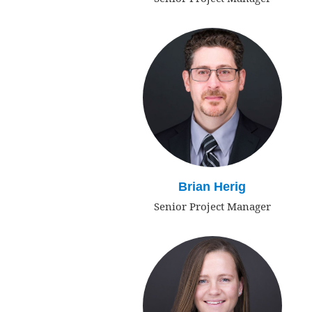
Brian Herig
Senior Project Manager