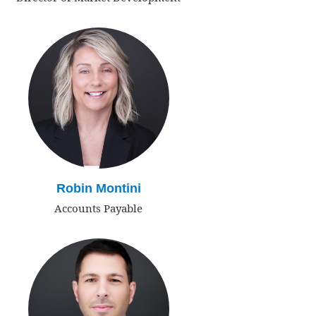
Robin Montini
Accounts Payable