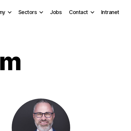
ny
Sectors
Jobs
Contact
Intranet
am