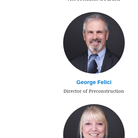
George Felici
Director of Preconstruction