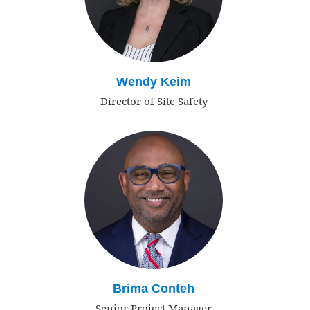
Wendy Keim
Director of Site Safety
Brima Conteh
Senior Project Manager