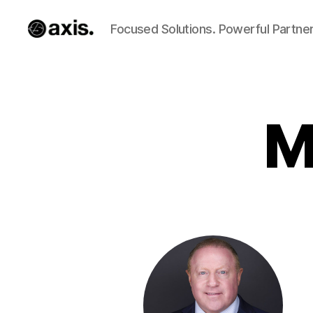
Focused Solutions. Powerful Partner
Axis
Builds
M