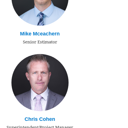
Mike Mceachern
Senior Estimator
Chris Cohen
Superintendent/Project Manager