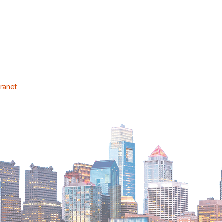
tranet