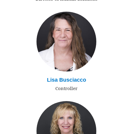
Lisa Busciacco
Controller