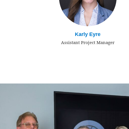
Karly Eyre
Assistant Project Manager