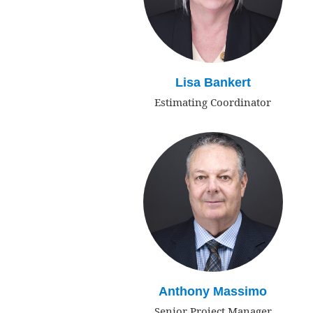
Lisa Bankert
Estimating Coordinator
Anthony Massimo
Senior Project Manager