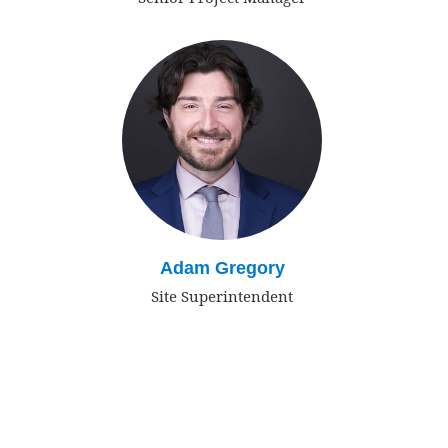
Adam Gregory
Site Superintendent