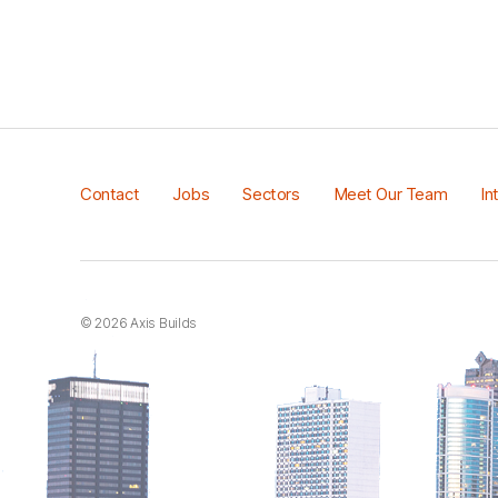
Contact
Jobs
Sectors
Meet Our Team
In
© 2026
Axis Builds