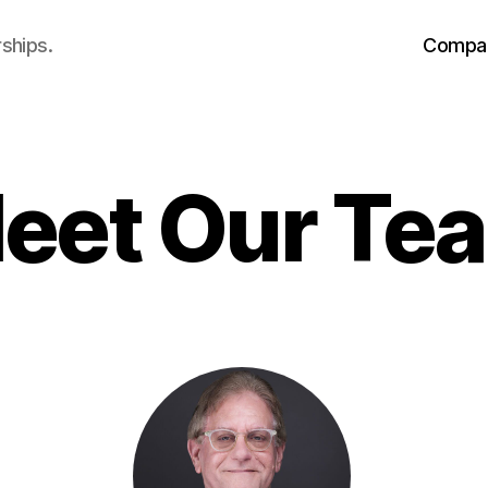
ships.
Compa
eet Our Te