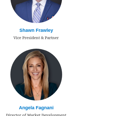
Shawn Frawley
Vice President & Partner
Angela Fagnani
Director of Market Development