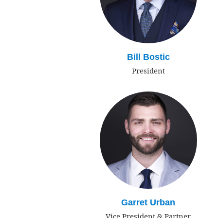
Bill Bostic
President
Garret Urban
Vice President & Partner