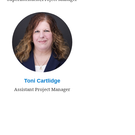
Toni Cartlidge
Assistant Project Manager