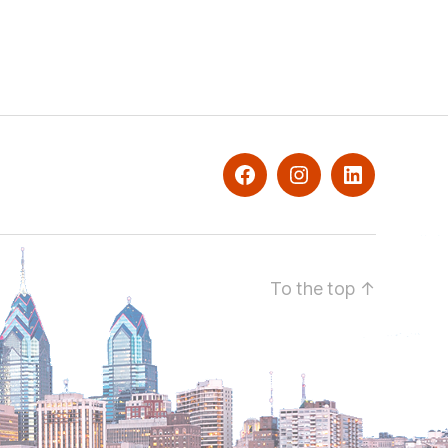
facebook
Instagram
Linkedin
To the top
↑