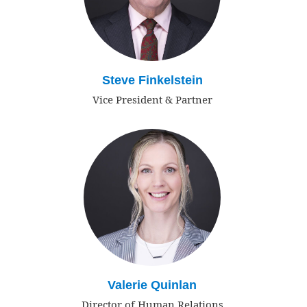
Steve Finkelstein
Vice President & Partner
Valerie Quinlan
Director of Human Relations