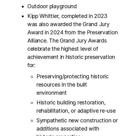
Outdoor playground
Kipp Whittier, completed in 2023
was also awarded the Grand Jury
Award in 2024 from the Preservation
Alliance. The Grand Jury Awards
celebrate the highest level of
achievement in historic preservation
for:
Preserving/protecting historic
resources in the built
environment
Historic building restoration,
rehabilitation, or adaptive re-use
Sympathetic new construction or
additions associated with