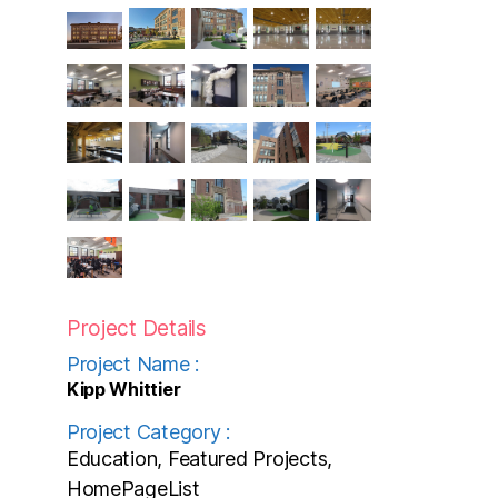
Project Details
Project Name :
Kipp Whittier
Project Category :
Education, Featured Projects,
HomePageList