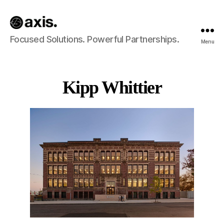
Axis
Focused Solutions. Powerful Partnerships.
Menu
Builds
Kipp Whittier