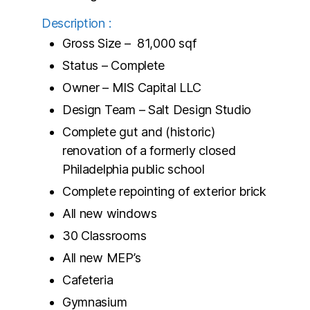
Description :
Gross Size – 81,000 sqf
Status – Complete
Owner – MIS Capital LLC
Design Team – Salt Design Studio
Complete gut and (historic)
renovation of a formerly closed
Philadelphia public school
Complete repointing of exterior brick
All new windows
30 Classrooms
All new MEP’s
Cafeteria
Gymnasium