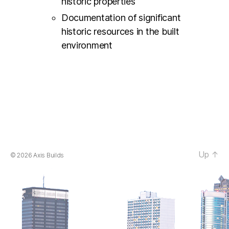
historic properties
Documentation of significant
historic resources in the built
environment
Up
↑
© 2026
Axis Builds