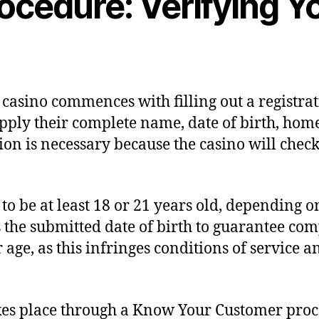
ocedure: Verifying Yo
casino commences with filling out a registrat
upply their complete name, date of birth, hom
n is necessary because the casino will check
 be at least 18 or 21 years old, depending on 
 the submitted date of birth to guarantee co
r age, as this infringes conditions of service
takes place through a Know Your Customer proc