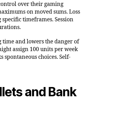
control over their gaming
ly maximums on moved sums. Loss
specific timeframes. Session
rations.
ng time and lowers the danger of
might assign 100 units per week
s spontaneous choices. Self-
llets and Bank