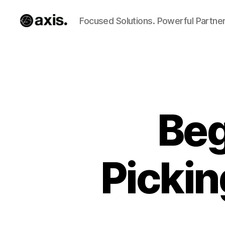
Focused Solutions. Powerful Partner
Axis
Builds
Beg
Pickin