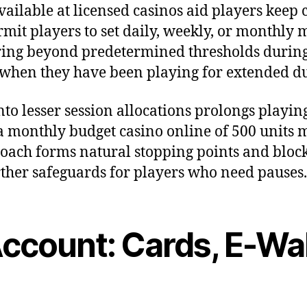
ailable at licensed casinos aid players keep 
ermit players to set daily, weekly, or month
ing beyond predetermined thresholds during 
when they have been playing for extended du
nto lesser session allocations prolongs playi
a monthly budget casino online of 500 units 
proach forms natural stopping points and block
rther safeguards for players who need pauses.
ccount: Cards, E-Wa