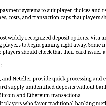
payment systems to suit player choices and re
es, costs, and transaction caps that players 
most widely recognized deposit options. Visa 
g players to begin gaming right away. Some i
 players should check that their card issuer a
:
ll, and Neteller provide quick processing an
ard supply unidentified deposits without ban
Bitcoin and Ethereum transactions
it players who favor traditional banking me