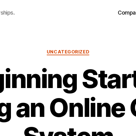
ships.
Compa
Categories
UNCATEGORIZED
inning Star
g an Online