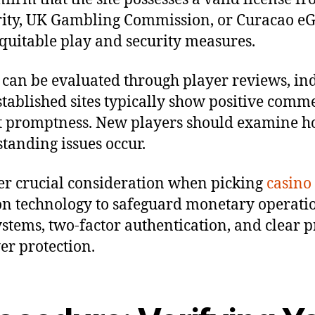
rity, UK Gambling Commission, or Curacao eG
equitable play and security measures.
o can be evaluated through player reviews, i
stablished sites typically show positive com
t promptness. New players should examine ho
tanding issues occur.
her crucial consideration when picking
casino
n technology to safeguard monetary operatio
stems, two-factor authentication, and clear pr
er protection.