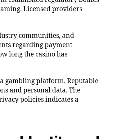
aming. Licensed providers
ndustry communities, and
ments regarding payment
w long the casino has
a gambling platform. Reputable
ns and personal data. The
ivacy policies indicates a