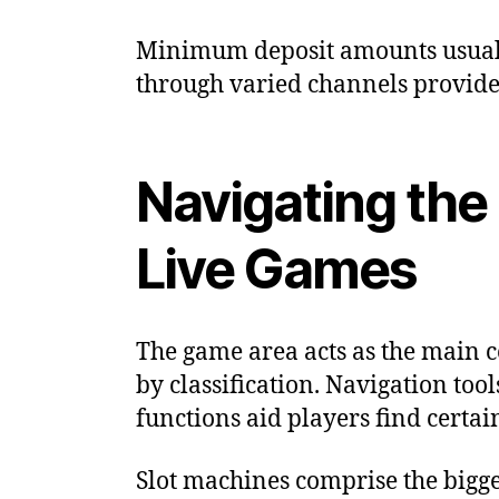
Minimum deposit amounts usually
through varied channels provide 
Navigating the
Live Games
The game area acts as the main 
by classification. Navigation too
functions aid players find certai
Slot machines comprise the bigge