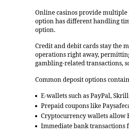
Online casinos provide multiple 
option has different handling tim
option.
Credit and debit cards stay the 
operations right away, permittin
gambling-related transactions, so
Common deposit options contain
E-wallets such as PayPal, Skri
Prepaid coupons like Paysafec
Cryptocurrency wallets allow 
Immediate bank transactions f