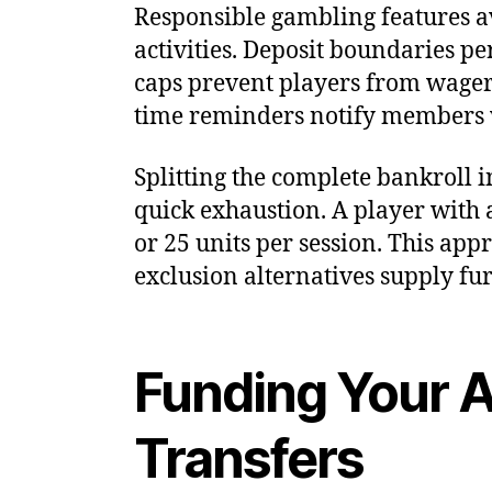
Responsible gambling features av
activities. Deposit boundaries p
caps prevent players from wager
time reminders notify members 
Splitting the complete bankroll i
quick exhaustion. A player with 
or 25 units per session. This ap
exclusion alternatives supply fu
Funding Your A
Transfers