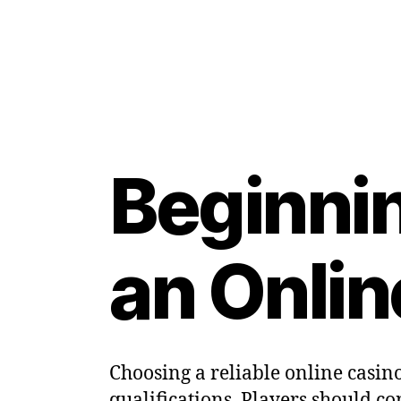
Beginnin
an Onli
Choosing a reliable online casin
qualifications. Players should co