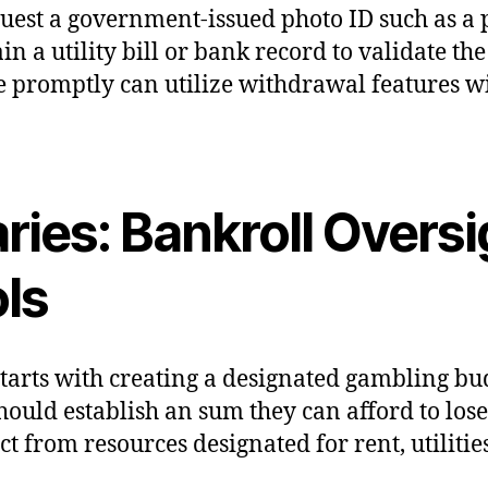
est a government-issued photo ID such as a pa
 a utility bill or bank record to validate t
gne promptly can utilize withdrawal features w
ries: Bankroll Oversi
ls
arts with creating a designated gambling bud
should establish an sum they can afford to lo
ct from resources designated for rent, utilitie