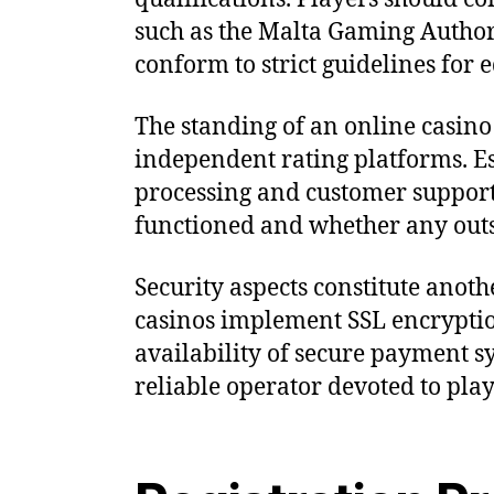
such as the Malta Gaming Autho
conform to strict guidelines for 
The standing of an online casin
independent rating platforms. E
processing and customer suppor
functioned and whether any outs
Security aspects constitute anot
casinos implement SSL encryptio
availability of secure payment sy
reliable operator devoted to play