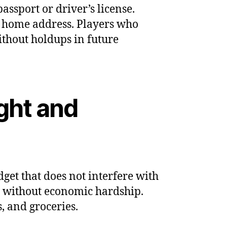
ssport or driver’s license.
he home address. Players who
ithout holdups in future
ght and
get that does not interfere with
se without economic hardship.
s, and groceries.