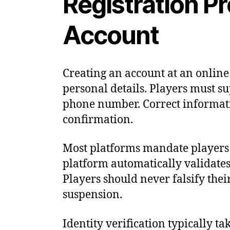
Registration Pr
Account
Creating an account at an online 
personal details. Players must s
phone number. Correct informatio
confirmation.
Most platforms mandate players to
platform automatically validates
Players should never falsify thei
suspension.
Identity verification typically 