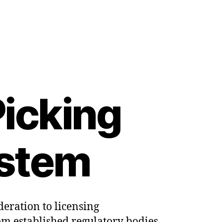
Picking
ystem
deration to licensing
rom established regulatory bodies