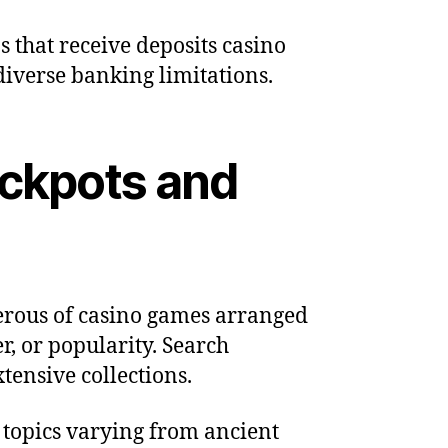
 that receive deposits casino
diverse banking limitations.
ackpots and
erous of casino games arranged
r, or popularity. Search
tensive collections.
 topics varying from ancient