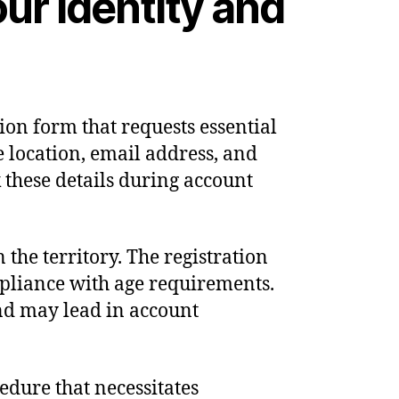
ur Identity and
ion form that requests essential
e location, email address, and
 these details during account
the territory. The registration
mpliance with age requirements.
 and may lead in account
edure that necessitates