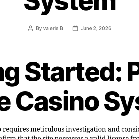
System
By
valerie B
June 2, 2026
Post
Post
author
date
g Started: 
ne Casino S
o requires meticulous investigation and consi
nfirm that the site possesses a valid license f