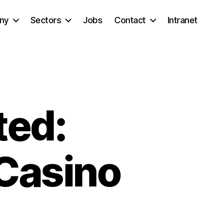
ny
Sectors
Jobs
Contact
Intranet
ted:
 Casino