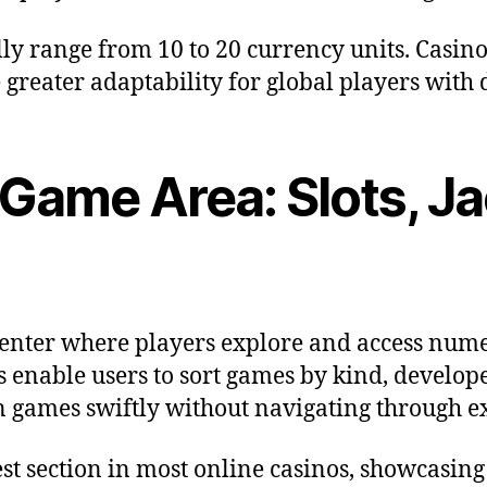
 range from 10 to 20 currency units. Casinos
greater adaptability for global players with 
 Game Area: Slots, J
center where players explore and access num
ls enable users to sort games by kind, develope
n games swiftly without navigating through ex
st section in most online casinos, showcasing