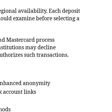
gional availability. Each deposit
should examine before selecting a
and Mastercard process
nstitutions may decline
uthorizes such transactions.
d enhanced anonymity
k account links
thods