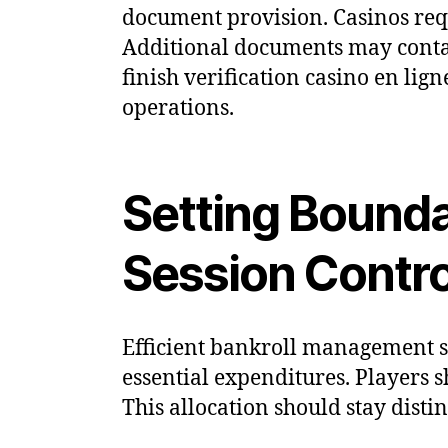
document provision. Casinos requ
Additional documents may contain
finish verification casino en li
operations.
Setting Bounda
Session Contro
Efficient bankroll management st
essential expenditures. Players 
This allocation should stay distin