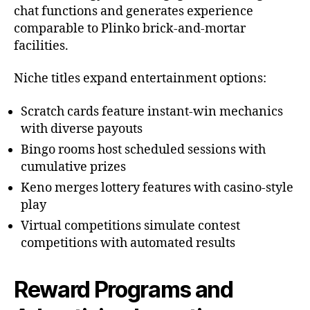
chat functions and generates experience
comparable to Plinko brick-and-mortar
facilities.
Niche titles expand entertainment options:
Scratch cards feature instant-win mechanics
with diverse payouts
Bingo rooms host scheduled sessions with
cumulative prizes
Keno merges lottery features with casino-style
play
Virtual competitions simulate contest
competitions with automated results
Reward Programs and