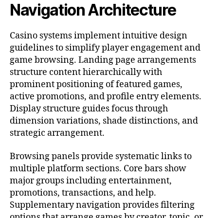
Navigation Architecture
Casino systems implement intuitive design
guidelines to simplify player engagement and
game browsing. Landing page arrangements
structure content hierarchically with
prominent positioning of featured games,
active promotions, and profile entry elements.
Display structure guides focus through
dimension variations, shade distinctions, and
strategic arrangement.
Browsing panels provide systematic links to
multiple platform sections. Core bars show
major groups including entertainment,
promotions, transactions, and help.
Supplementary navigation provides filtering
options that arrange games by creator, topic, or