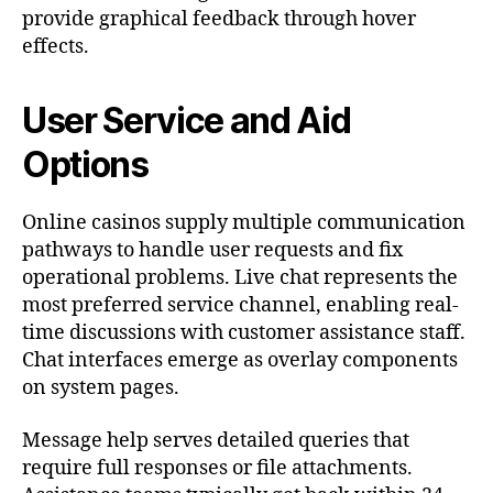
provide graphical feedback through hover
effects.
User Service and Aid
Options
Online casinos supply multiple communication
pathways to handle user requests and fix
operational problems. Live chat represents the
most preferred service channel, enabling real-
time discussions with customer assistance staff.
Chat interfaces emerge as overlay components
on system pages.
Message help serves detailed queries that
require full responses or file attachments.