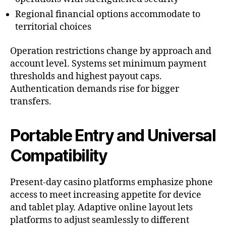
Regional financial options accommodate to
territorial choices
Operation restrictions change by approach and
account level. Systems set minimum payment
thresholds and highest payout caps.
Authentication demands rise for bigger
transfers.
Portable Entry and Universal
Compatibility
Present-day casino platforms emphasize phone
access to meet increasing appetite for device
and tablet play. Adaptive online layout lets
platforms to adjust seamlessly to different