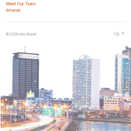
Meet Our Team
Intranet
Up
↑
© 2026
Axis Builds