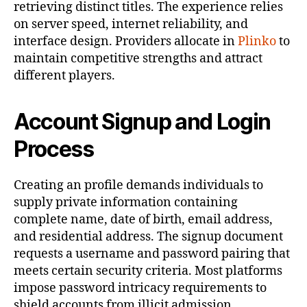
retrieving distinct titles. The experience relies
on server speed, internet reliability, and
interface design. Providers allocate in
Plinko
to
maintain competitive strengths and attract
different players.
Account Signup and Login
Process
Creating an profile demands individuals to
supply private information containing
complete name, date of birth, email address,
and residential address. The signup document
requests a username and password pairing that
meets certain security criteria. Most platforms
impose password intricacy requirements to
shield accounts from illicit admission.