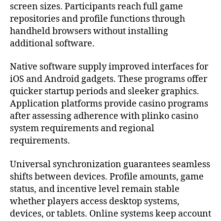
screen sizes. Participants reach full game
repositories and profile functions through
handheld browsers without installing
additional software.
Native software supply improved interfaces for
iOS and Android gadgets. These programs offer
quicker startup periods and sleeker graphics.
Application platforms provide casino programs
after assessing adherence with plinko casino
system requirements and regional
requirements.
Universal synchronization guarantees seamless
shifts between devices. Profile amounts, game
status, and incentive level remain stable
whether players access desktop systems,
devices, or tablets. Online systems keep account