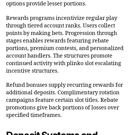
options provide lesser portions.
Rewards programs incentivize regular play
through tiered account ranks. Users collect
points by making bets. Progression through
stages enables rewards featuring rebate
portions, premium contests, and personalized
account handlers. The structures promote
continued activity with plinko slot escalating
incentive structures.
Refund bonuses supply recurring rewards for
additional deposits. Complimentary rotation
campaigns feature certain slot titles. Rebate
promotions give back portions of losses over
specified timeframes.