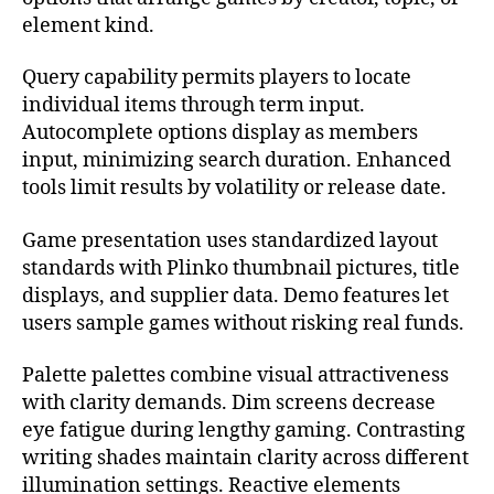
element kind.
Query capability permits players to locate
individual items through term input.
Autocomplete options display as members
input, minimizing search duration. Enhanced
tools limit results by volatility or release date.
Game presentation uses standardized layout
standards with Plinko thumbnail pictures, title
displays, and supplier data. Demo features let
users sample games without risking real funds.
Palette palettes combine visual attractiveness
with clarity demands. Dim screens decrease
eye fatigue during lengthy gaming. Contrasting
writing shades maintain clarity across different
illumination settings. Reactive elements