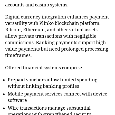
accounts and casino systems.
Digital currency integration enhances payment
versatility with Plinko blockchain platform.
Bitcoin, Ethereum, and other virtual assets
allow private transactions with negligible
commissions. Banking payments support high-
value payments but need prolonged processing
timeframes.
Offered financial systems comprise:
Prepaid vouchers allow limited spending
without linking banking profiles
Mobile payment services connect with device
software
Wire transactions manage substantial
operations with strengthened security