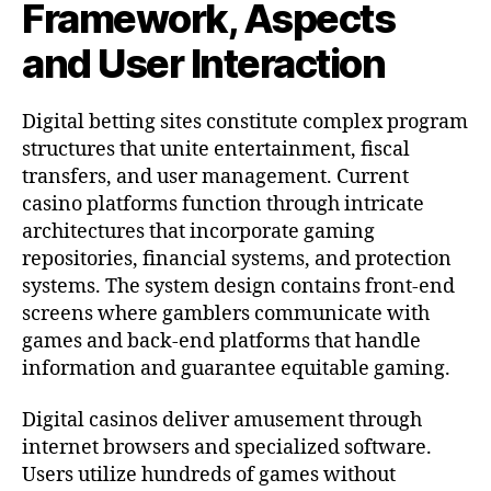
Framework, Aspects
and User Interaction
Digital betting sites constitute complex program
structures that unite entertainment, fiscal
transfers, and user management. Current
casino platforms function through intricate
architectures that incorporate gaming
repositories, financial systems, and protection
systems. The system design contains front-end
screens where gamblers communicate with
games and back-end platforms that handle
information and guarantee equitable gaming.
Digital casinos deliver amusement through
internet browsers and specialized software.
Users utilize hundreds of games without