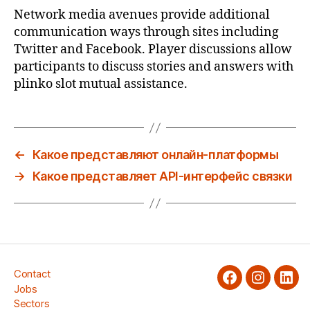
Network media avenues provide additional
communication ways through sites including
Twitter and Facebook. Player discussions allow
participants to discuss stories and answers with
plinko slot mutual assistance.
←
Какое представляют онлайн-платформы
→
Какое представляет API-интерфейс связки
Contact
facebook
Instagra
Link
Jobs
Sectors