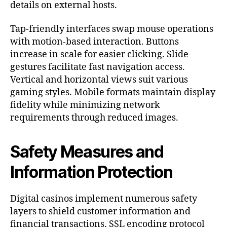
details on external hosts.
Tap-friendly interfaces swap mouse operations
with motion-based interaction. Buttons
increase in scale for easier clicking. Slide
gestures facilitate fast navigation access.
Vertical and horizontal views suit various
gaming styles. Mobile formats maintain display
fidelity while minimizing network
requirements through reduced images.
Safety Measures and
Information Protection
Digital casinos implement numerous safety
layers to shield customer information and
financial transactions. SSL encoding protocol