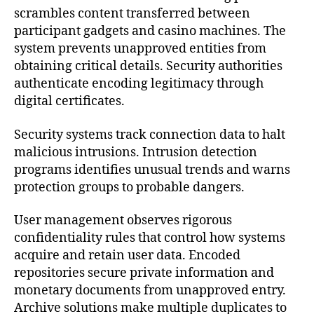
scrambles content transferred between
participant gadgets and casino machines. The
system prevents unapproved entities from
obtaining critical details. Security authorities
authenticate encoding legitimacy through
digital certificates.
Security systems track connection data to halt
malicious intrusions. Intrusion detection
programs identifies unusual trends and warns
protection groups to probable dangers.
User management observes rigorous
confidentiality rules that control how systems
acquire and retain user data. Encoded
repositories secure private information and
monetary documents from unapproved entry.
Archive solutions make multiple duplicates to