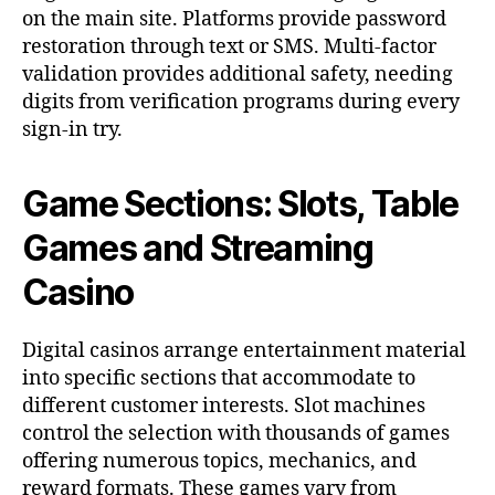
on the main site. Platforms provide password
restoration through text or SMS. Multi-factor
validation provides additional safety, needing
digits from verification programs during every
sign-in try.
Game Sections: Slots, Table
Games and Streaming
Casino
Digital casinos arrange entertainment material
into specific sections that accommodate to
different customer interests. Slot machines
control the selection with thousands of games
offering numerous topics, mechanics, and
reward formats. These games vary from