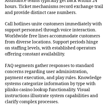
Assistance teams typically get back within 24
hours. Ticket mechanisms record exchange trail
and provide distinct case numbers.
Call hotlines unite customers immediately with
support personnel through voice interaction.
Worldwide free lines accommodate customers
from diverse locations. Support periods hinge
on staffing levels, with established operators
offering constant availability.
FAQ segments gather responses to standard
concerns regarding user administration,
payment execution, and play rules. Knowledge
systems categorize information by type with
plinko casino lookup functionality. Visual
instructions illustrate system capabilities and
clarify complex processes.