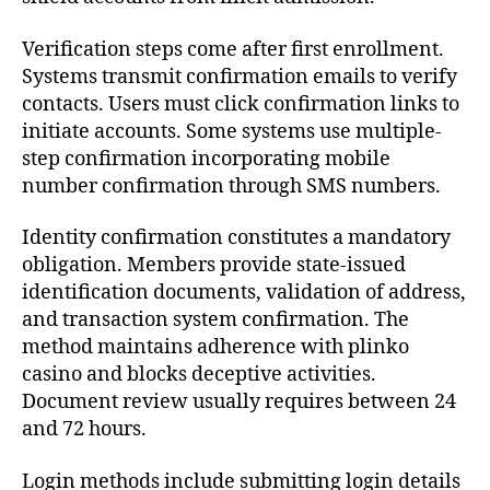
Verification steps come after first enrollment.
Systems transmit confirmation emails to verify
contacts. Users must click confirmation links to
initiate accounts. Some systems use multiple-
step confirmation incorporating mobile
number confirmation through SMS numbers.
Identity confirmation constitutes a mandatory
obligation. Members provide state-issued
identification documents, validation of address,
and transaction system confirmation. The
method maintains adherence with plinko
casino and blocks deceptive activities.
Document review usually requires between 24
and 72 hours.
Login methods include submitting login details