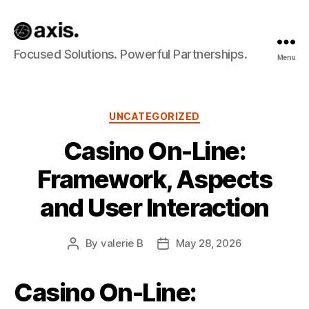
Axis
Focused Solutions. Powerful Partnerships.
Menu
Builds
Categories
UNCATEGORIZED
Casino On-Line:
Framework, Aspects
and User Interaction
By
valerie B
May 28, 2026
Post
Post
author
date
Casino On-Line: