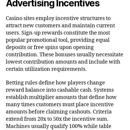
Advertising Incentives
Casino sites employ incentive structures to
attract new customers and maintain current
users. Sign-up rewards constitute the most
popular promotional tool, providing equal
deposits or free spins upon opening
contribution. These bonuses usually necessitate
lowest contribution amounts and include with
certain utilization requirements.
Betting rules define how players change
reward balance into cashable cash. Systems
establish multiplier amounts that define how
many times customers must place incentive
amounts before claiming cashouts. Criteria
extend from 20x to 50x the incentive sum.
Machines usually qualify 100% while table