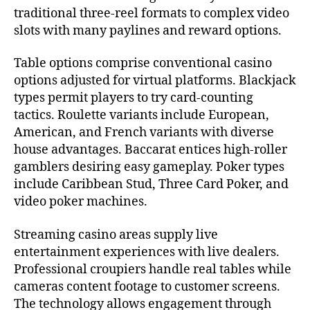
traditional three-reel formats to complex video
slots with many paylines and reward options.
Table options comprise conventional casino
options adjusted for virtual platforms. Blackjack
types permit players to try card-counting
tactics. Roulette variants include European,
American, and French variants with diverse
house advantages. Baccarat entices high-roller
gamblers desiring easy gameplay. Poker types
include Caribbean Stud, Three Card Poker, and
video poker machines.
Streaming casino areas supply live
entertainment experiences with live dealers.
Professional croupiers handle real tables while
cameras content footage to customer screens.
The technology allows engagement through