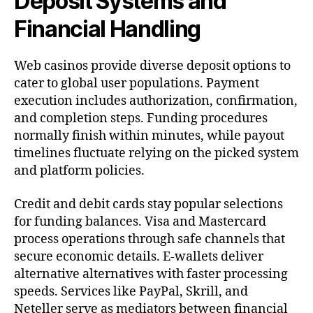
Deposit Systems and
Financial Handling
Web casinos provide diverse deposit options to
cater to global user populations. Payment
execution includes authorization, confirmation,
and completion steps. Funding procedures
normally finish within minutes, while payout
timelines fluctuate relying on the picked system
and platform policies.
Credit and debit cards stay popular selections
for funding balances. Visa and Mastercard
process operations through safe channels that
secure economic details. E-wallets deliver
alternative alternatives with faster processing
speeds. Services like PayPal, Skrill, and
Neteller serve as mediators between financial