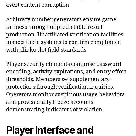
avert content corruption.
Arbitrary number generators ensure game
fairness through unpredictable result
production. Unaffiliated verification facilities
inspect these systems to confirm compliance
with plinko slot field standards.
Player security elements comprise password
encoding, activity expirations, and entry effort
thresholds. Members set supplementary
protections through verification inquiries.
Operators monitor suspicious usage behaviors
and provisionally freeze accounts
demonstrating indicators of violation.
Player Interface and