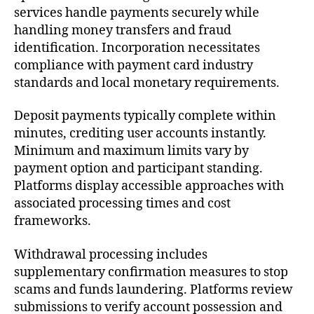
services handle payments securely while
handling money transfers and fraud
identification. Incorporation necessitates
compliance with payment card industry
standards and local monetary requirements.
Deposit payments typically complete within
minutes, crediting user accounts instantly.
Minimum and maximum limits vary by
payment option and participant standing.
Platforms display accessible approaches with
associated processing times and cost
frameworks.
Withdrawal processing includes
supplementary confirmation measures to stop
scams and funds laundering. Platforms review
submissions to verify account possession and