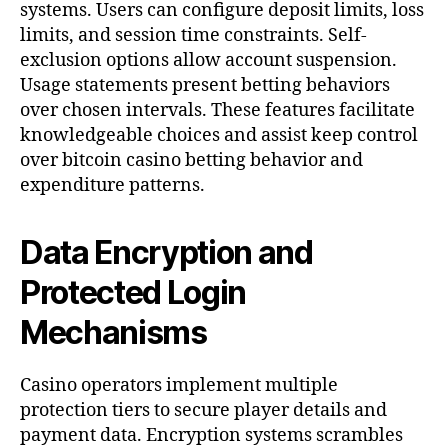
systems. Users can configure deposit limits, loss
limits, and session time constraints. Self-
exclusion options allow account suspension.
Usage statements present betting behaviors
over chosen intervals. These features facilitate
knowledgeable choices and assist keep control
over bitcoin casino betting behavior and
expenditure patterns.
Data Encryption and
Protected Login
Mechanisms
Casino operators implement multiple
protection tiers to secure player details and
payment data. Encryption systems scrambles