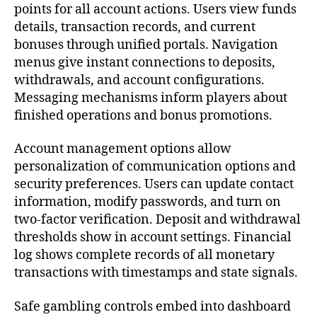
points for all account actions. Users view funds
details, transaction records, and current
bonuses through unified portals. Navigation
menus give instant connections to deposits,
withdrawals, and account configurations.
Messaging mechanisms inform players about
finished operations and bonus promotions.
Account management options allow
personalization of communication options and
security preferences. Users can update contact
information, modify passwords, and turn on
two-factor verification. Deposit and withdrawal
thresholds show in account settings. Financial
log shows complete records of all monetary
transactions with timestamps and state signals.
Safe gambling controls embed into dashboard