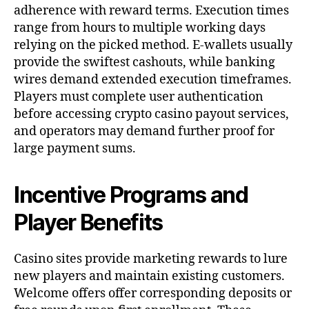
adherence with reward terms. Execution times
range from hours to multiple working days
relying on the picked method. E-wallets usually
provide the swiftest cashouts, while banking
wires demand extended execution timeframes.
Players must complete user authentication
before accessing crypto casino payout services,
and operators may demand further proof for
large payment sums.
Incentive Programs and
Player Benefits
Casino sites provide marketing rewards to lure
new players and maintain existing customers.
Welcome offers offer corresponding deposits or