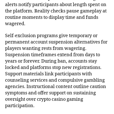
alerts notify participants about length spent on
the platform. Reality checks pause gameplay at
routine moments to display time and funds
wagered.
Self-exclusion programs give temporary or
permanent account suspension alternatives for
players wanting rests from wagering.
Suspension timeframes extend from days to
years or forever. During ban, accounts stay
locked and platforms stop new registrations.
Support materials link participants with
counseling services and compulsive gambling
agencies. Instructional content outline caution
symptoms and offer support on sustaining
oversight over crypto casino gaming
participation.