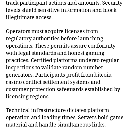
track participant actions and amounts. Security
levels shield sensitive information and block
illegitimate access.
Operators must acquire licenses from
regulatory authorities before launching
operations. These permits assure conformity
with legal standards and honest gaming
practices. Certified platforms undergo regular
inspections to validate random number
generators. Participants profit from bitcoin
casino conflict settlement systems and
customer protection safeguards established by
licensing regions.
Technical infrastructure dictates platform
operation and loading times. Servers hold game
material and handle simultaneous links.