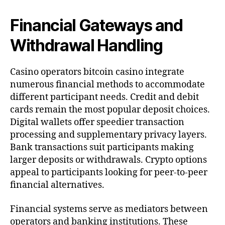
Financial Gateways and
Withdrawal Handling
Casino operators bitcoin casino integrate
numerous financial methods to accommodate
different participant needs. Credit and debit
cards remain the most popular deposit choices.
Digital wallets offer speedier transaction
processing and supplementary privacy layers.
Bank transactions suit participants making
larger deposits or withdrawals. Crypto options
appeal to participants looking for peer-to-peer
financial alternatives.
Financial systems serve as mediators between
operators and banking institutions. These