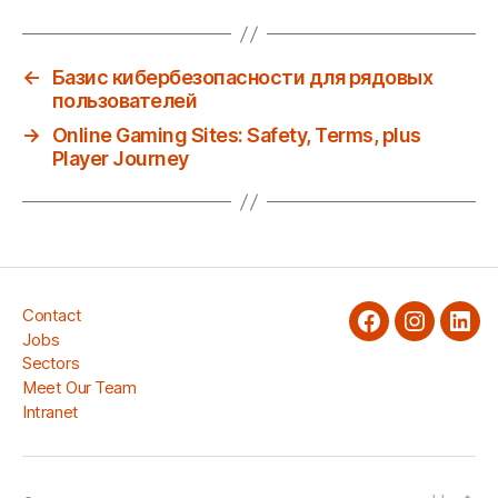
←
Базис кибербезопасности для рядовых
пользователей
→
Online Gaming Sites: Safety, Terms, plus
Player Journey
Contact
facebook
Instagra
Link
Jobs
Sectors
Meet Our Team
Intranet