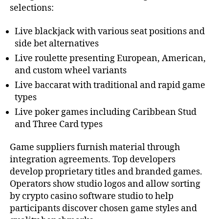
selections:
Live blackjack with various seat positions and
side bet alternatives
Live roulette presenting European, American,
and custom wheel variants
Live baccarat with traditional and rapid game
types
Live poker games including Caribbean Stud
and Three Card types
Game suppliers furnish material through
integration agreements. Top developers
develop proprietary titles and branded games.
Operators show studio logos and allow sorting
by crypto casino software studio to help
participants discover chosen game styles and