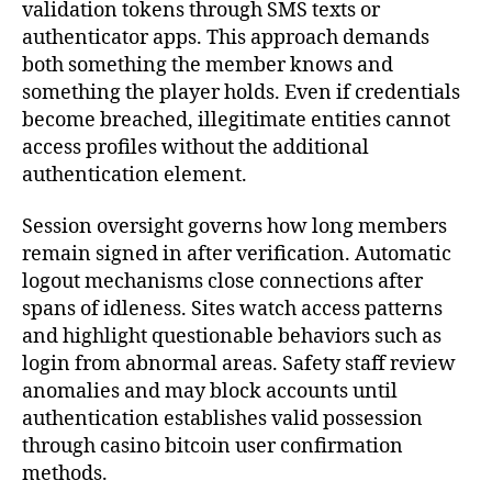
validation tokens through SMS texts or
authenticator apps. This approach demands
both something the member knows and
something the player holds. Even if credentials
become breached, illegitimate entities cannot
access profiles without the additional
authentication element.
Session oversight governs how long members
remain signed in after verification. Automatic
logout mechanisms close connections after
spans of idleness. Sites watch access patterns
and highlight questionable behaviors such as
login from abnormal areas. Safety staff review
anomalies and may block accounts until
authentication establishes valid possession
through casino bitcoin user confirmation
methods.