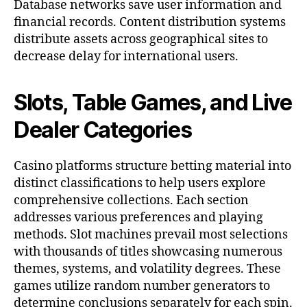
Database networks save user information and
financial records. Content distribution systems
distribute assets across geographical sites to
decrease delay for international users.
Slots, Table Games, and Live
Dealer Categories
Casino platforms structure betting material into
distinct classifications to help users explore
comprehensive collections. Each section
addresses various preferences and playing
methods. Slot machines prevail most selections
with thousands of titles showcasing numerous
themes, systems, and volatility degrees. These
games utilize random number generators to
determine conclusions separately for each spin.