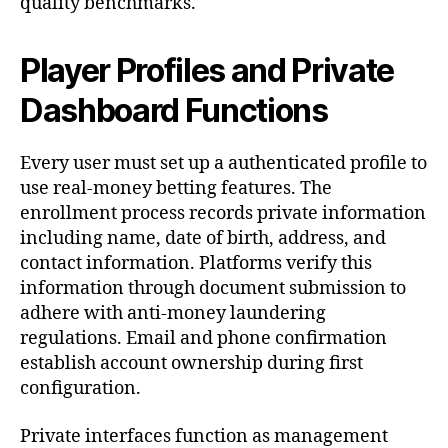
quality benchmarks.
Player Profiles and Private
Dashboard Functions
Every user must set up a authenticated profile to
use real-money betting features. The
enrollment process records private information
including name, date of birth, address, and
contact information. Platforms verify this
information through document submission to
adhere with anti-money laundering
regulations. Email and phone confirmation
establish account ownership during first
configuration.
Private interfaces function as management