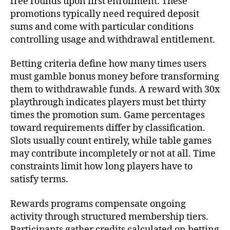
free rounds upon first enrollment. These
promotions typically need required deposit
sums and come with particular conditions
controlling usage and withdrawal entitlement.
Betting criteria define how many times users
must gamble bonus money before transforming
them to withdrawable funds. A reward with 30x
playthrough indicates players must bet thirty
times the promotion sum. Game percentages
toward requirements differ by classification.
Slots usually count entirely, while table games
may contribute incompletely or not at all. Time
constraints limit how long players have to
satisfy terms.
Rewards programs compensate ongoing
activity through structured membership tiers.
Participants gather credits calculated on betting