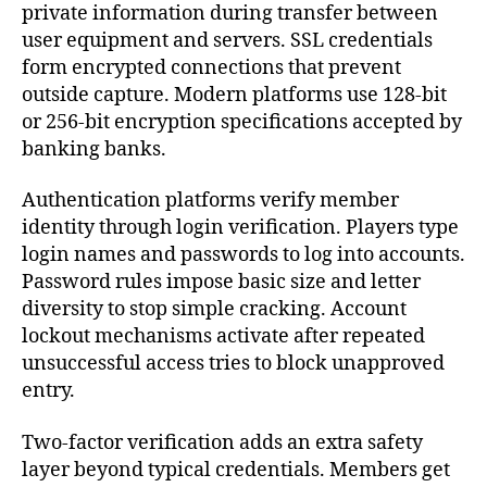
private information during transfer between
user equipment and servers. SSL credentials
form encrypted connections that prevent
outside capture. Modern platforms use 128-bit
or 256-bit encryption specifications accepted by
banking banks.
Authentication platforms verify member
identity through login verification. Players type
login names and passwords to log into accounts.
Password rules impose basic size and letter
diversity to stop simple cracking. Account
lockout mechanisms activate after repeated
unsuccessful access tries to block unapproved
entry.
Two-factor verification adds an extra safety
layer beyond typical credentials. Members get