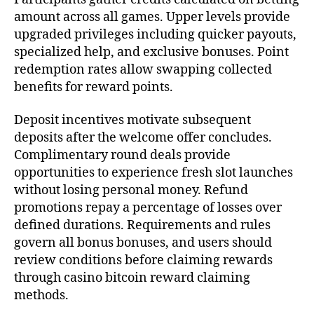
amount across all games. Upper levels provide
upgraded privileges including quicker payouts,
specialized help, and exclusive bonuses. Point
redemption rates allow swapping collected
benefits for reward points.
Deposit incentives motivate subsequent
deposits after the welcome offer concludes.
Complimentary round deals provide
opportunities to experience fresh slot launches
without losing personal money. Refund
promotions repay a percentage of losses over
defined durations. Requirements and rules
govern all bonus bonuses, and users should
review conditions before claiming rewards
through casino bitcoin reward claiming
methods.