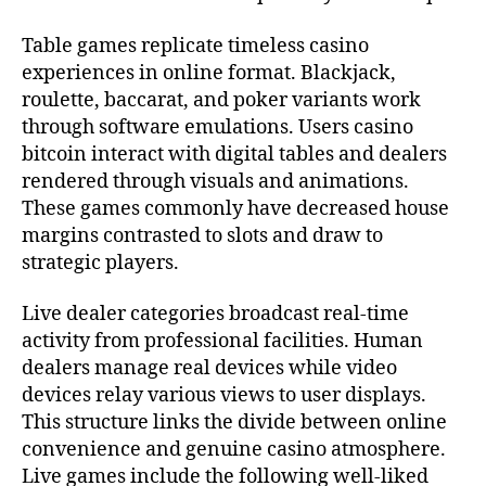
Table games replicate timeless casino
experiences in online format. Blackjack,
roulette, baccarat, and poker variants work
through software emulations. Users casino
bitcoin interact with digital tables and dealers
rendered through visuals and animations.
These games commonly have decreased house
margins contrasted to slots and draw to
strategic players.
Live dealer categories broadcast real-time
activity from professional facilities. Human
dealers manage real devices while video
devices relay various views to user displays.
This structure links the divide between online
convenience and genuine casino atmosphere.
Live games include the following well-liked