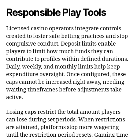
Responsible Play Tools
Licensed casino operators integrate controls
created to foster safe betting practices and stop
compulsive conduct. Deposit limits enable
players to limit how much funds they can
contribute to profiles within defined durations.
Daily, weekly, and monthly limits help keep
expenditure oversight. Once configured, these
caps cannot be increased right away, needing
waiting timeframes before adjustments take
active.
Losing caps restrict the total amount players
can lose during set periods. When restrictions
are attained, platforms stop more wagering
until the restriction period resets. Gaming time