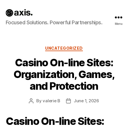
Axis
Focused Solutions. Powerful Partnerships.
Menu
Builds
Categories
UNCATEGORIZED
Casino On-line Sites:
Organization, Games,
and Protection
By
valerie B
June 1, 2026
Post
Post
author
date
Casino On-line Sites: