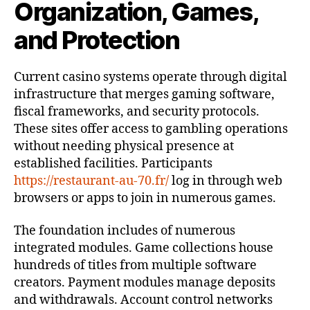
Organization, Games,
and Protection
Current casino systems operate through digital
infrastructure that merges gaming software,
fiscal frameworks, and security protocols.
These sites offer access to gambling operations
without needing physical presence at
established facilities. Participants
https://restaurant-au-70.fr/
log in through web
browsers or apps to join in numerous games.
The foundation includes of numerous
integrated modules. Game collections house
hundreds of titles from multiple software
creators. Payment modules manage deposits
and withdrawals. Account control networks