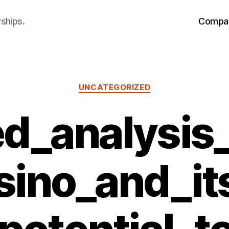
ships.
Compa
Categories
UNCATEGORIZED
ed_analysis
ino_and_it