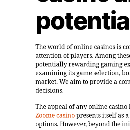
potentia
The world of online casinos is c
attention of players. Among thes
potentially rewarding gaming exp
examining its game selection, bon
market. We aim to provide a com
decisions.
The appeal of any online casino l
Zoome casino
presents itself as 
options. However, beyond the initi