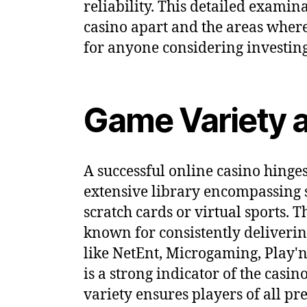
reliability. This detailed examina
casino apart and the areas whe
for anyone considering investin
Game Variety a
A successful online casino hinge
extensive library encompassing sl
scratch cards or virtual sports.
known for consistently deliveri
like NetEnt, Microgaming, Play'
is a strong indicator of the cas
variety ensures players of all pre