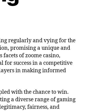
ing regularly and vying for the
tion, promising a unique and
s facets of zoome casino,
l for success in a competitive
players in making informed
upled with the chance to win.
hting a diverse range of gaming
 legitimacy, fairness, and