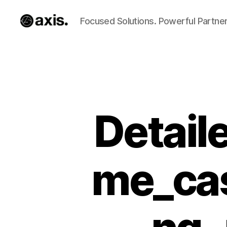
Focused Solutions. Powerful Partner
Axis
Builds
Detail
me_cas