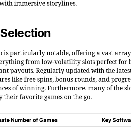
 with immersive storylines.
 Selection
o is particularly notable, offering a vast arr
rything from low-volatility slots perfect for b
cant payouts. Regularly updated with the latest 
res like free spins, bonus rounds, and progre
ces of winning. Furthermore, many of the sl
y their favorite games on the go.
ate Number of Games
Key Softwa