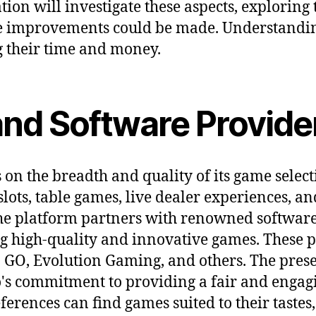
tion will investigate these aspects, exploring
re improvements could be made. Understandi
g their time and money.
nd Software Provide
s on the breadth and quality of its game selec
ots, table games, live dealer experiences, an
 The platform partners with renowned software
ng high-quality and innovative games. These 
n GO, Evolution Gaming, and others. The pres
ino's commitment to providing a fair and eng
ferences can find games suited to their tastes,