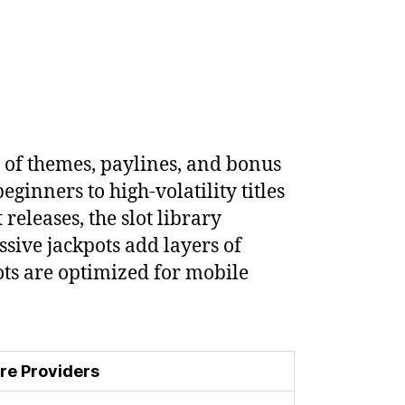
ay of themes, paylines, and bonus
eginners to high-volatility titles
releases, the slot library
ssive jackpots add layers of
ots are optimized for mobile
re Providers