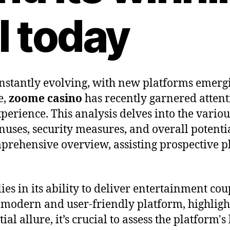
l today
onstantly evolving, with new platforms emerg
e,
zoome casino
has recently garnered atten
erience. This analysis delves into the variou
uses, security measures, and overall potentia
prehensive overview, assisting prospective 
ies in its ability to deliver entertainment co
a modern and user-friendly platform, highlig
al allure, it’s crucial to assess the platform's