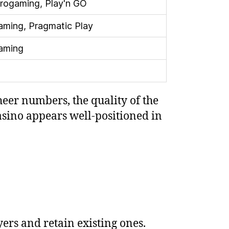
rogaming, Play'n GO
aming, Pragmatic Play
Gaming
heer numbers, the quality of the
asino appears well-positioned in
rs and retain existing ones.