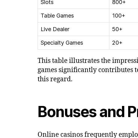
Slots
800+
Table Games
100+
Live Dealer
50+
Specialty Games
20+
This table illustrates the impres
games significantly contributes 
this regard.
Bonuses and P
Online casinos frequently employ