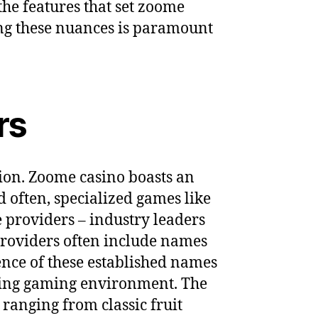
 the features that set zoome
ng these nuances is paramount
rs
tion. Zoome casino boasts an
d often, specialized games like
 providers – industry leaders
providers often include names
ence of these established names
aging gaming environment. The
 ranging from classic fruit