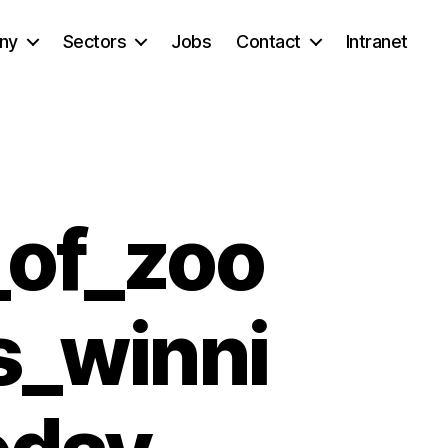
ny
Sectors
Jobs
Contact
Intranet
_of_zoo
s_winni