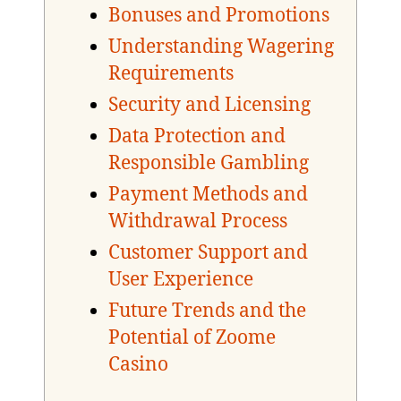
Bonuses and Promotions
Understanding Wagering
Requirements
Security and Licensing
Data Protection and
Responsible Gambling
Payment Methods and
Withdrawal Process
Customer Support and
User Experience
Future Trends and the
Potential of Zoome
Casino