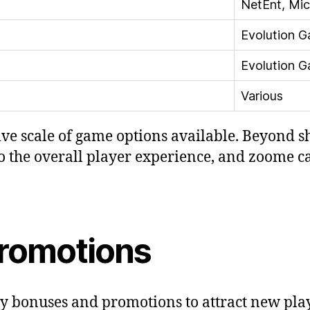
NetEnt, Mic
Evolution G
Evolution 
Various
sive scale of game options available. Beyond s
to the overall player experience, and zoome c
romotions
 bonuses and promotions to attract new playe