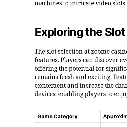
machines to intricate video slots
Exploring the Slot
The slot selection at zoome casin
features. Players can discover eve
offering the potential for signifi
remains fresh and exciting. Featu
excitement and increase the chan
devices, enabling players to enjo
Game Category
Approxim