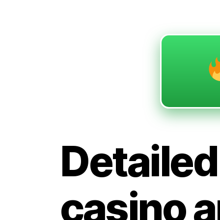
Detailed
casino a