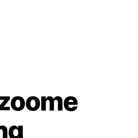
f zoome
ng