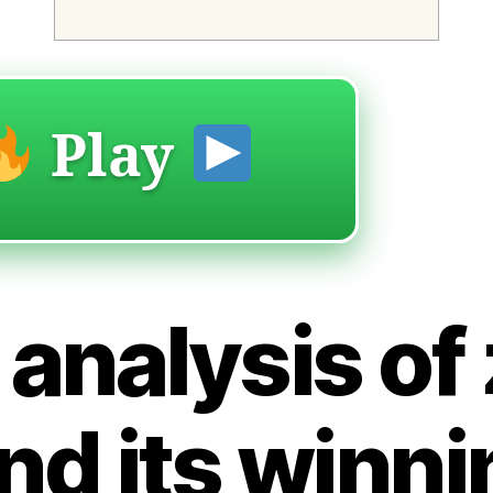
Play
 analysis o
nd its winni