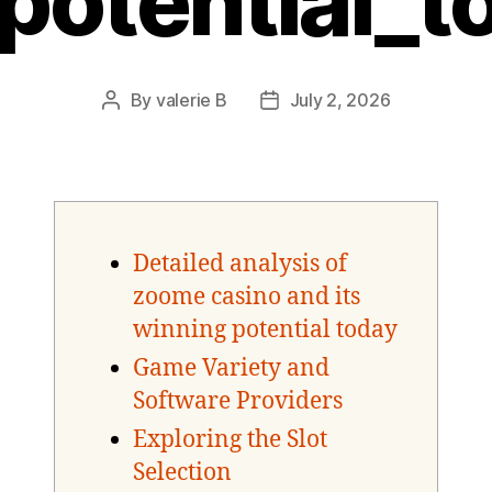
potential_t
By
valerie B
July 2, 2026
Post
Post
author
date
Detailed analysis of
zoome casino and its
winning potential today
Game Variety and
Software Providers
Exploring the Slot
Selection