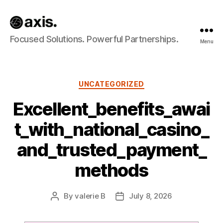
Axis
Focused Solutions. Powerful Partnerships.
Menu
Builds
Categories
UNCATEGORIZED
Excellent_benefits_awai
t_with_national_casino_
and_trusted_payment_
methods
By
valerie B
July 8, 2026
Post
Post
author
date