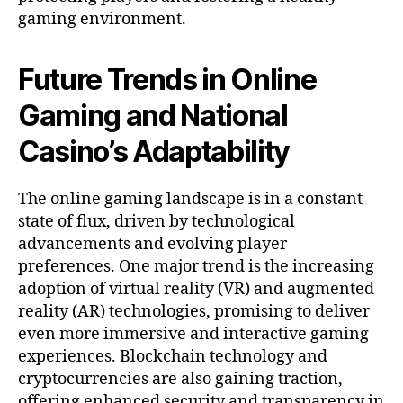
gaming environment.
Future Trends in Online
Gaming and National
Casino’s Adaptability
The online gaming landscape is in a constant
state of flux, driven by technological
advancements and evolving player
preferences. One major trend is the increasing
adoption of virtual reality (VR) and augmented
reality (AR) technologies, promising to deliver
even more immersive and interactive gaming
experiences. Blockchain technology and
cryptocurrencies are also gaining traction,
offering enhanced security and transparency in