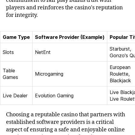
commitment to fair play builds trust with
players and reinforces the casino's reputation
for integrity.
Game Type
Software Provider (Example)
Popular Ti
Starburst,
Slots
NetEnt
Gonzo's Qu
European
Table
Microgaming
Roulette,
Games
Blackjack
Live Blackj
Live Dealer
Evolution Gaming
Live Roulet
Choosing a reputable casino that partners with
established software providers is a critical
aspect of ensuring a safe and enjoyable online