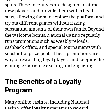
spins. These incentives are designed to attract
new players and provide them with a head
start, allowing them to explore the platform and
try out different games without risking
substantial amounts of their own funds. Beyond
the welcome bonus, National Casino regularly
runs promotions such as weekly reloads,
cashback offers, and special tournaments with
substantial prize pools. These promotions are a
way of rewarding loyal players and keeping the
gaming experience exciting and engaging.
The Benefits of a Loyalty
Program
Many online casinos, including National
Casino, offer loyalty programs to reward