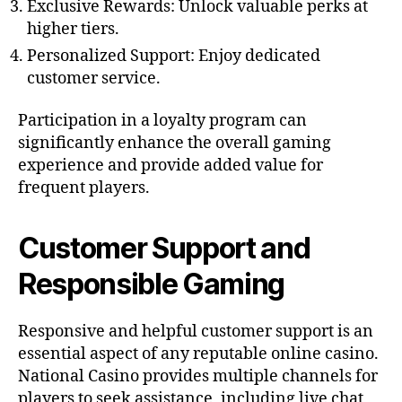
Exclusive Rewards: Unlock valuable perks at
higher tiers.
Personalized Support: Enjoy dedicated
customer service.
Participation in a loyalty program can
significantly enhance the overall gaming
experience and provide added value for
frequent players.
Customer Support and
Responsible Gaming
Responsive and helpful customer support is an
essential aspect of any reputable online casino.
National Casino provides multiple channels for
players to seek assistance, including live chat,