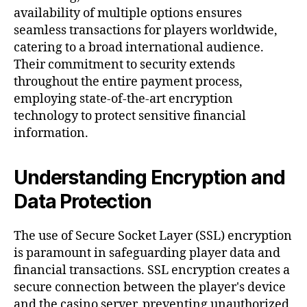
availability of multiple options ensures
seamless transactions for players worldwide,
catering to a broad international audience.
Their commitment to security extends
throughout the entire payment process,
employing state-of-the-art encryption
technology to protect sensitive financial
information.
Understanding Encryption and
Data Protection
The use of Secure Socket Layer (SSL) encryption
is paramount in safeguarding player data and
financial transactions. SSL encryption creates a
secure connection between the player's device
and the casino server, preventing unauthorized