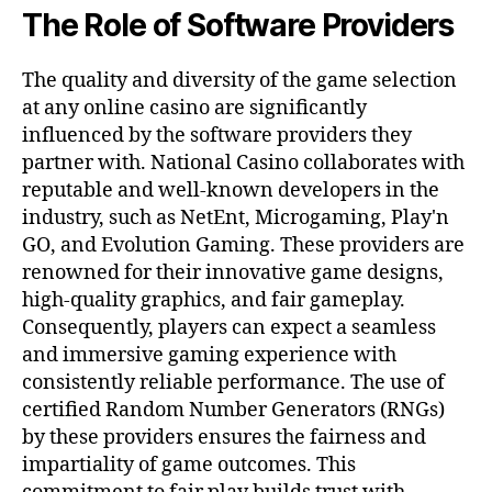
The Role of Software Providers
The quality and diversity of the game selection
at any online casino are significantly
influenced by the software providers they
partner with. National Casino collaborates with
reputable and well-known developers in the
industry, such as NetEnt, Microgaming, Play'n
GO, and Evolution Gaming. These providers are
renowned for their innovative game designs,
high-quality graphics, and fair gameplay.
Consequently, players can expect a seamless
and immersive gaming experience with
consistently reliable performance. The use of
certified Random Number Generators (RNGs)
by these providers ensures the fairness and
impartiality of game outcomes. This