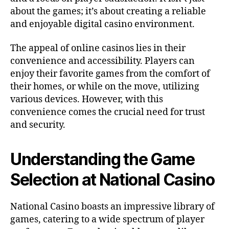
about the games; it’s about creating a reliable
and enjoyable digital casino environment.
The appeal of online casinos lies in their
convenience and accessibility. Players can
enjoy their favorite games from the comfort of
their homes, or while on the move, utilizing
various devices. However, with this
convenience comes the crucial need for trust
and security.
Understanding the Game
Selection at National Casino
National Casino boasts an impressive library of
games, catering to a wide spectrum of player