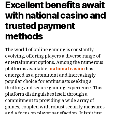
Excellent benefits await
with national casino and
trusted payment
methods
The world of online gaming is constantly
evolving, offering players a diverse range of
entertainment options. Among the numerous
platforms available,
national casino
has
emerged as a prominent and increasingly
popular choice for enthusiasts seeking a
thrilling and secure gaming experience. This
platform distinguishes itself through a
commitment to providing a wide array of
games, coupled with robust security measures
and a focus on player satisfaction. It isn’t just