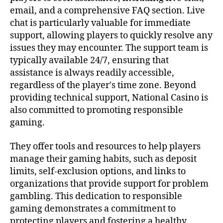
email, and a comprehensive FAQ section. Live
chat is particularly valuable for immediate
support, allowing players to quickly resolve any
issues they may encounter. The support team is
typically available 24/7, ensuring that
assistance is always readily accessible,
regardless of the player's time zone. Beyond
providing technical support, National Casino is
also committed to promoting responsible
gaming.
They offer tools and resources to help players
manage their gaming habits, such as deposit
limits, self-exclusion options, and links to
organizations that provide support for problem
gambling. This dedication to responsible
gaming demonstrates a commitment to
protecting players and fostering a healthy