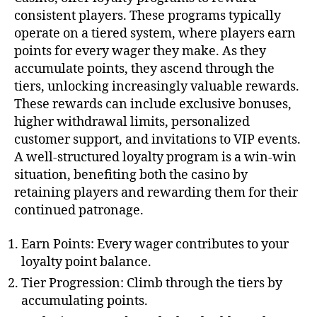
consistent players. These programs typically
operate on a tiered system, where players earn
points for every wager they make. As they
accumulate points, they ascend through the
tiers, unlocking increasingly valuable rewards.
These rewards can include exclusive bonuses,
higher withdrawal limits, personalized
customer support, and invitations to VIP events.
A well-structured loyalty program is a win-win
situation, benefiting both the casino by
retaining players and rewarding them for their
continued patronage.
Earn Points: Every wager contributes to your
loyalty point balance.
Tier Progression: Climb through the tiers by
accumulating points.