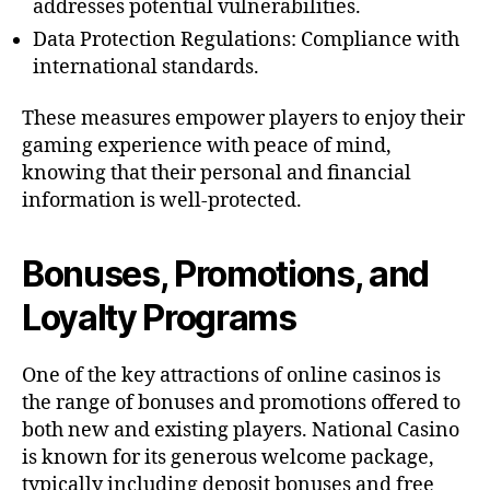
addresses potential vulnerabilities.
Data Protection Regulations: Compliance with
international standards.
These measures empower players to enjoy their
gaming experience with peace of mind,
knowing that their personal and financial
information is well-protected.
Bonuses, Promotions, and
Loyalty Programs
One of the key attractions of online casinos is
the range of bonuses and promotions offered to
both new and existing players. National Casino
is known for its generous welcome package,
typically including deposit bonuses and free