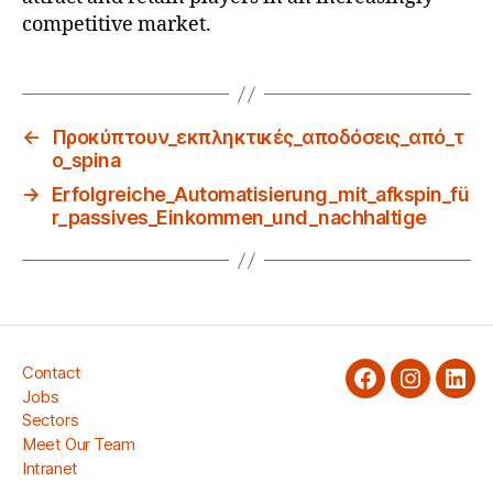
competitive market.
←
Προκύπτουν_εκπληκτικές_αποδόσεις_από_τ
ο_spina
→
Erfolgreiche_Automatisierung_mit_afkspin_fü
r_passives_Einkommen_und_nachhaltige
Contact
facebook
Instagra
Link
Jobs
Sectors
Meet Our Team
Intranet