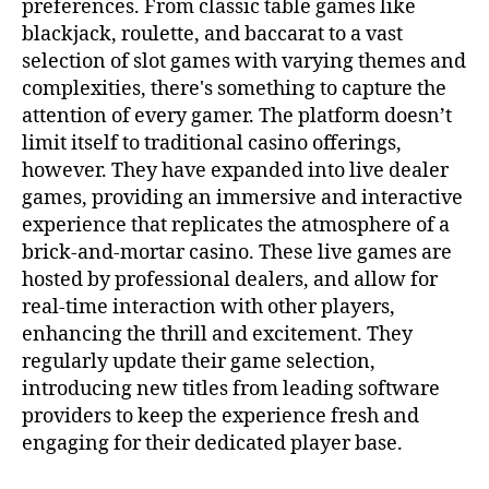
preferences. From classic table games like
blackjack, roulette, and baccarat to a vast
selection of slot games with varying themes and
complexities, there's something to capture the
attention of every gamer. The platform doesn’t
limit itself to traditional casino offerings,
however. They have expanded into live dealer
games, providing an immersive and interactive
experience that replicates the atmosphere of a
brick-and-mortar casino. These live games are
hosted by professional dealers, and allow for
real-time interaction with other players,
enhancing the thrill and excitement. They
regularly update their game selection,
introducing new titles from leading software
providers to keep the experience fresh and
engaging for their dedicated player base.