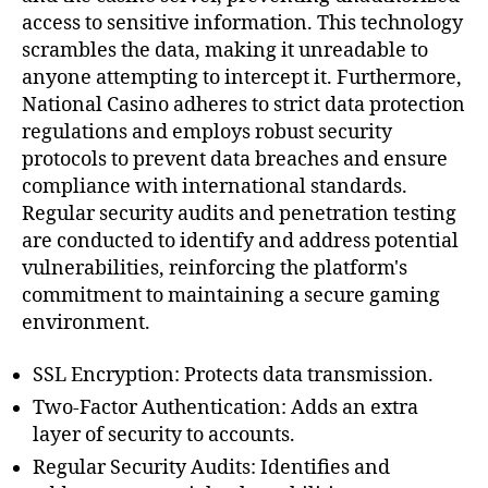
access to sensitive information. This technology
scrambles the data, making it unreadable to
anyone attempting to intercept it. Furthermore,
National Casino adheres to strict data protection
regulations and employs robust security
protocols to prevent data breaches and ensure
compliance with international standards.
Regular security audits and penetration testing
are conducted to identify and address potential
vulnerabilities, reinforcing the platform's
commitment to maintaining a secure gaming
environment.
SSL Encryption: Protects data transmission.
Two-Factor Authentication: Adds an extra
layer of security to accounts.
Regular Security Audits: Identifies and