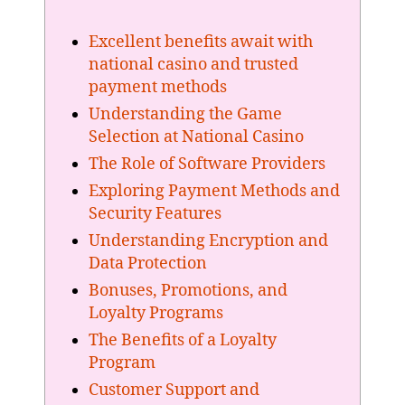
Excellent benefits await with
national casino and trusted
payment methods
Understanding the Game
Selection at National Casino
The Role of Software Providers
Exploring Payment Methods and
Security Features
Understanding Encryption and
Data Protection
Bonuses, Promotions, and
Loyalty Programs
The Benefits of a Loyalty
Program
Customer Support and