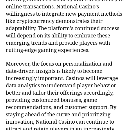
online transactions. National Casino’s
willingness to integrate new payment methods
like cryptocurrency demonstrates their
adaptability. The platform’s continued success
will depend on its ability to embrace these
emerging trends and provide players with
cutting-edge gaming experiences.
Moreover, the focus on personalization and
data-driven insights is likely to become
increasingly important. Casinos will leverage
data analytics to understand player behavior
better and tailor their offerings accordingly,
providing customized bonuses, game
recommendations, and customer support. By
staying ahead of the curve and prioritizing
innovation, National Casino can continue to
attract and retain players in an increasingly