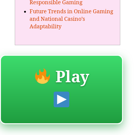
Responsible Gaming
Future Trends in Online Gaming
and National Casino’s
Adaptability
Play