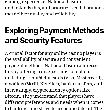
gaming experience. National Casino
understands this, and prioritizes collaborations
that deliver quality and reliability.
Exploring Payment Methods
and Security Features
A crucial factor for any online casino player is
the availability of secure and convenient
payment methods. National Casino addresses
this by offering a diverse range of options,
including credit/debit cards (Visa, Mastercard),
e-wallets (Skrill, Neteller), bank transfers, and
increasingly, cryptocurrency options like
Bitcoin. They understand that players have
different preferences and needs when it comes
to banking, and strive to accommodate all. The