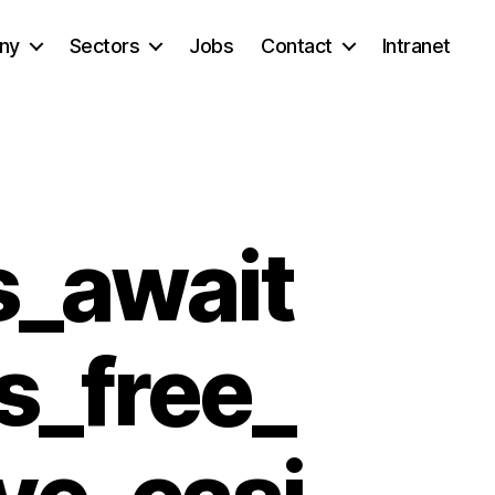
ny
Sectors
Jobs
Contact
Intranet
s_await
s_free_