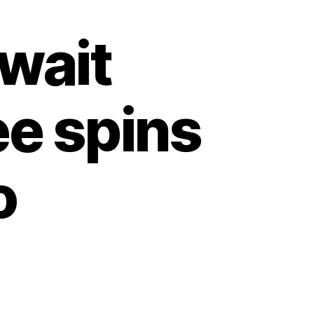
await
ee spins
o