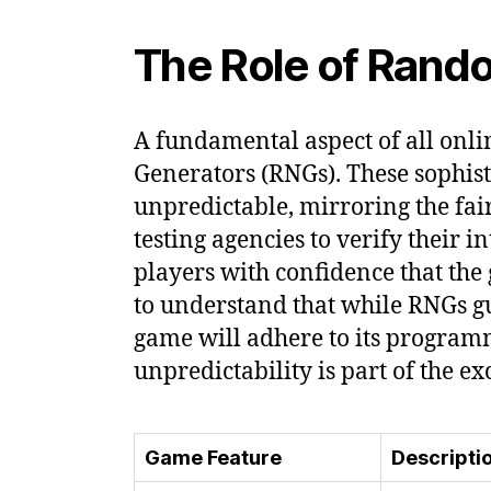
The Role of Rand
A fundamental aspect of all onli
Generators (RNGs). These sophist
unpredictable, mirroring the fai
testing agencies to verify their 
players with confidence that the
to understand that while RNGs gu
game will adhere to its programm
unpredictability is part of the e
Game Feature
Descripti