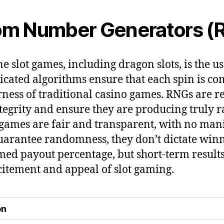
om Number Generators (
ne slot games, including dragon slots, is th
icated algorithms ensure that each spin is c
rness of traditional casino games. RNGs are 
integrity and ensure they are producing truly 
 games are fair and transparent, with no manip
arantee randomness, they don’t dictate winni
ed payout percentage, but short-term results 
xcitement and appeal of slot gaming.
on