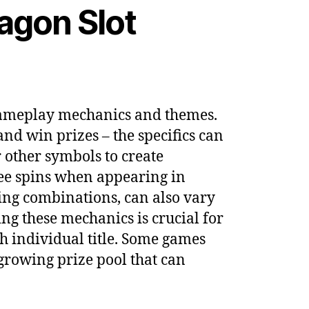
agon Slot
 gameplay mechanics and themes.
nd win prizes – the specifics can
 other symbols to create
ree spins when appearing in
ing combinations, can also vary
ng these mechanics is crucial for
h individual title. Some games
 growing prize pool that can