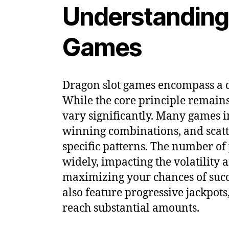
Understanding 
Games
Dragon slot games encompass a d
While the core principle remains
vary significantly. Many games i
winning combinations, and scatt
specific patterns. The number of
widely, impacting the volatility
maximizing your chances of succe
also feature progressive jackpots
reach substantial amounts.