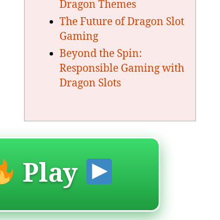
Dragon Themes
The Future of Dragon Slot
Gaming
Beyond the Spin:
Responsible Gaming with
Dragon Slots
Play