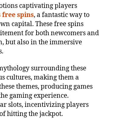
otions captivating players
 free spins
, a fantastic way to
wn capital. These free spins
excitement for both newcomers and
n, but also in the immersive
s.
 mythology surrounding these
us cultures, making them a
d these themes, producing games
 the gaming experience.
r slots, incentivizing players
 hitting the jackpot.