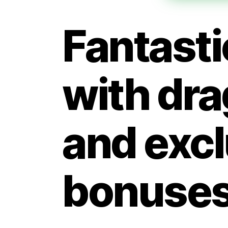
Fantasti
with dra
and excl
bonuses