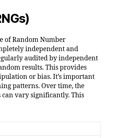
RNGs)
e use of Random Number
ompletely independent and
regularly audited by independent
random results. This provides
ulation or bias. It’s important
ng patterns. Over time, the
can vary significantly. This