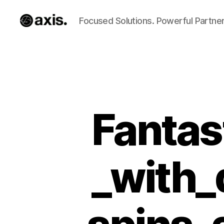
Focused Solutions. Powerful Partner
Axis
Builds
Fantas
_with_