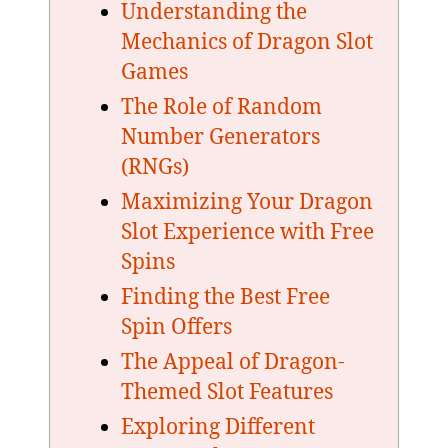
Understanding the
Mechanics of Dragon Slot
Games
The Role of Random
Number Generators
(RNGs)
Maximizing Your Dragon
Slot Experience with Free
Spins
Finding the Best Free
Spin Offers
The Appeal of Dragon-
Themed Slot Features
Exploring Different