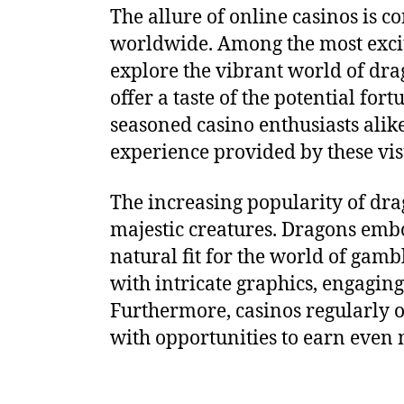
The allure of online casinos is 
worldwide. Among the most excit
explore the vibrant world of dra
offer a taste of the potential f
seasoned casino enthusiasts alike
experience provided by these vi
The increasing popularity of dr
majestic creatures. Dragons emb
natural fit for the world of gam
with intricate graphics, engagin
Furthermore, casinos regularly o
with opportunities to earn even 