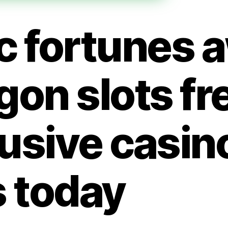
c fortunes 
gon slots fr
usive casin
 today