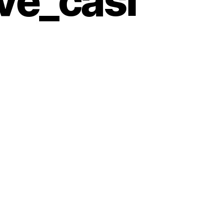
ve_casi