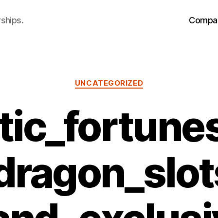
ships.
Compa
Categories
UNCATEGORIZED
tic_fortune
dragon_slot