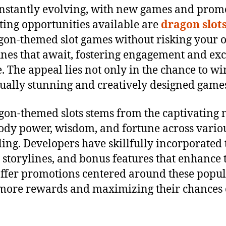
constantly evolving, with new games and prom
ing opportunities available are
dragon slots
gon-themed slot games without risking your o
ortunes that await, fostering engagement and 
. The appeal lies not only in the chance to wi
sually stunning and creatively designed game
agon-themed slots stems from the captivating
ody power, wisdom, and fortune across vario
bling. Developers have skillfully incorporate
g storylines, and bonus features that enhance
ffer promotions centered around these popula
more rewards and maximizing their chances of