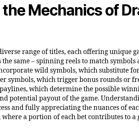
the Mechanics of Dr
iverse range of titles, each offering unique
 the same – spinning reels to match symbols a
ncorporate wild symbols, which substitute for
er symbols, which trigger bonus rounds or f
 paylines, which determine the possible winn
 and potential payout of the game. Understandi
ss and fully appreciating the nuances of eac
, where a portion of each bet contributes to a