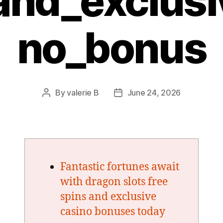
and_exclusi
no_bonus
By
valerie B
June 24, 2026
Post
Post
author
date
Fantastic fortunes await
with dragon slots free
spins and exclusive
casino bonuses today