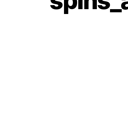
spins_