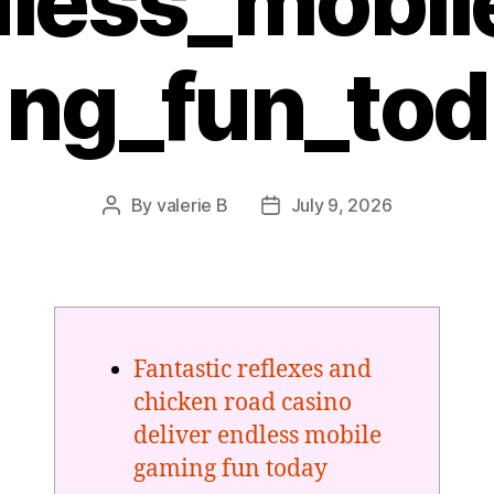
dless_mobil
ng_fun_tod
By
valerie B
July 9, 2026
Post
Post
author
date
Fantastic reflexes and
chicken road casino
deliver endless mobile
gaming fun today