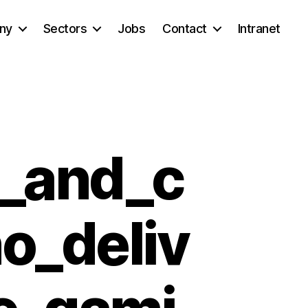
ny
Sectors
Jobs
Contact
Intranet
s_and_c
o_deliv