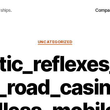
ships.
Compa
Categories
UNCATEGORIZED
tic_reflexe
_road_casin