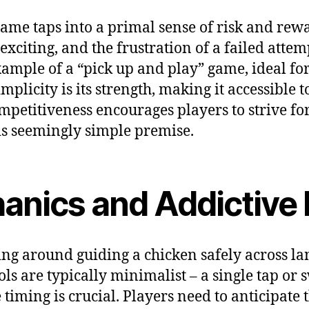
ame taps into a primal sense of risk and rewa
 exciting, and the frustration of a failed atte
xample of a “pick up and play” game, ideal fo
plicity is its strength, making it accessible to
ompetitiveness encourages players to strive f
s seemingly simple premise.
anics and Addictive
ing around guiding a chicken safely across lan
ls are typically minimalist – a single tap or
iming is crucial. Players need to anticipate t