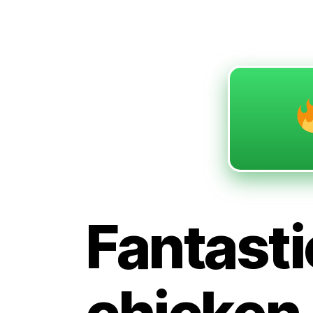
Fantasti