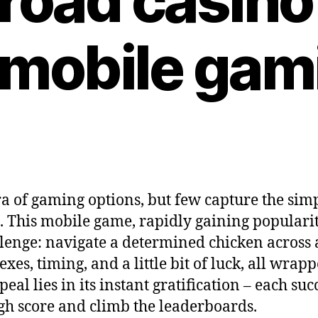
road casino
 mobile gam
ra of gaming options, but few capture the sim
 This mobile game, rapidly gaining popularit
llenge: navigate a determined chicken across
flexes, timing, and a little bit of luck, all wra
eal lies in its instant gratification – each suc
igh score and climb the leaderboards.