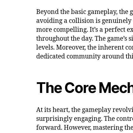
Beyond the basic gameplay, the g
avoiding a collision is genuinely
more compelling. It’s a perfect e
throughout the day. The game’s sim
levels. Moreover, the inherent c
dedicated community around thi
The Core Mech
At its heart, the gameplay revolv
surprisingly engaging. The contro
forward. However, mastering the t