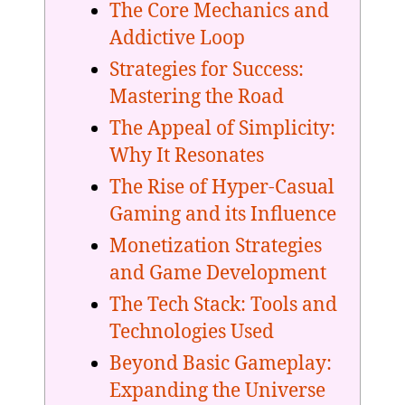
The Core Mechanics and
Addictive Loop
Strategies for Success:
Mastering the Road
The Appeal of Simplicity:
Why It Resonates
The Rise of Hyper-Casual
Gaming and its Influence
Monetization Strategies
and Game Development
The Tech Stack: Tools and
Technologies Used
Beyond Basic Gameplay:
Expanding the Universe