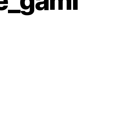
e_gami