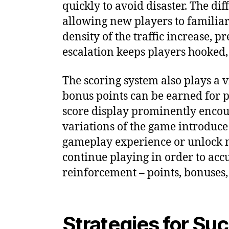
quickly to avoid disaster. The diff
allowing new players to familiar
density of the traffic increase, 
escalation keeps players hooked,
The scoring system also plays a v
bonus points can be earned for p
score display prominently encou
variations of the game introduce
gameplay experience or unlock n
continue playing in order to acc
reinforcement – points, bonuses
Strategies for Su