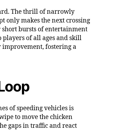
rd. The thrill of narrowly
mpt only makes the next crossing
r short bursts of entertainment
 players of all ages and skill
or improvement, fostering a
 Loop
es of speeding vehicles is
 swipe to move the chicken
he gaps in traffic and react