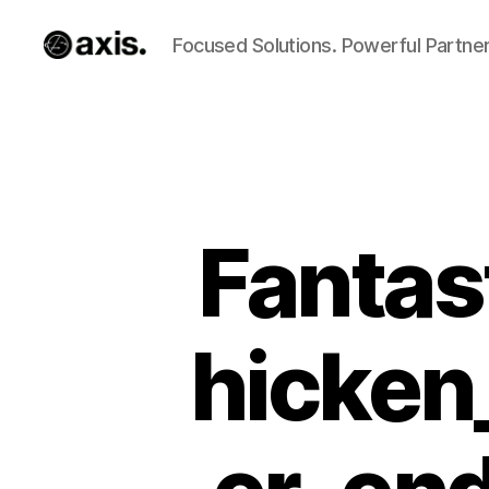
Focused Solutions. Powerful Partner
Axis
Builds
Fantas
hicken