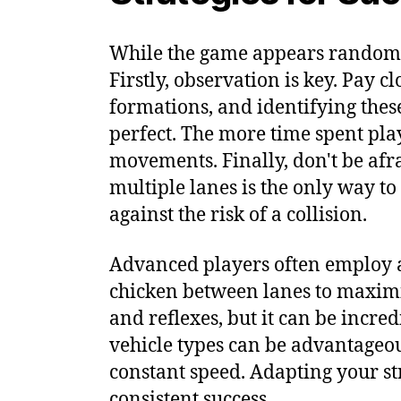
While the game appears random, s
Firstly, observation is key. Pay cl
formations, and identifying thes
perfect. The more time spent play
movements. Finally, don't be afra
multiple lanes is the only way to
against the risk of a collision.
Advanced players often employ a
chicken between lanes to maximiz
and reflexes, but it can be incre
vehicle types can be advantageo
constant speed. Adapting your stra
consistent success.