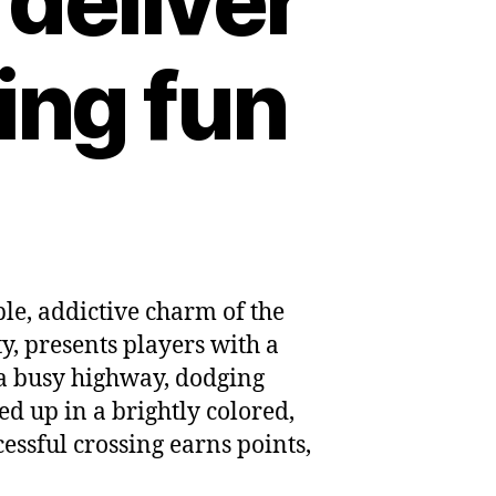
 deliver
ing fun
ple, addictive charm of the
y, presents players with a
 a busy highway, dodging
pped up in a brightly colored,
cessful crossing earns points,