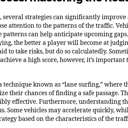
everal strategies can significantly improve a
ose attention to the patterns of the traffic. Veh
e patterns can help anticipate upcoming gaps
ing, the better a player will become at judgi
id to take risks, but do so calculatedly. Some
 achieve a high score, however, it’s important
 technique known as “lane surfing,” where t
e their chances of finding a safe passage. Th
dibly effective. Furthermore, understanding th
us. Some vehicles may accelerate quickly, wh
tegy based on the characteristics of the traffi