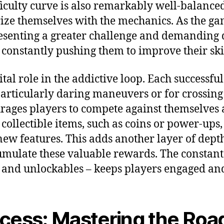
iculty curve is also remarkably well-balanced. I
ize themselves with the mechanics. As the ga
presenting a greater challenge and demanding 
 constantly pushing them to improve their skil
ital role in the addictive loop. Each successf
articularly daring maneuvers or for crossing 
rages players to compete against themselves
 collectible items, such as coins or power-up
ew features. This adds another layer of dept
umulate these valuable rewards. The constant
, and unlockables – keeps players engaged an
ccess: Mastering the Roa