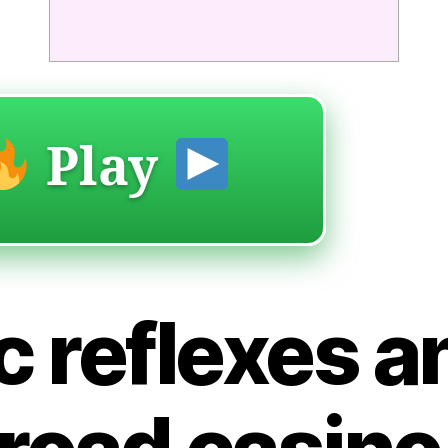
Play
c reflexes a