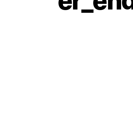
er_en