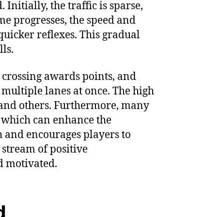
nitially, the traffic is sparse,
me progresses, the speed and
quicker reflexes. This gradual
ls.
ul crossing awards points, and
multiple lanes at once. The high
 and others. Furthermore, many
s, which can enhance the
h and encourages players to
 stream of positive
d motivated.
d