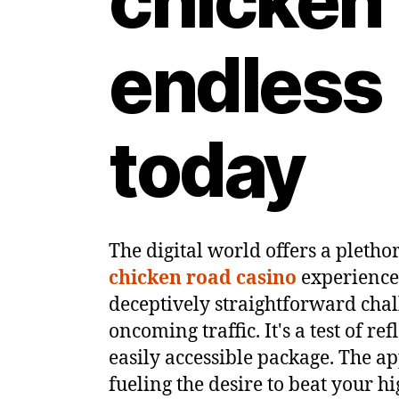
chicken 
endless
today
The digital world offers a pletho
chicken road casino
experience.
deceptively straightforward cha
oncoming traffic. It's a test of re
easily accessible package. The app
fueling the desire to beat your h