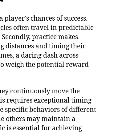
 player's chances of success.
icles often travel in predictable
. Secondly, practice makes
ng distances and timing their
times, a daring dash across
 to weigh the potential reward
hey continuously move the
is requires exceptional timing
e specific behaviors of different
ile others may maintain a
c is essential for achieving