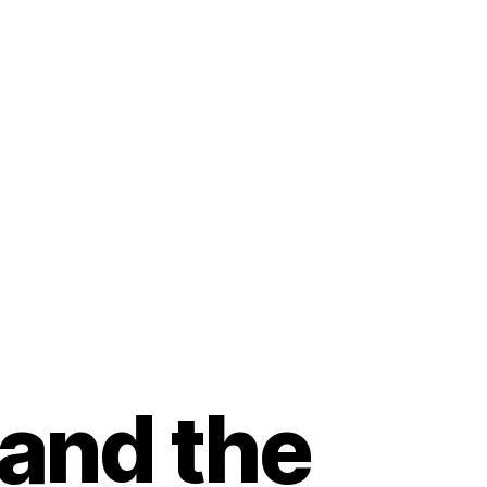
 and the