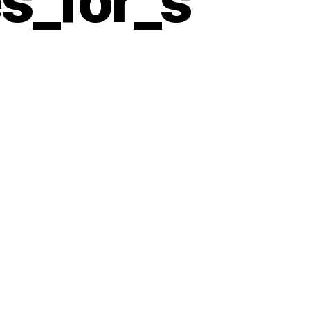
s_for_s