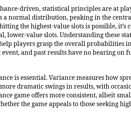
nce-driven, statistical principles are at play
 a normal distribution, peaking in the centra
itting the highest-value slots is possible, it’s
l, lower-value slots. Understanding these stat
 help players grasp the overall probabilities 
 event, and past results have no bearing on f
ance is essential. Variance measures how spr
more dramatic swings in results, with occasi
ance game offers more consistent, albeit small
hether the game appeals to those seeking hig