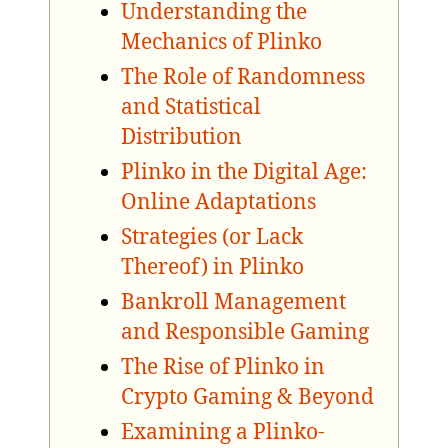
Understanding the
Mechanics of Plinko
The Role of Randomness
and Statistical
Distribution
Plinko in the Digital Age:
Online Adaptations
Strategies (or Lack
Thereof) in Plinko
Bankroll Management
and Responsible Gaming
The Rise of Plinko in
Crypto Gaming & Beyond
Examining a Plinko-