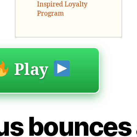
Inspired Loyalty
Program
Play
us bounces