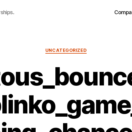
ships.
Compa
Categories
UNCATEGORIZED
itous_bounc
linko_game