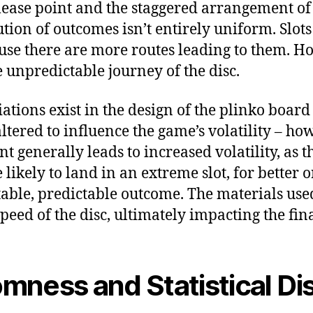
lease point and the staggered arrangement of
tion of outcomes isn’t entirely uniform. Slot
ause there are more routes leading to them. Ho
e unpredictable journey of the disc.
tions exist in the design of the plinko board 
tered to influence the game’s volatility – ho
t generally leads to increased volatility, as t
likely to land in an extreme slot, for better 
le, predictable outcome. The materials used 
eed of the disc, ultimately impacting the fina
mness and Statistical Dis