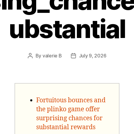
sing_chance
ubstantial
By
valerie B
July 9, 2026
Post
Post
author
date
Fortuitous bounces and
the plinko game offer
surprising chances for
substantial rewards