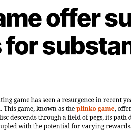
ame offer su
for substan
ating game has seen a resurgence in recent ye
n. This game, known as the
plinko game
, off
disc descends through a field of pegs, its path
oupled with the potential for varying rewards