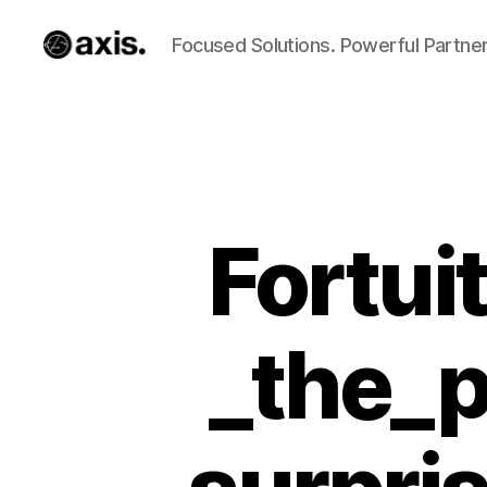
Focused Solutions. Powerful Partner
Axis
Builds
Fortu
_the_p