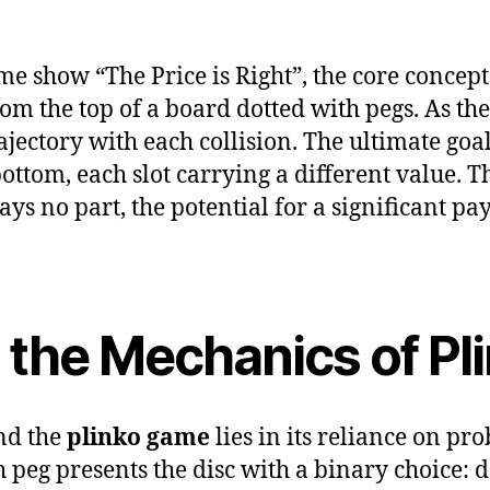
e show “The Price is Right”, the core concept
rom the top of a board dotted with pegs. As th
jectory with each collision. The ultimate goal 
 bottom, each slot carrying a different value.
ays no part, the potential for a significant p
the Mechanics of Pl
nd the
plinko game
lies in its reliance on pr
peg presents the disc with a binary choice: def