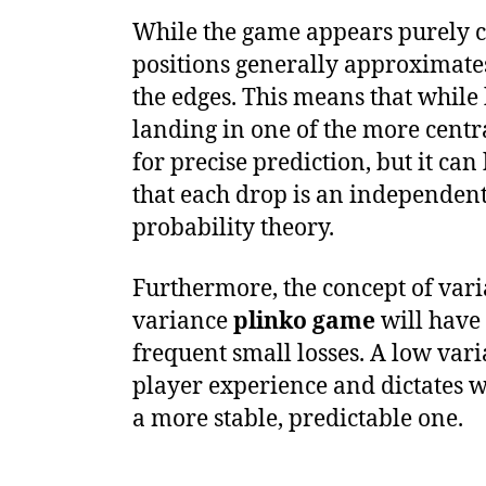
While the game appears purely cha
positions generally approximates
the edges. This means that while h
landing in one of the more centra
for precise prediction, but it can
that each drop is an independent
probability theory.
Furthermore, the concept of vari
variance
plinko game
will have 
frequent small losses. A low vari
player experience and dictates w
a more stable, predictable one.