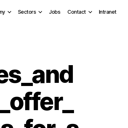
ny
Sectors
Jobs
Contact
Intranet
es_and
_offer_