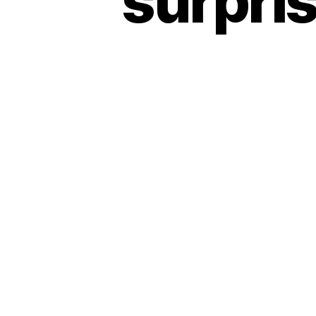
surpri