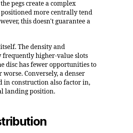
 the pegs create a complex
s positioned more centrally tend
wever, this doesn't guarantee a
itself. The density and
w frequently higher-value slots
he disc has fewer opportunities to
or worse. Conversely, a denser
in construction also factor in,
l landing position.
tribution