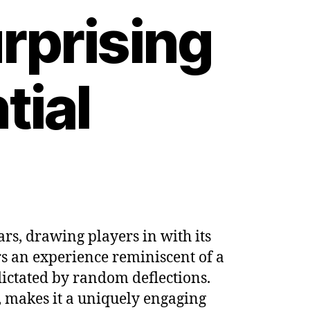
rprising
tial
ars, drawing players in with its
ers an experience reminiscent of a
 dictated by random deflections.
, makes it a uniquely engaging