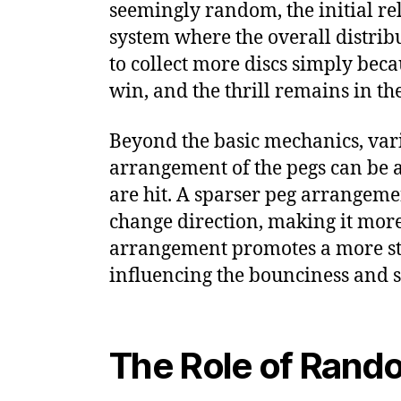
seemingly random, the initial re
system where the overall distribu
to collect more discs simply bec
win, and the thrill remains in th
Beyond the basic mechanics, varia
arrangement of the pegs can be al
are hit. A sparser peg arrangemen
change direction, making it more 
arrangement promotes a more stab
influencing the bounciness and sp
The Role of Rando