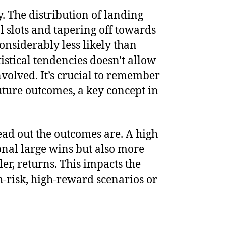
. The distribution of landing
l slots and tapering off towards
 considerably less likely than
istical tendencies doesn't allow
involved. It’s crucial to remember
uture outcomes, a key concept in
ead out the outcomes are. A high
onal large wins but also more
er, returns. This impacts the
h-risk, high-reward scenarios or