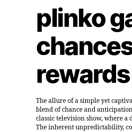
plinko g
chances 
rewards
The allure of a simple yet captiv
blend of chance and anticipatio
classic television show, where a 
The inherent unpredictability, c