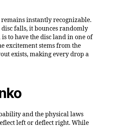
 remains instantly recognizable.
e disc falls, it bounces randomly
is to have the disc land in one of
 The excitement stems from the
ayout exists, making every drop a
inko
obability and the physical laws
lect left or deflect right. While