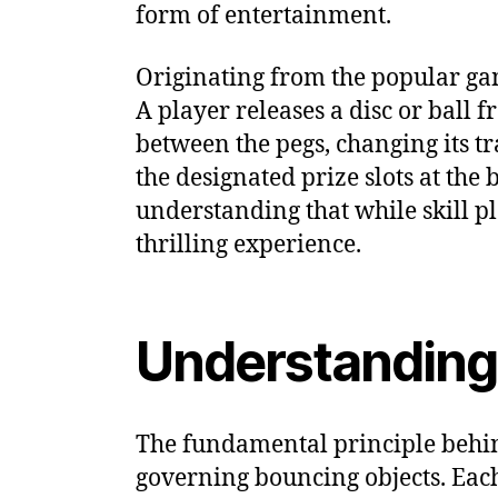
form of entertainment.
Originating from the popular gam
A player releases a disc or ball f
between the pegs, changing its tra
the designated prize slots at the
understanding that while skill pl
thrilling experience.
Understanding 
The fundamental principle behi
governing bouncing objects. Each 