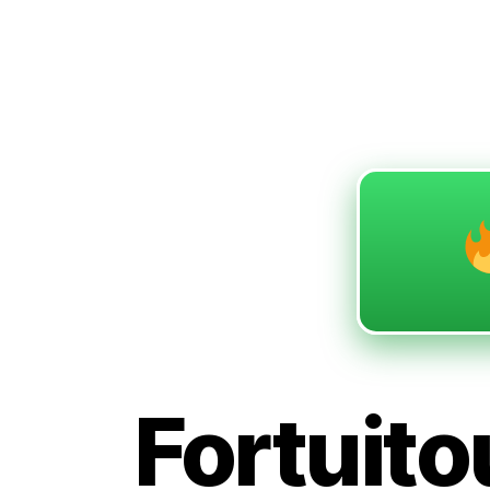
Fortuito