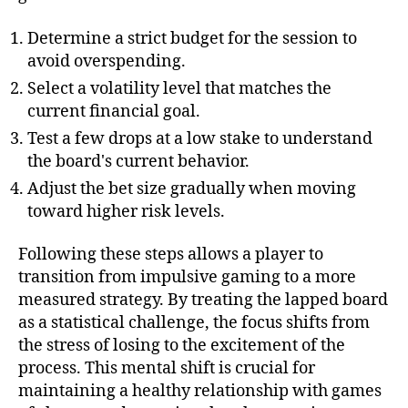
Determine a strict budget for the session to
avoid overspending.
Select a volatility level that matches the
current financial goal.
Test a few drops at a low stake to understand
the board's current behavior.
Adjust the bet size gradually when moving
toward higher risk levels.
Following these steps allows a player to
transition from impulsive gaming to a more
measured strategy. By treating the lapped board
as a statistical challenge, the focus shifts from
the stress of losing to the excitement of the
process. This mental shift is crucial for
maintaining a healthy relationship with games