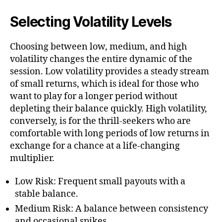
Selecting Volatility Levels
Choosing between low, medium, and high
volatility changes the entire dynamic of the
session. Low volatility provides a steady stream
of small returns, which is ideal for those who
want to play for a longer period without
depleting their balance quickly. High volatility,
conversely, is for the thrill-seekers who are
comfortable with long periods of low returns in
exchange for a chance at a life-changing
multiplier.
Low Risk: Frequent small payouts with a
stable balance.
Medium Risk: A balance between consistency
and occasional spikes.