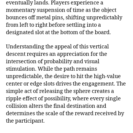
eventually lands. Players experience a
momentary suspension of time as the object
bounces off metal pins, shifting unpredictably
from left to right before settling into a
designated slot at the bottom of the board.
Understanding the appeal of this vertical
descent requires an appreciation for the
intersection of probability and visual
stimulation. While the path remains
unpredictable, the desire to hit the high-value
center or edge slots drives the engagement. The
simple act of releasing the sphere creates a
ripple effect of possibility, where every single
collision alters the final destination and
determines the scale of the reward received by
the participant.