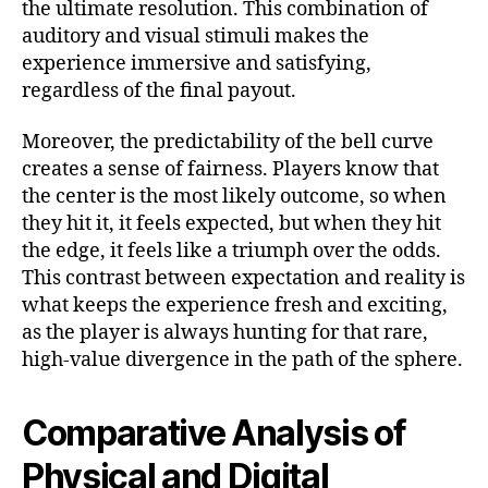
the ultimate resolution. This combination of
auditory and visual stimuli makes the
experience immersive and satisfying,
regardless of the final payout.
Moreover, the predictability of the bell curve
creates a sense of fairness. Players know that
the center is the most likely outcome, so when
they hit it, it feels expected, but when they hit
the edge, it feels like a triumph over the odds.
This contrast between expectation and reality is
what keeps the experience fresh and exciting,
as the player is always hunting for that rare,
high-value divergence in the path of the sphere.
Comparative Analysis of
Physical and Digital