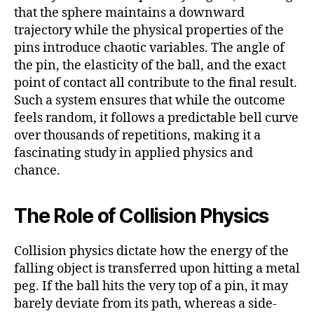
that the sphere maintains a downward
trajectory while the physical properties of the
pins introduce chaotic variables. The angle of
the pin, the elasticity of the ball, and the exact
point of contact all contribute to the final result.
Such a system ensures that while the outcome
feels random, it follows a predictable bell curve
over thousands of repetitions, making it a
fascinating study in applied physics and
chance.
The Role of Collision Physics
Collision physics dictate how the energy of the
falling object is transferred upon hitting a metal
peg. If the ball hits the very top of a pin, it may
barely deviate from its path, whereas a side-