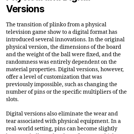
Versions
The transition of plinko from a physical
television game show to a digital format has
introduced several innovations. In the original
physical version, the dimensions of the board
and the weight of the ball were fixed, and the
randomness was entirely dependent on the
material properties. Digital versions, however,
offer a level of customization that was
previously impossible, such as changing the
number of pins or the specific multipliers of the
slots.
Digital versions also eliminate the wear and
tear associated with physical equipment. In a
real-world setting, pins can become slightly