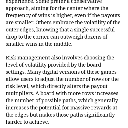
experience. Some prefer a conservative
approach, aiming for the center where the
frequency of wins is higher, even if the payouts
are smaller. Others embrace the volatility of the
outer edges, knowing that a single successful
drop to the corner can outweigh dozens of
smaller wins in the middle.
Risk management also involves choosing the
level of volatility provided by the board
settings. Many digital versions of these games
allow users to adjust the number of rows or the
risk level, which directly alters the payout
multipliers. A board with more rows increases
the number of possible paths, which generally
increases the potential for massive rewards at
the edges but makes those paths significantly
harder to achieve.