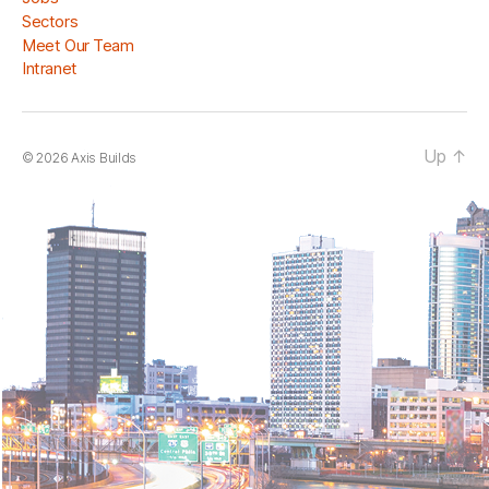
Sectors
Meet Our Team
Intranet
Up
↑
© 2026
Axis Builds