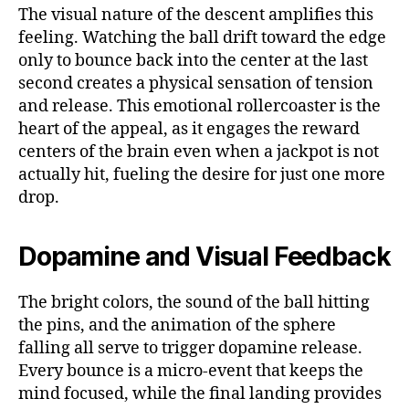
The visual nature of the descent amplifies this
feeling. Watching the ball drift toward the edge
only to bounce back into the center at the last
second creates a physical sensation of tension
and release. This emotional rollercoaster is the
heart of the appeal, as it engages the reward
centers of the brain even when a jackpot is not
actually hit, fueling the desire for just one more
drop.
Dopamine and Visual Feedback
The bright colors, the sound of the ball hitting
the pins, and the animation of the sphere
falling all serve to trigger dopamine release.
Every bounce is a micro-event that keeps the
mind focused, while the final landing provides