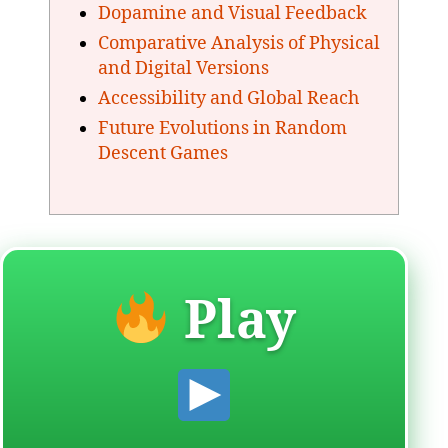
Dopamine and Visual Feedback
Comparative Analysis of Physical
and Digital Versions
Accessibility and Global Reach
Future Evolutions in Random
Descent Games
Play