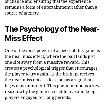
of chance and ensuring that the experience
remains a form of entertainment rather than a
source of anxiety.
The Psychology of the Near-
Miss Effect
One of the most powerful aspects of this game is
the near-miss effect, where the ball lands just
one slot away from a massive reward. This
creates a psychological trigger that encourages
the player to try again, as the brain perceives
the near-miss not as a loss, but as a sign that a
big win is imminent. This phenomenon is a key
reason why the game is so addictive and keeps
players engaged for long periods.