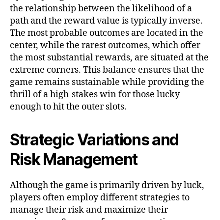
the relationship between the likelihood of a
path and the reward value is typically inverse.
The most probable outcomes are located in the
center, while the rarest outcomes, which offer
the most substantial rewards, are situated at the
extreme corners. This balance ensures that the
game remains sustainable while providing the
thrill of a high-stakes win for those lucky
enough to hit the outer slots.
Strategic Variations and
Risk Management
Although the game is primarily driven by luck,
players often employ different strategies to
manage their risk and maximize their