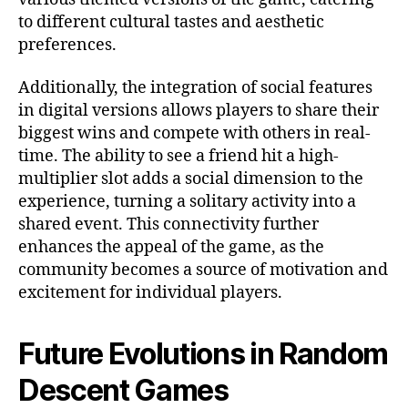
to different cultural tastes and aesthetic
preferences.
Additionally, the integration of social features
in digital versions allows players to share their
biggest wins and compete with others in real-
time. The ability to see a friend hit a high-
multiplier slot adds a social dimension to the
experience, turning a solitary activity into a
shared event. This connectivity further
enhances the appeal of the game, as the
community becomes a source of motivation and
excitement for individual players.
Future Evolutions in Random
Descent Games