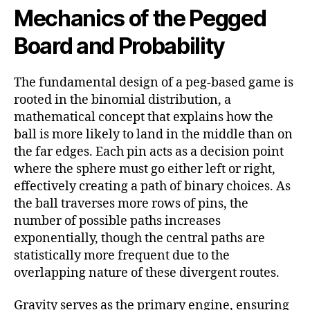
Mechanics of the Pegged
Board and Probability
The fundamental design of a peg-based game is
rooted in the binomial distribution, a
mathematical concept that explains how the
ball is more likely to land in the middle than on
the far edges. Each pin acts as a decision point
where the sphere must go either left or right,
effectively creating a path of binary choices. As
the ball traverses more rows of pins, the
number of possible paths increases
exponentially, though the central paths are
statistically more frequent due to the
overlapping nature of these divergent routes.
Gravity serves as the primary engine, ensuring