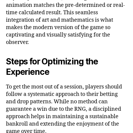
animation matches the pre-determined or real-
time calculated result. This seamless
integration of art and mathematics is what
makes the modern version of the game so
captivating and visually satisfying for the
observer.
Steps for Optimizing the
Experience
To get the most out of a session, players should
follow a systematic approach to their betting
and drop patterns. While no method can
guarantee a win due to the RNG, a disciplined
approach helps in maintaining a sustainable
bankroll and extending the enjoyment of the
game over time.