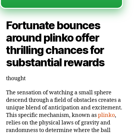
Fortunate bounces
around plinko offer
thrilling chances for
substantial rewards
thought
The sensation of watching a small sphere
descend through a field of obstacles creates a
unique blend of anticipation and excitement.
This specific mechanism, known as
plinko
,
relies on the physical laws of gravity and
randomness to determine where the ball