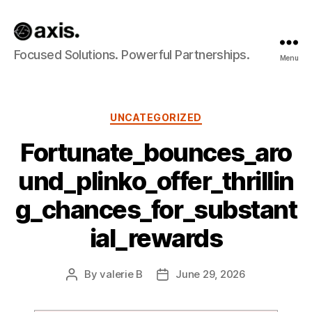
Axis
Focused Solutions. Powerful Partnerships.
Menu
Builds
Categories
UNCATEGORIZED
Fortunate_bounces_aro
und_plinko_offer_thrillin
g_chances_for_substant
ial_rewards
By
valerie B
June 29, 2026
Post
Post
author
date