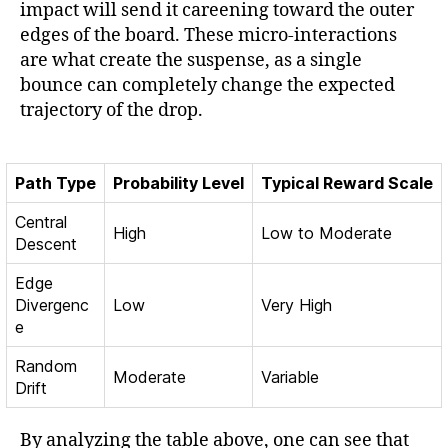
impact will send it careening toward the outer
edges of the board. These micro-interactions
are what create the suspense, as a single
bounce can completely change the expected
trajectory of the drop.
Path Type
Probability Level
Typical Reward Scale
Central
High
Low to Moderate
Descent
Edge
Divergenc
Low
Very High
e
Random
Moderate
Variable
Drift
By analyzing the table above, one can see that