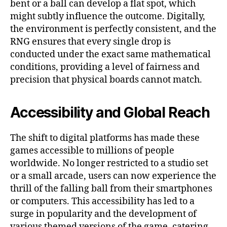
bent or a ball can develop a flat spot, which
might subtly influence the outcome. Digitally,
the environment is perfectly consistent, and the
RNG ensures that every single drop is
conducted under the exact same mathematical
conditions, providing a level of fairness and
precision that physical boards cannot match.
Accessibility and Global Reach
The shift to digital platforms has made these
games accessible to millions of people
worldwide. No longer restricted to a studio set
or a small arcade, users can now experience the
thrill of the falling ball from their smartphones
or computers. This accessibility has led to a
surge in popularity and the development of
various themed versions of the game, catering