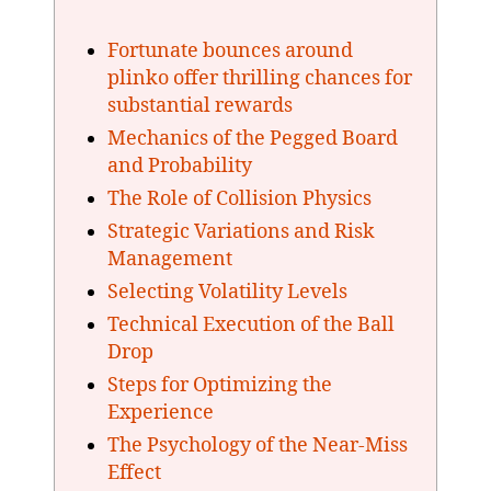
Fortunate bounces around
plinko offer thrilling chances for
substantial rewards
Mechanics of the Pegged Board
and Probability
The Role of Collision Physics
Strategic Variations and Risk
Management
Selecting Volatility Levels
Technical Execution of the Ball
Drop
Steps for Optimizing the
Experience
The Psychology of the Near-Miss
Effect