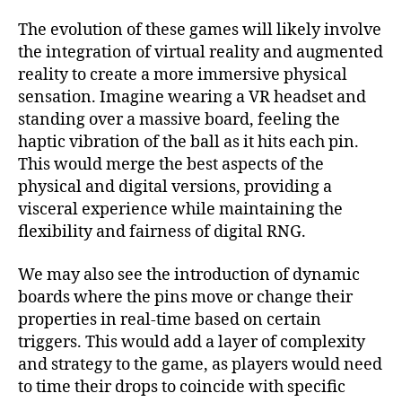
The evolution of these games will likely involve
the integration of virtual reality and augmented
reality to create a more immersive physical
sensation. Imagine wearing a VR headset and
standing over a massive board, feeling the
haptic vibration of the ball as it hits each pin.
This would merge the best aspects of the
physical and digital versions, providing a
visceral experience while maintaining the
flexibility and fairness of digital RNG.
We may also see the introduction of dynamic
boards where the pins move or change their
properties in real-time based on certain
triggers. This would add a layer of complexity
and strategy to the game, as players would need
to time their drops to coincide with specific