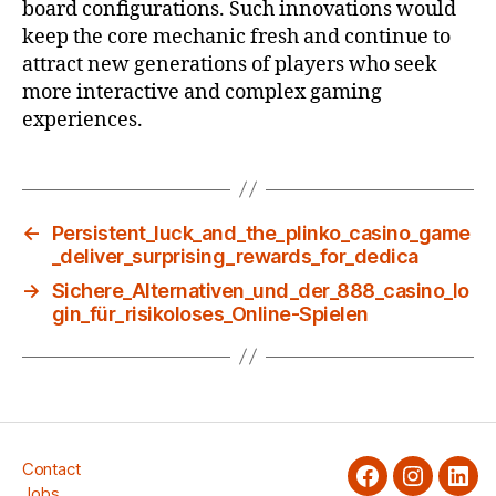
board configurations. Such innovations would
keep the core mechanic fresh and continue to
attract new generations of players who seek
more interactive and complex gaming
experiences.
←
Persistent_luck_and_the_plinko_casino_game
_deliver_surprising_rewards_for_dedica
→
Sichere_Alternativen_und_der_888_casino_lo
gin_für_risikoloses_Online-Spielen
Contact
facebook
Instagra
Link
Jobs