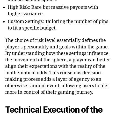
High Risk: Rare but massive payouts with
higher variance.
Custom Settings: Tailoring the number of pins
to fit a specific budget.
The choice of risk level essentially defines the
player's personality and goals within the game.
By understanding how these settings influence
the movement of the sphere, a player can better
align their expectations with the reality of the
mathematical odds. This conscious decision-
making process adds a layer of agency to an
otherwise random event, allowing users to feel
more in control of their gaming journey.
Technical Execution of the