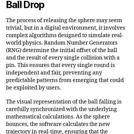
Ball Drop
The process of releasing the sphere may seem
trivial, but in a digital environment, it involves
complex algorithms designed to simulate real-
world physics. Random Number Generators
(RNG) determine the initial offset of the ball
and the result of every single collision with a
pin. This ensures that every single round is
independent and fair, preventing any
predictable patterns from emerging that could
be exploited by users.
The visual representation of the ball falling is
carefully synchronized with the underlying
mathematical calculations. As the sphere
bounces, the software calculates the new
trajectory in real-time, ensuring that the