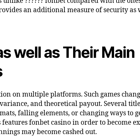
s unlike ?????? fonbet compared with the ones
rovides an additional measure of security as
s well as Their Main
s
ection on multiple platforms. Such games chan
 variance, and theoretical payout. Several titl
rmats, falling elements, or changing ways to
as features fonbet casino in order to become
innings may become cashed out.