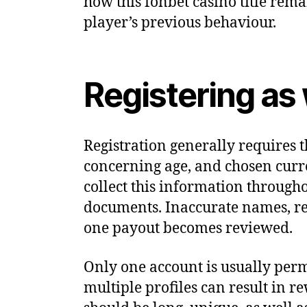
how this fonbet casino title rema
player’s previous behaviour.
Registering as 
Registration generally requires t
concerning age, and chosen curren
collect this information througho
documents. Inaccurate names, res
one payout becomes reviewed.
Only one account is usually permi
multiple profiles can result in 