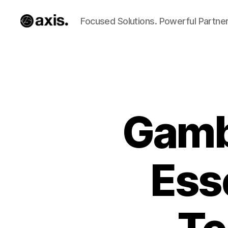
Focused Solutions. Powerful Partner
Axis
Builds
Gamb
Ess