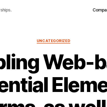
ships.
Compa
Categories
UNCATEGORIZED
ling Web-b
ential Eleme