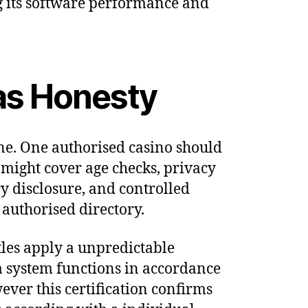
g its software performance and
 as Honesty
ine. One authorised casino should
 might cover age checks, privacy
 disclosure, and controlled
 authorised directory.
tles apply a unpredictable
a system functions in accordance
ever this certification confirms