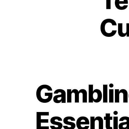
Te
Cu
Gamblin
Essentia