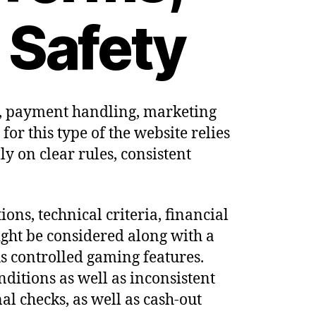
 Safety
on, payment handling, marketing
for this type of the website relies
ly on clear rules, consistent
ons, technical criteria, financial
ght be considered along with a
us controlled gaming features.
nditions as well as inconsistent
l checks, as well as cash-out