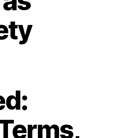
 as
ety
d:
 Terms,