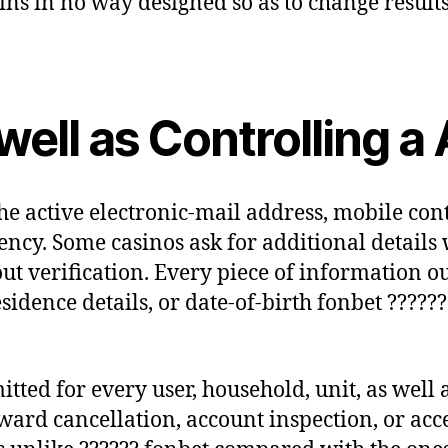
ins in no way designed so as to change result
well as Controlling 
he active electronic-mail address, mobile cont
cy. Some casinos ask for additional details wi
ut verification. Every piece of information o
idence details, or date-of-birth fonbet ????
tted for every user, household, unit, as well
reward cancellation, account inspection, or ac