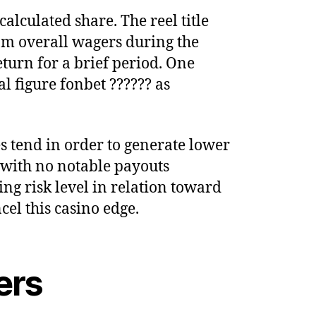
alculated share. The reel title
rom overall wagers during the
eturn for a brief period. One
l figure fonbet ?????? as
es tend in order to generate lower
s with no notable payouts
ng risk level in relation toward
cel this casino edge.
ers