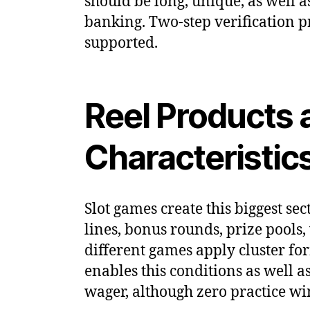
should be long, unique, as well a
banking. Two-step verification p
supported.
Reel Products a
Characteristic
Slot games create this biggest s
lines, bonus rounds, prize pools,
different games apply cluster fo
enables this conditions as well 
wager, although zero practice w