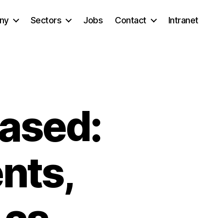
ny
Sectors
Jobs
Contact
Intranet
ased:
nts,