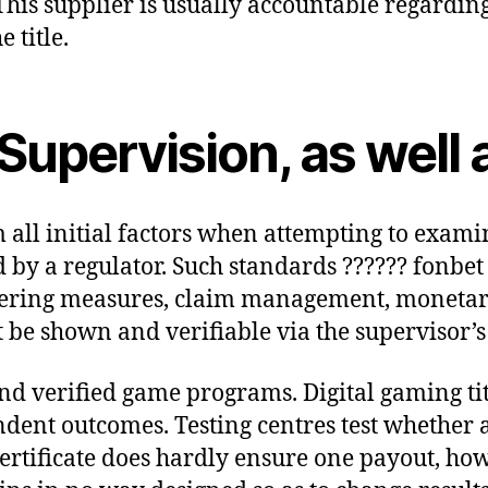
his supplier is usually accountable regardin
 title.
 Supervision, as well
 all initial factors when attempting to exam
d by a regulator. Such standards ?????? fonbet
ering measures, claim management, monetary
 be shown and verifiable via the supervisor’s
und verified game programs. Digital gaming ti
dent outcomes. Testing centres test whether 
ertificate does hardly ensure one payout, how