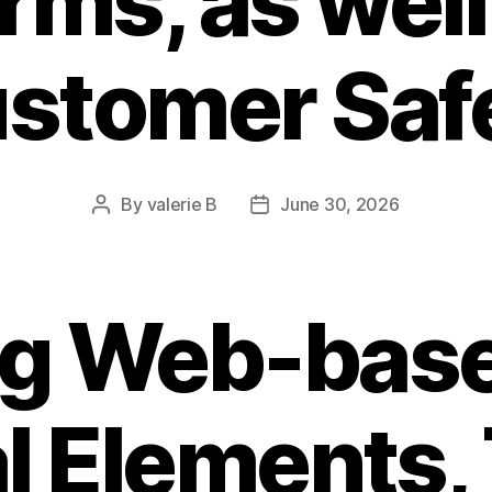
rms, as well
stomer Saf
By
valerie B
June 30, 2026
Post
Post
author
date
g Web-base
l Elements,