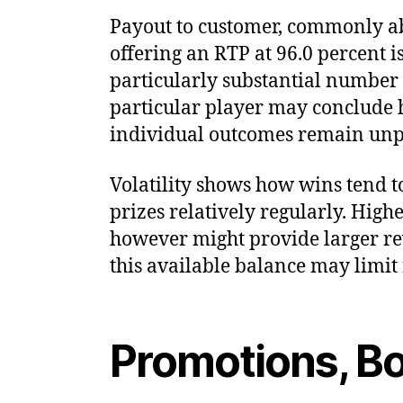
Payout to customer, commonly abbr
offering an RTP at 96.0 percent i
particularly substantial number i
particular player may conclude hi
individual outcomes remain unp
Volatility shows how wins tend to
prizes relatively regularly. Hig
however might provide larger rew
this available balance may limit 
Promotions, Bo