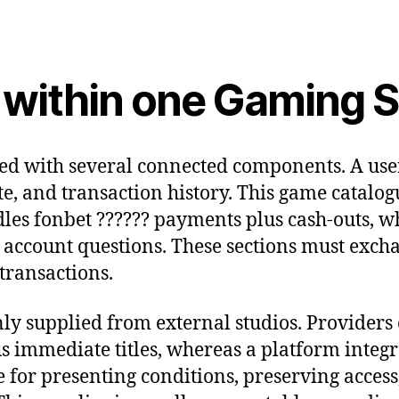
 within one Gaming S
ed with several connected components. A us
te, and transaction history. This game catalog
les fonbet ?????? payments plus cash-outs, whi
 account questions. These sections must excha
transactions.
supplied from external studios. Providers c
us immediate titles, whereas a platform integra
e for presenting conditions, preserving acces