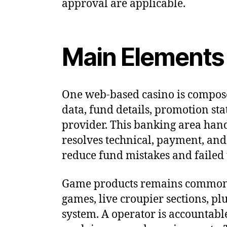
approval are applicable.
Main Elements
One web-based casino is compos
data, fund details, promotion sta
provider. This banking area hand
resolves technical, payment, and
reduce fund mistakes and failed 
Game products remains commonly 
games, live croupier sections, pl
system. A operator is accountabl