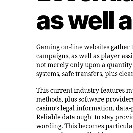
as well 
Gaming on-line websites gather t
campaigns, as well as player assis
not merely only upon a quantity f
systems, safe transfers, plus cle
This current industry features mu
methods, plus software providers
casino’s legal information, data-
Reliable data ought to stay provi
wording. This becomes particular