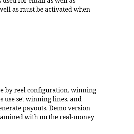
 used for email as well as
 well as must be activated when
ge by reel configuration, winning
es use set winning lines, and
 generate payouts. Demo version
 examined with no the real-money