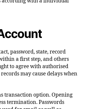
s according with a individual
a Account
act, password, state, record
thin a first step, and others
ught to agree with authorised
?? records may cause delays when
 as transaction option. Opening
cess termination. Passwords