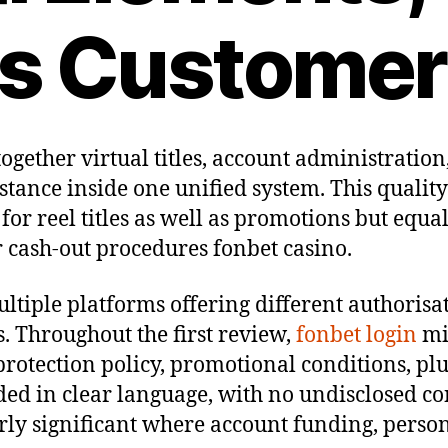
as Customer
ogether virtual titles, account administrati
tance inside one unified system. This quality 
or reel titles as well as promotions but equal
ar cash-out procedures fonbet casino.
ltiple platforms offering different authorisati
. Throughout the first review,
fonbet login
mi
protection policy, promotional conditions, pl
ded in clear language, with no undisclosed co
ly significant where account funding, persona