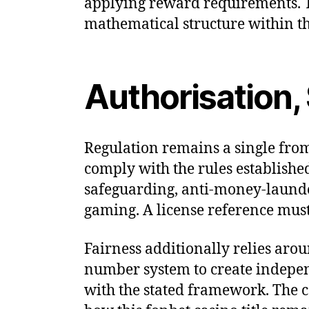
applying reward requirements. T
mathematical structure within the
Authorisation,
Regulation remains a single from
comply with the rules establishe
safeguarding, anti-money-laund
gaming. A license reference must
Fairness additionally relies aro
number system to create indepen
with the stated framework. The c