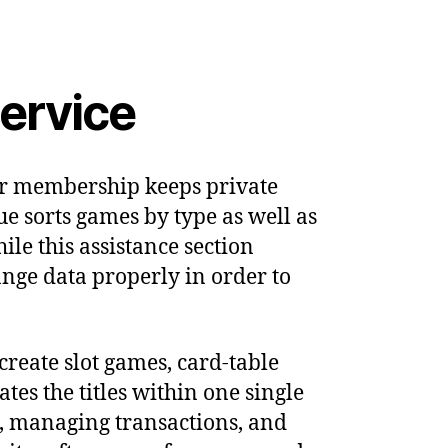
ervice
er membership keeps private
ue sorts games by type as well as
le this assistance section
nge data properly in order to
reate slot games, card-table
tes the titles within one single
s, managing transactions, and