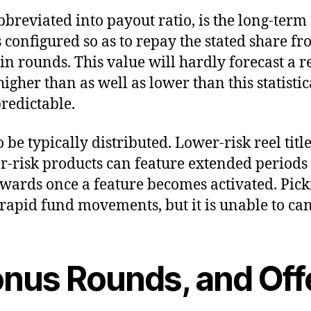
eviated into payout ratio, is the long-term c
s configured so as to repay the stated share f
n rounds. This value will hardly forecast a r
gher than as well as lower than this statistica
redictable.
 be typically distributed. Lower-risk reel titl
her-risk products can feature extended period
ards once a feature becomes activated. Picki
rapid fund movements, but it is unable to can
nus Rounds, and Off