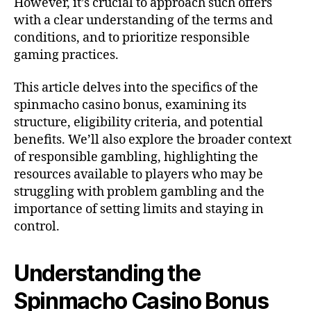
However, it’s crucial to approach such offers
with a clear understanding of the terms and
conditions, and to prioritize responsible
gaming practices.
This article delves into the specifics of the
spinmacho casino bonus, examining its
structure, eligibility criteria, and potential
benefits. We’ll also explore the broader context
of responsible gambling, highlighting the
resources available to players who may be
struggling with problem gambling and the
importance of setting limits and staying in
control.
Understanding the
Spinmacho Casino Bonus