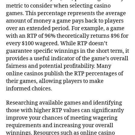
metric to consider when selecting casino
games. This percentage represents the average
amount of money a game pays back to players
over an extended period. For example, a game
with an RTP of 96% theoretically returns $96 for
every $100 wagered. While RTP doesn’t
guarantee specific winnings in the short term, it
provides a useful indicator of the game’s overall
fairness and potential profitability. Many
online casinos publish the RTP percentages of
their games, allowing players to make
informed choices.
Researching available games and identifying
those with higher RTP values can significantly
improve your chances of meeting wagering
requirements and increasing your overall
winnings. Resources such as online casino