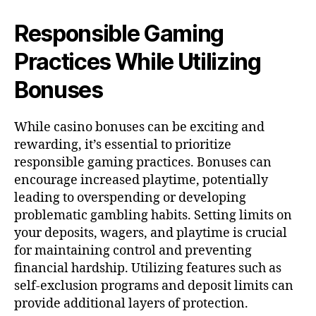
Responsible Gaming
Practices While Utilizing
Bonuses
While casino bonuses can be exciting and
rewarding, it’s essential to prioritize
responsible gaming practices. Bonuses can
encourage increased playtime, potentially
leading to overspending or developing
problematic gambling habits. Setting limits on
your deposits, wagers, and playtime is crucial
for maintaining control and preventing
financial hardship. Utilizing features such as
self-exclusion programs and deposit limits can
provide additional layers of protection.