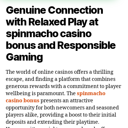
Genuine Connection
with Relaxed Play at
spinmacho casino
bonus and Responsible
Gaming
The world of online casinos offers a thrilling
escape, and finding a platform that combines
generous rewards with a commitment to player
wellbeing is paramount. The
spinmacho
casino bonus
presents an attractive
opportunity for both newcomers and seasoned
players alike, providing a boost to their initial
deposits and extending their playtime.