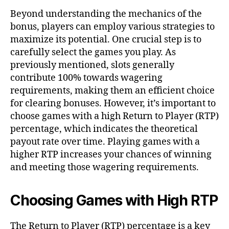
Beyond understanding the mechanics of the
bonus, players can employ various strategies to
maximize its potential. One crucial step is to
carefully select the games you play. As
previously mentioned, slots generally
contribute 100% towards wagering
requirements, making them an efficient choice
for clearing bonuses. However, it’s important to
choose games with a high Return to Player (RTP)
percentage, which indicates the theoretical
payout rate over time. Playing games with a
higher RTP increases your chances of winning
and meeting those wagering requirements.
Choosing Games with High RTP
The Return to Player (RTP) percentage is a key