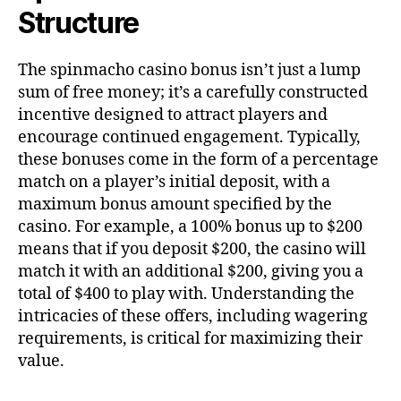
Structure
The spinmacho casino bonus isn’t just a lump
sum of free money; it’s a carefully constructed
incentive designed to attract players and
encourage continued engagement. Typically,
these bonuses come in the form of a percentage
match on a player’s initial deposit, with a
maximum bonus amount specified by the
casino. For example, a 100% bonus up to $200
means that if you deposit $200, the casino will
match it with an additional $200, giving you a
total of $400 to play with. Understanding the
intricacies of these offers, including wagering
requirements, is critical for maximizing their
value.