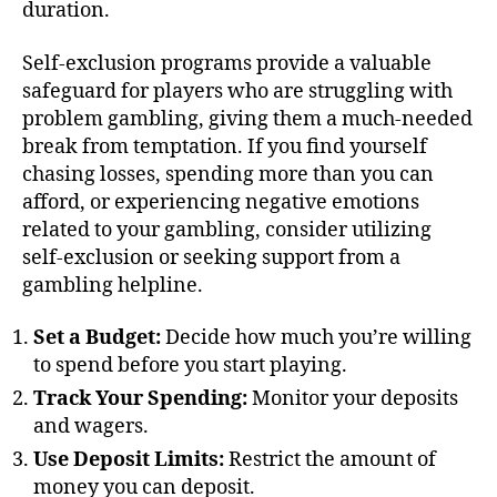
duration.
Self-exclusion programs provide a valuable
safeguard for players who are struggling with
problem gambling, giving them a much-needed
break from temptation. If you find yourself
chasing losses, spending more than you can
afford, or experiencing negative emotions
related to your gambling, consider utilizing
self-exclusion or seeking support from a
gambling helpline.
Set a Budget:
Decide how much you’re willing
to spend before you start playing.
Track Your Spending:
Monitor your deposits
and wagers.
Use Deposit Limits:
Restrict the amount of
money you can deposit.