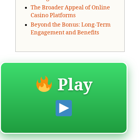
The Broader Appeal of Online
Casino Platforms
Beyond the Bonus: Long-Term
Engagement and Benefits
Play