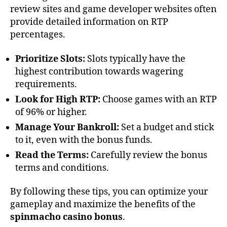
review sites and game developer websites often
provide detailed information on RTP
percentages.
Prioritize Slots:
Slots typically have the
highest contribution towards wagering
requirements.
Look for High RTP:
Choose games with an RTP
of 96% or higher.
Manage Your Bankroll:
Set a budget and stick
to it, even with the bonus funds.
Read the Terms:
Carefully review the bonus
terms and conditions.
By following these tips, you can optimize your
gameplay and maximize the benefits of the
spinmacho casino bonus
.