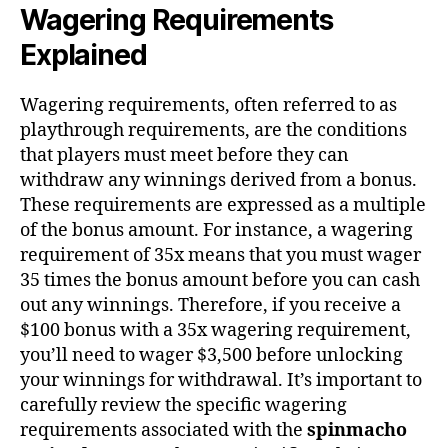
Wagering Requirements
Explained
Wagering requirements, often referred to as
playthrough requirements, are the conditions
that players must meet before they can
withdraw any winnings derived from a bonus.
These requirements are expressed as a multiple
of the bonus amount. For instance, a wagering
requirement of 35x means that you must wager
35 times the bonus amount before you can cash
out any winnings. Therefore, if you receive a
$100 bonus with a 35x wagering requirement,
you’ll need to wager $3,500 before unlocking
your winnings for withdrawal. It’s important to
carefully review the specific wagering
requirements associated with the
spinmacho