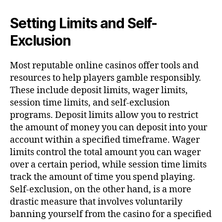
Setting Limits and Self-
Exclusion
Most reputable online casinos offer tools and
resources to help players gamble responsibly.
These include deposit limits, wager limits,
session time limits, and self-exclusion
programs. Deposit limits allow you to restrict
the amount of money you can deposit into your
account within a specified timeframe. Wager
limits control the total amount you can wager
over a certain period, while session time limits
track the amount of time you spend playing.
Self-exclusion, on the other hand, is a more
drastic measure that involves voluntarily
banning yourself from the casino for a specified