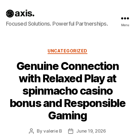
Axis
Focused Solutions. Powerful Partnerships.
Menu
Builds
Categories
UNCATEGORIZED
Genuine Connection
with Relaxed Play at
spinmacho casino
bonus and Responsible
Gaming
By
valerie B
June 19, 2026
Post
Post