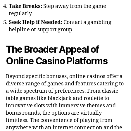
Take Breaks:
Step away from the game
regularly.
Seek Help if Needed:
Contact a gambling
helpline or support group.
The Broader Appeal of
Online Casino Platforms
Beyond specific bonuses, online casinos offer a
diverse range of games and features catering to
a wide spectrum of preferences. From classic
table games like blackjack and roulette to
innovative slots with immersive themes and
bonus rounds, the options are virtually
limitless. The convenience of playing from
anywhere with an internet connection and the