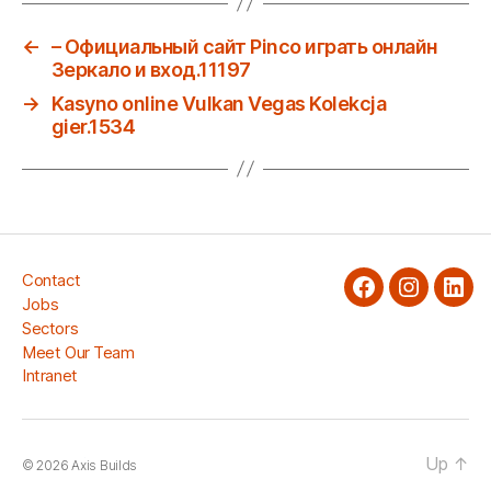
←
– Официальный сайт Pinco играть онлайн
Зеркало и вход.11197
→
Kasyno online Vulkan Vegas Kolekcja
gier.1534
Contact
facebook
Instagra
Link
Jobs
Sectors
Meet Our Team
Intranet
Up
↑
© 2026
Axis Builds