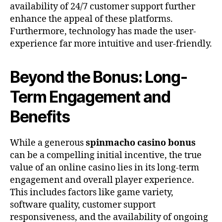
availability of 24/7 customer support further
enhance the appeal of these platforms.
Furthermore, technology has made the user-
experience far more intuitive and user-friendly.
Beyond the Bonus: Long-
Term Engagement and
Benefits
While a generous
spinmacho casino bonus
can be a compelling initial incentive, the true
value of an online casino lies in its long-term
engagement and overall player experience.
This includes factors like game variety,
software quality, customer support
responsiveness, and the availability of ongoing