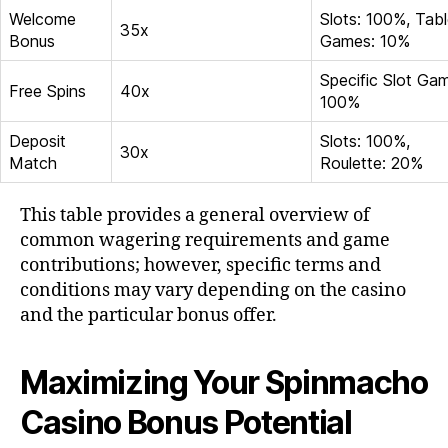
Welcome
Slots: 100%, Tab
35x
Bonus
Games: 10%
Specific Slot Ga
Free Spins
40x
100%
Deposit
Slots: 100%,
30x
Match
Roulette: 20%
This table provides a general overview of
common wagering requirements and game
contributions; however, specific terms and
conditions may vary depending on the casino
and the particular bonus offer.
Maximizing Your Spinmacho
Casino Bonus Potential