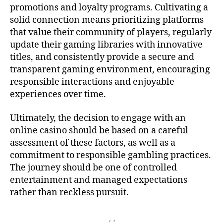
promotions and loyalty programs. Cultivating a
solid connection means prioritizing platforms
that value their community of players, regularly
update their gaming libraries with innovative
titles, and consistently provide a secure and
transparent gaming environment, encouraging
responsible interactions and enjoyable
experiences over time.
Ultimately, the decision to engage with an
online casino should be based on a careful
assessment of these factors, as well as a
commitment to responsible gambling practices.
The journey should be one of controlled
entertainment and managed expectations
rather than reckless pursuit.