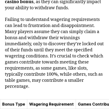
casino bonus
, as they can significantly impact
your ability to withdraw funds.
Failing to understand wagering requirements
can lead to frustration and disappointment.
Many players assume they can simply claim a
bonus and withdraw their winnings
immediately, only to discover they’re locked out
of their funds until they meet the specified
wagering conditions. It’s crucial to check which
games contribute towards meeting these
requirements, as some games, like slots,
typically contribute 100%, while others, such as
table games, may contribute a smaller
percentage.
Bonus Type
Wagering Requirement
Games Contribu