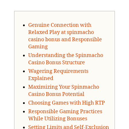
author
date
Genuine Connection with
Relaxed Play at spinmacho
casino bonus and Responsible
Gaming
Understanding the Spinmacho
Casino Bonus Structure
Wagering Requirements
Explained
Maximizing Your Spinmacho
Casino Bonus Potential
Choosing Games with High RTP
Responsible Gaming Practices
While Utilizing Bonuses
Setting Limits and Self-Exclusion