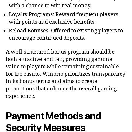
with a chance to win real money.
Loyalty Programs: Reward frequent players
with points and exclusive benefits.
Reload Bonuses: Offered to existing players to
encourage continued deposits.
A well-structured bonus program should be
both attractive and fair, providing genuine
value to players while remaining sustainable
for the casino. Winorio prioritizes transparency
in its bonus terms and aims to create
promotions that enhance the overall gaming
experience.
Payment Methods and
Security Measures