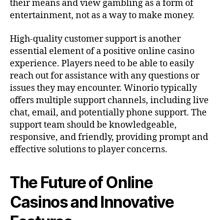
their means and view gambling as a form of
entertainment, not as a way to make money.
High-quality customer support is another
essential element of a positive online casino
experience. Players need to be able to easily
reach out for assistance with any questions or
issues they may encounter. Winorio typically
offers multiple support channels, including live
chat, email, and potentially phone support. The
support team should be knowledgeable,
responsive, and friendly, providing prompt and
effective solutions to player concerns.
The Future of Online
Casinos and Innovative