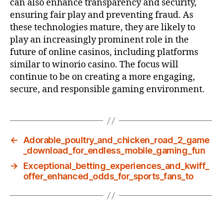
can also enhance transparency and security,
ensuring fair play and preventing fraud. As
these technologies mature, they are likely to
play an increasingly prominent role in the
future of online casinos, including platforms
similar to winorio casino. The focus will
continue to be on creating a more engaging,
secure, and responsible gaming environment.
←
Adorable_poultry_and_chicken_road_2_game
_download_for_endless_mobile_gaming_fun
→
Exceptional_betting_experiences_and_kwiff_
offer_enhanced_odds_for_sports_fans_to