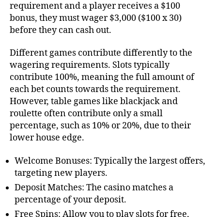
requirement and a player receives a $100
bonus, they must wager $3,000 ($100 x 30)
before they can cash out.
Different games contribute differently to the
wagering requirements. Slots typically
contribute 100%, meaning the full amount of
each bet counts towards the requirement.
However, table games like blackjack and
roulette often contribute only a small
percentage, such as 10% or 20%, due to their
lower house edge.
Welcome Bonuses: Typically the largest offers,
targeting new players.
Deposit Matches: The casino matches a
percentage of your deposit.
Free Spins: Allow you to play slots for free,