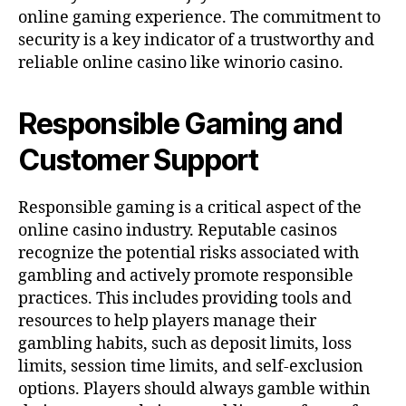
online gaming experience. The commitment to
security is a key indicator of a trustworthy and
reliable online casino like winorio casino.
Responsible Gaming and
Customer Support
Responsible gaming is a critical aspect of the
online casino industry. Reputable casinos
recognize the potential risks associated with
gambling and actively promote responsible
practices. This includes providing tools and
resources to help players manage their
gambling habits, such as deposit limits, loss
limits, session time limits, and self-exclusion
options. Players should always gamble within