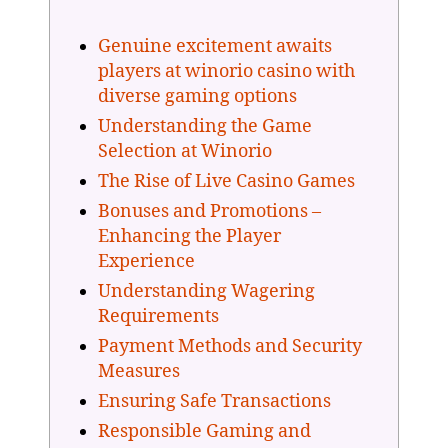
Genuine excitement awaits
players at winorio casino with
diverse gaming options
Understanding the Game
Selection at Winorio
The Rise of Live Casino Games
Bonuses and Promotions –
Enhancing the Player
Experience
Understanding Wagering
Requirements
Payment Methods and Security
Measures
Ensuring Safe Transactions
Responsible Gaming and