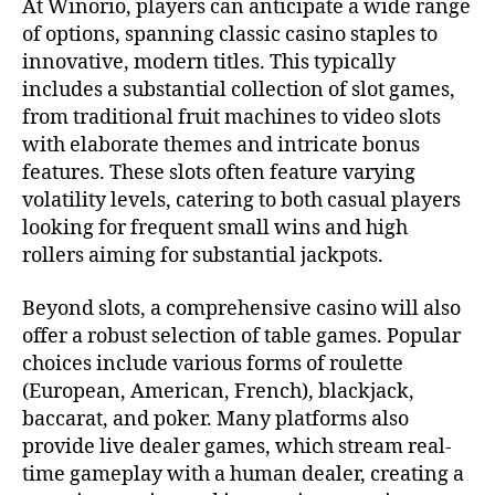
At Winorio, players can anticipate a wide range
of options, spanning classic casino staples to
innovative, modern titles. This typically
includes a substantial collection of slot games,
from traditional fruit machines to video slots
with elaborate themes and intricate bonus
features. These slots often feature varying
volatility levels, catering to both casual players
looking for frequent small wins and high
rollers aiming for substantial jackpots.
Beyond slots, a comprehensive casino will also
offer a robust selection of table games. Popular
choices include various forms of roulette
(European, American, French), blackjack,
baccarat, and poker. Many platforms also
provide live dealer games, which stream real-
time gameplay with a human dealer, creating a