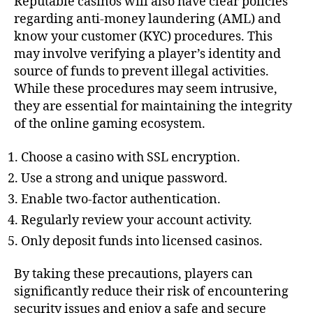
Reputable casinos will also have clear policies
regarding anti-money laundering (AML) and
know your customer (KYC) procedures. This
may involve verifying a player’s identity and
source of funds to prevent illegal activities.
While these procedures may seem intrusive,
they are essential for maintaining the integrity
of the online gaming ecosystem.
Choose a casino with SSL encryption.
Use a strong and unique password.
Enable two-factor authentication.
Regularly review your account activity.
Only deposit funds into licensed casinos.
By taking these precautions, players can
significantly reduce their risk of encountering
security issues and enjoy a safe and secure