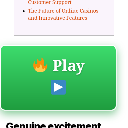
Customer Support
The Future of Online Casinos
and Innovative Features
Play
Genuine excitement