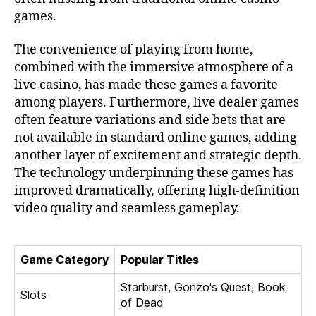
games.
The convenience of playing from home,
combined with the immersive atmosphere of a
live casino, has made these games a favorite
among players. Furthermore, live dealer games
often feature variations and side bets that are
not available in standard online games, adding
another layer of excitement and strategic depth.
The technology underpinning these games has
improved dramatically, offering high-definition
video quality and seamless gameplay.
Game Category
Popular Titles
Starburst, Gonzo's Quest, Book
Slots
of Dead