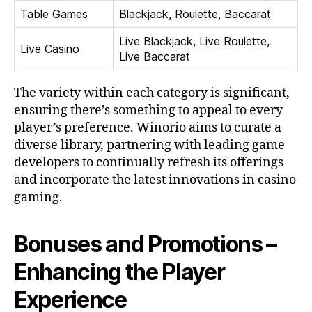
Table Games
Blackjack, Roulette, Baccarat
Live Blackjack, Live Roulette,
Live Casino
Live Baccarat
The variety within each category is significant,
ensuring there’s something to appeal to every
player’s preference. Winorio aims to curate a
diverse library, partnering with leading game
developers to continually refresh its offerings
and incorporate the latest innovations in casino
gaming.
Bonuses and Promotions –
Enhancing the Player
Experience