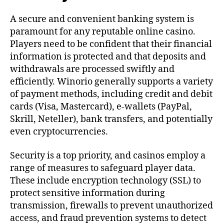
A secure and convenient banking system is
paramount for any reputable online casino.
Players need to be confident that their financial
information is protected and that deposits and
withdrawals are processed swiftly and
efficiently. Winorio generally supports a variety
of payment methods, including credit and debit
cards (Visa, Mastercard), e-wallets (PayPal,
Skrill, Neteller), bank transfers, and potentially
even cryptocurrencies.
Security is a top priority, and casinos employ a
range of measures to safeguard player data.
These include encryption technology (SSL) to
protect sensitive information during
transmission, firewalls to prevent unauthorized
access, and fraud prevention systems to detect