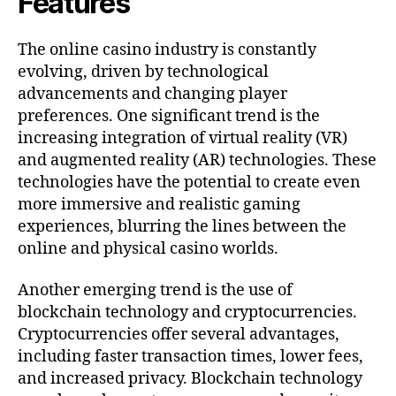
Features
The online casino industry is constantly
evolving, driven by technological
advancements and changing player
preferences. One significant trend is the
increasing integration of virtual reality (VR)
and augmented reality (AR) technologies. These
technologies have the potential to create even
more immersive and realistic gaming
experiences, blurring the lines between the
online and physical casino worlds.
Another emerging trend is the use of
blockchain technology and cryptocurrencies.
Cryptocurrencies offer several advantages,
including faster transaction times, lower fees,
and increased privacy. Blockchain technology