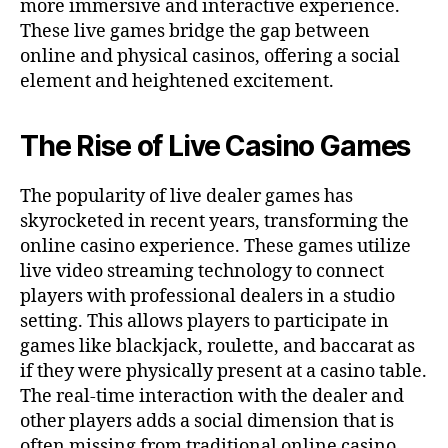
more immersive and interactive experience.
These live games bridge the gap between
online and physical casinos, offering a social
element and heightened excitement.
The Rise of Live Casino Games
The popularity of live dealer games has
skyrocketed in recent years, transforming the
online casino experience. These games utilize
live video streaming technology to connect
players with professional dealers in a studio
setting. This allows players to participate in
games like blackjack, roulette, and baccarat as
if they were physically present at a casino table.
The real-time interaction with the dealer and
other players adds a social dimension that is
often missing from traditional online casino