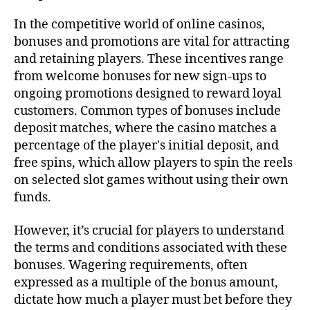
In the competitive world of online casinos,
bonuses and promotions are vital for attracting
and retaining players. These incentives range
from welcome bonuses for new sign-ups to
ongoing promotions designed to reward loyal
customers. Common types of bonuses include
deposit matches, where the casino matches a
percentage of the player's initial deposit, and
free spins, which allow players to spin the reels
on selected slot games without using their own
funds.
However, it’s crucial for players to understand
the terms and conditions associated with these
bonuses. Wagering requirements, often
expressed as a multiple of the bonus amount,
dictate how much a player must bet before they