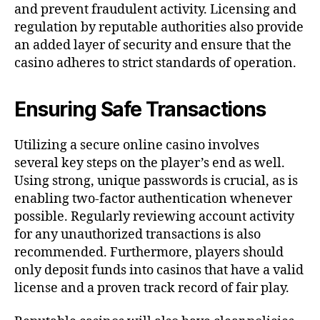
and prevent fraudulent activity. Licensing and
regulation by reputable authorities also provide
an added layer of security and ensure that the
casino adheres to strict standards of operation.
Ensuring Safe Transactions
Utilizing a secure online casino involves
several key steps on the player’s end as well.
Using strong, unique passwords is crucial, as is
enabling two-factor authentication whenever
possible. Regularly reviewing account activity
for any unauthorized transactions is also
recommended. Furthermore, players should
only deposit funds into casinos that have a valid
license and a proven track record of fair play.