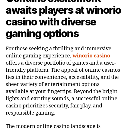
awaits players at winorio
casino with diverse
gaming options
For those seeking a thrilling and immersive
online gaming experience,
winorio casino
offers a diverse portfolio of games and a user-
friendly platform. The appeal of online casinos
lies in their convenience, accessibility, and the
sheer variety of entertainment options
available at your fingertips. Beyond the bright
lights and exciting sounds, a successful online
casino prioritizes security, fair play, and
responsible gaming.
The modern online casino landscape is