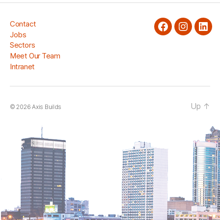
Contact
facebook
Instagra
Link
Jobs
Sectors
Meet Our Team
Intranet
Up
↑
© 2026
Axis Builds