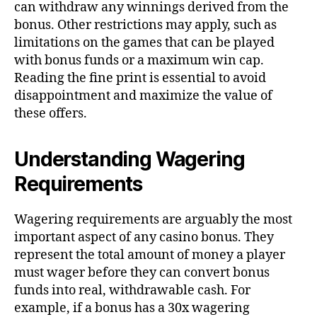
can withdraw any winnings derived from the
bonus. Other restrictions may apply, such as
limitations on the games that can be played
with bonus funds or a maximum win cap.
Reading the fine print is essential to avoid
disappointment and maximize the value of
these offers.
Understanding Wagering
Requirements
Wagering requirements are arguably the most
important aspect of any casino bonus. They
represent the total amount of money a player
must wager before they can convert bonus
funds into real, withdrawable cash. For
example, if a bonus has a 30x wagering