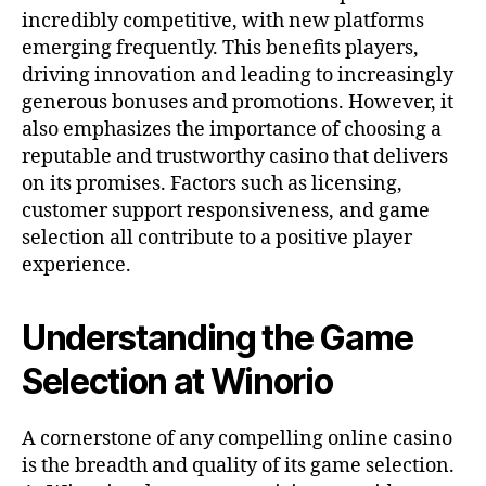
incredibly competitive, with new platforms
emerging frequently. This benefits players,
driving innovation and leading to increasingly
generous bonuses and promotions. However, it
also emphasizes the importance of choosing a
reputable and trustworthy casino that delivers
on its promises. Factors such as licensing,
customer support responsiveness, and game
selection all contribute to a positive player
experience.
Understanding the Game
Selection at Winorio
A cornerstone of any compelling online casino
is the breadth and quality of its game selection.