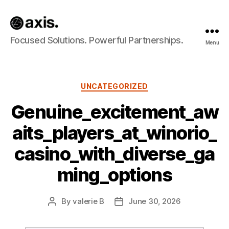
Axis
Focused Solutions. Powerful Partnerships.
Menu
Builds
Categories
UNCATEGORIZED
Genuine_excitement_aw
aits_players_at_winorio_
casino_with_diverse_ga
ming_options
By
valerie B
June 30, 2026
Post
Post
author
date