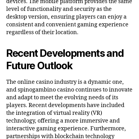
devices. The mobile platform provides the same
level of functionality and security as the
desktop version, ensuring players can enjoy a
consistent and convenient gaming experience
regardless of their location.
Recent Developments and
Future Outlook
The online casino industry is a dynamic one,
and spinogambino casino continues to innovate
and adapt to meet the evolving needs of its
players. Recent developments have included
the integration of virtual reality (VR)
technology, offering a more immersive and
interactive gaming experience. Furthermore,
partnerships with blockchain technology