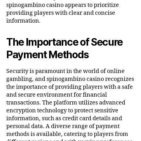
spinogambino casino appears to prioritize
providing players with clear and concise
information.
The Importance of Secure
Payment Methods
Security is paramount in the world of online
gambling, and spinogambino casino recognizes
the importance of providing players with a safe
and secure environment for financial
transactions. The platform utilizes advanced
encryption technology to protect sensitive
information, such as credit card details and
personal data. A diverse range of payment
methods is available, catering to players from