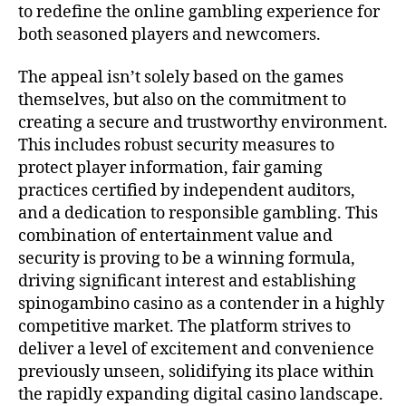
to redefine the online gambling experience for
both seasoned players and newcomers.
The appeal isn’t solely based on the games
themselves, but also on the commitment to
creating a secure and trustworthy environment.
This includes robust security measures to
protect player information, fair gaming
practices certified by independent auditors,
and a dedication to responsible gambling. This
combination of entertainment value and
security is proving to be a winning formula,
driving significant interest and establishing
spinogambino casino as a contender in a highly
competitive market. The platform strives to
deliver a level of excitement and convenience
previously unseen, solidifying its place within
the rapidly expanding digital casino landscape.