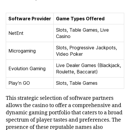
Software Provider
Game Types Offered
Slots, Table Games, Live
NetEnt
Casino
Slots, Progressive Jackpots,
Microgaming
Video Poker
Live Dealer Games (Blackjack,
Evolution Gaming
Roulette, Baccarat)
Play’n GO
Slots, Table Games
This strategic selection of software partners
allows the casino to offer a comprehensive and
dynamic gaming portfolio that caters to a broad
spectrum of player tastes and preferences. The
presence of these reputable names also