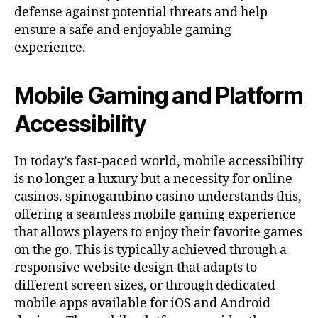
defense against potential threats and help
ensure a safe and enjoyable gaming
experience.
Mobile Gaming and Platform
Accessibility
In today’s fast-paced world, mobile accessibility
is no longer a luxury but a necessity for online
casinos. spinogambino casino understands this,
offering a seamless mobile gaming experience
that allows players to enjoy their favorite games
on the go. This is typically achieved through a
responsive website design that adapts to
different screen sizes, or through dedicated
mobile apps available for iOS and Android