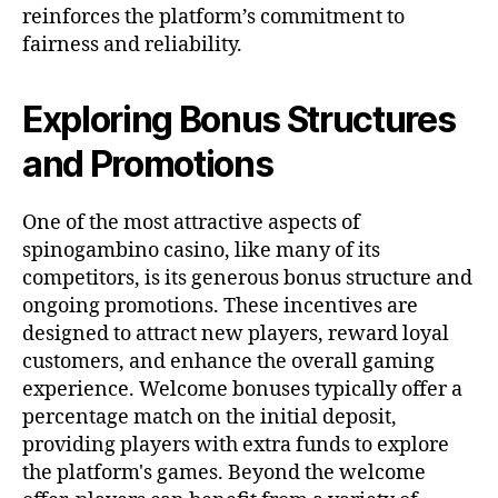
reinforces the platform’s commitment to
fairness and reliability.
Exploring Bonus Structures
and Promotions
One of the most attractive aspects of
spinogambino casino, like many of its
competitors, is its generous bonus structure and
ongoing promotions. These incentives are
designed to attract new players, reward loyal
customers, and enhance the overall gaming
experience. Welcome bonuses typically offer a
percentage match on the initial deposit,
providing players with extra funds to explore
the platform's games. Beyond the welcome