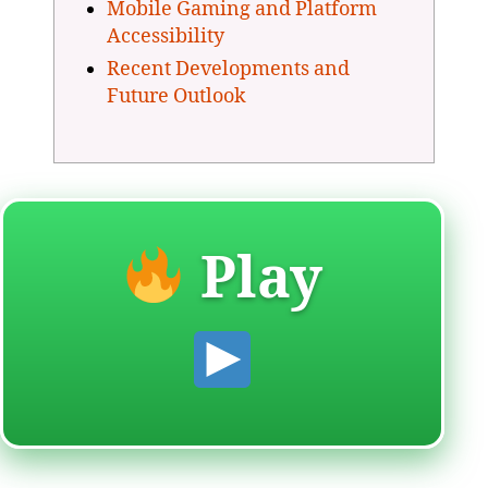
Mobile Gaming and Platform
Accessibility
Recent Developments and
Future Outlook
Play