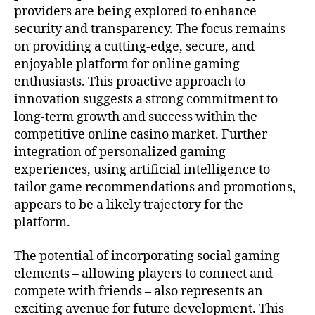
providers are being explored to enhance
security and transparency. The focus remains
on providing a cutting-edge, secure, and
enjoyable platform for online gaming
enthusiasts. This proactive approach to
innovation suggests a strong commitment to
long-term growth and success within the
competitive online casino market. Further
integration of personalized gaming
experiences, using artificial intelligence to
tailor game recommendations and promotions,
appears to be a likely trajectory for the
platform.
The potential of incorporating social gaming
elements – allowing players to connect and
compete with friends – also represents an
exciting avenue for future development. This