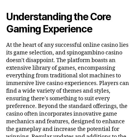
Understanding the Core
Gaming Experience
At the heart of any successful online casino lies
its game selection, and spinogambino casino
doesn't disappoint. The platform boasts an
extensive library of games, encompassing
everything from traditional slot machines to
immersive live casino experiences. Players can
find a wide variety of themes and styles,
ensuring there's something to suit every
preference. Beyond the standard offerings, the
casino often incorporates innovative game
mechanics and features, designed to enhance
the gameplay and increase the potential for
winning. Regular updates and additions to the