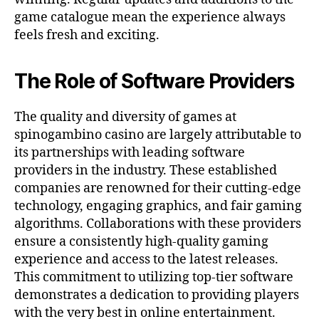
game catalogue mean the experience always
feels fresh and exciting.
The Role of Software Providers
The quality and diversity of games at
spinogambino casino are largely attributable to
its partnerships with leading software
providers in the industry. These established
companies are renowned for their cutting-edge
technology, engaging graphics, and fair gaming
algorithms. Collaborations with these providers
ensure a consistently high-quality gaming
experience and access to the latest releases.
This commitment to utilizing top-tier software
demonstrates a dedication to providing players
with the very best in online entertainment.