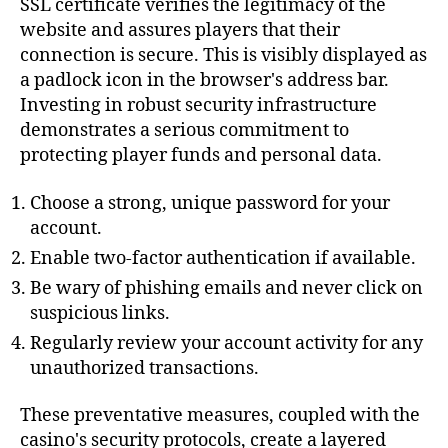
SSL certificate verifies the legitimacy of the
website and assures players that their
connection is secure. This is visibly displayed as
a padlock icon in the browser's address bar.
Investing in robust security infrastructure
demonstrates a serious commitment to
protecting player funds and personal data.
Choose a strong, unique password for your
account.
Enable two-factor authentication if available.
Be wary of phishing emails and never click on
suspicious links.
Regularly review your account activity for any
unauthorized transactions.
These preventative measures, coupled with the
casino's security protocols, create a layered