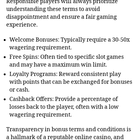
Responsible players will always prioritize
understanding these terms to avoid
disappointment and ensure a fair gaming
experience.
Welcome Bonuses: Typically require a 30-50x
wagering requirement.
Free Spins: Often tied to specific slot games
and may have a maximum win limit.
Loyalty Programs: Reward consistent play
with points that can be exchanged for bonuses
or cash.
Cashback Offers: Provide a percentage of
losses back to the player, often with a low
wagering requirement.
Transparency in bonus terms and conditions is
a hallmark of a reputable online casino, and