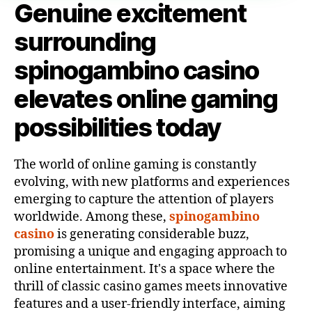
Genuine excitement
surrounding
spinogambino casino
elevates online gaming
possibilities today
The world of online gaming is constantly
evolving, with new platforms and experiences
emerging to capture the attention of players
worldwide. Among these,
spinogambino
casino
is generating considerable buzz,
promising a unique and engaging approach to
online entertainment. It's a space where the
thrill of classic casino games meets innovative
features and a user-friendly interface, aiming