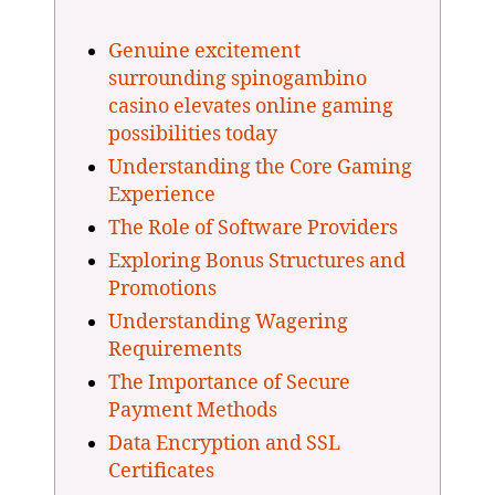
Genuine excitement
surrounding spinogambino
casino elevates online gaming
possibilities today
Understanding the Core Gaming
Experience
The Role of Software Providers
Exploring Bonus Structures and
Promotions
Understanding Wagering
Requirements
The Importance of Secure
Payment Methods
Data Encryption and SSL
Certificates