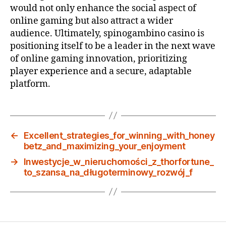
would not only enhance the social aspect of
online gaming but also attract a wider
audience. Ultimately, spinogambino casino is
positioning itself to be a leader in the next wave
of online gaming innovation, prioritizing
player experience and a secure, adaptable
platform.
←
Excellent_strategies_for_winning_with_honey
betz_and_maximizing_your_enjoyment
→
Inwestycje_w_nieruchomości_z_thorfortune_
to_szansa_na_długoterminowy_rozwój_f