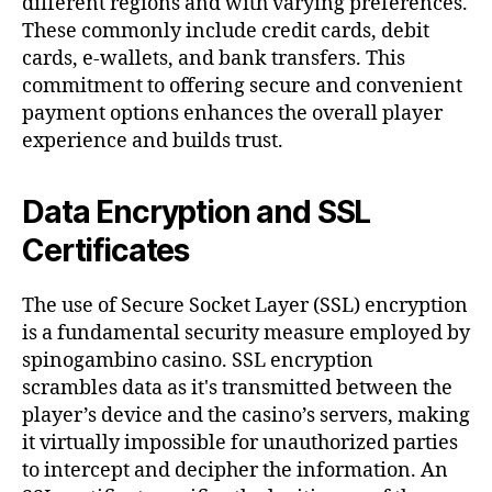
different regions and with varying preferences.
These commonly include credit cards, debit
cards, e-wallets, and bank transfers. This
commitment to offering secure and convenient
payment options enhances the overall player
experience and builds trust.
Data Encryption and SSL
Certificates
The use of Secure Socket Layer (SSL) encryption
is a fundamental security measure employed by
spinogambino casino. SSL encryption
scrambles data as it's transmitted between the
player’s device and the casino’s servers, making
it virtually impossible for unauthorized parties
to intercept and decipher the information. An