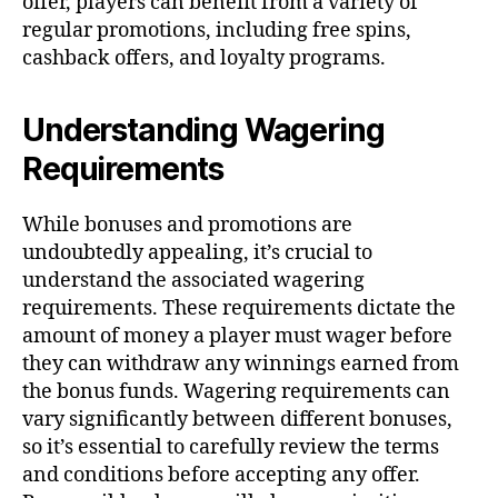
offer, players can benefit from a variety of
regular promotions, including free spins,
cashback offers, and loyalty programs.
Understanding Wagering
Requirements
While bonuses and promotions are
undoubtedly appealing, it’s crucial to
understand the associated wagering
requirements. These requirements dictate the
amount of money a player must wager before
they can withdraw any winnings earned from
the bonus funds. Wagering requirements can
vary significantly between different bonuses,
so it’s essential to carefully review the terms
and conditions before accepting any offer.