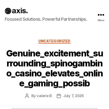
Axis
Focused Solutions. Powerful Partnerships.
Menu
Builds
Categories
UNCATEGORIZED
Genuine_excitement_su
rrounding_spinogambin
o_casino_elevates_onlin
e_gaming_possib
By
valerie B
July 7, 2026
Post
Post
author
date