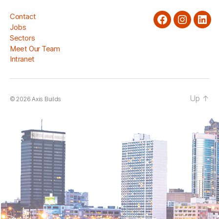
Contact
facebook
Instagra
Link
Jobs
Sectors
Meet Our Team
Intranet
Up
↑
© 2026
Axis Builds