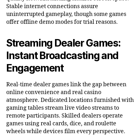
Stable internet connections assure
uninterrupted gameplay, though some games
offer offline demo modes for trial reasons.
Streaming Dealer Games:
Instant Broadcasting and
Engagement
Real-time dealer games link the gap between
online convenience and real casino
atmosphere. Dedicated locations furnished with
gaming tables stream live video streams to
remote participants. Skilled dealers operate
games using real cards, dice, and roulette
wheels while devices film every perspective.