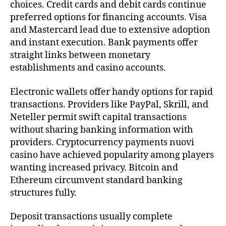
choices. Credit cards and debit cards continue
preferred options for financing accounts. Visa
and Mastercard lead due to extensive adoption
and instant execution. Bank payments offer
straight links between monetary
establishments and casino accounts.
Electronic wallets offer handy options for rapid
transactions. Providers like PayPal, Skrill, and
Neteller permit swift capital transactions
without sharing banking information with
providers. Cryptocurrency payments nuovi
casino have achieved popularity among players
wanting increased privacy. Bitcoin and
Ethereum circumvent standard banking
structures fully.
Deposit transactions usually complete