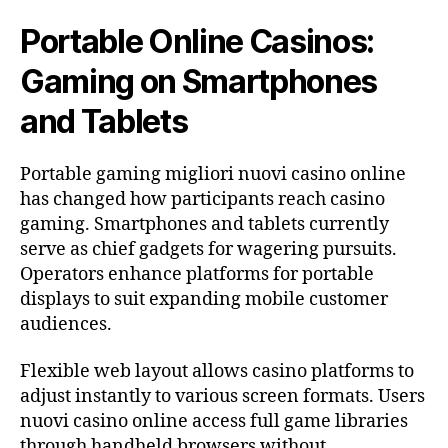
Portable Online Casinos:
Gaming on Smartphones
and Tablets
Portable gaming migliori nuovi casino online
has changed how participants reach casino
gaming. Smartphones and tablets currently
serve as chief gadgets for wagering pursuits.
Operators enhance platforms for portable
displays to suit expanding mobile customer
audiences.
Flexible web layout allows casino platforms to
adjust instantly to various screen formats. Users
nuovi casino online access full game libraries
through handheld browsers without