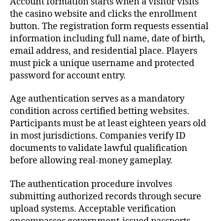
Account formation starts when a visitor visits
the casino website and clicks the enrollment
button. The registration form requests essential
information including full name, date of birth,
email address, and residential place. Players
must pick a unique username and protected
password for account entry.
Age authentication serves as a mandatory
condition across certified betting websites.
Participants must be at least eighteen years old
in most jurisdictions. Companies verify ID
documents to validate lawful qualification
before allowing real-money gameplay.
The authentication procedure involves
submitting authorized records through secure
upload systems. Acceptable verification