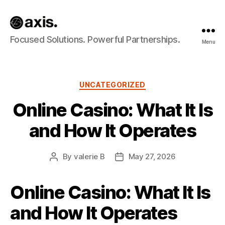
Axis
Focused Solutions. Powerful Partnerships.
Menu
Builds
Categories
UNCATEGORIZED
Online Casino: What It Is
and How It Operates
By
valerie B
May 27, 2026
Post
Post
author
date
Online Casino: What It Is
and How It Operates