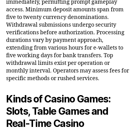
immediately, permitting prompt gameplay
access. Minimum deposit amounts span from
five to twenty currency denominations.
Withdrawal submissions undergo security
verifications before authorization. Processing
durations vary by payment approach,
extending from various hours for e-wallets to
five working days for bank transfers. Top
withdrawal limits exist per operation or
monthly interval. Operators may assess fees for
specific methods or rushed services.
Kinds of Casino Games:
Slots, Table Games and
Real-Time Casino