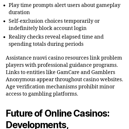
Play time prompts alert users about gameplay
duration
Self-exclusion choices temporarily or
indefinitely block account login
Reality checks reveal elapsed time and
spending totals during periods
Assistance nuovi casino resources link problem
players with professional guidance programs.
Links to entities like GamCare and Gamblers
Anonymous appear throughout casino websites.
Age verification mechanisms prohibit minor
access to gambling platforms.
Future of Online Casinos:
Developments,