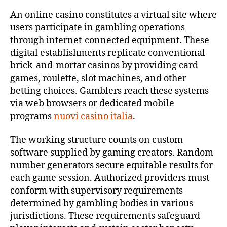
An online casino constitutes a virtual site where
users participate in gambling operations
through internet-connected equipment. These
digital establishments replicate conventional
brick-and-mortar casinos by providing card
games, roulette, slot machines, and other
betting choices. Gamblers reach these systems
via web browsers or dedicated mobile
programs
nuovi casino italia
.
The working structure counts on custom
software supplied by gaming creators. Random
number generators secure equitable results for
each game session. Authorized providers must
conform with supervisory requirements
determined by gambling bodies in various
jurisdictions. These requirements safeguard