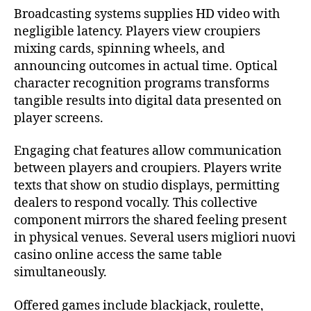
Broadcasting systems supplies HD video with
negligible latency. Players view croupiers
mixing cards, spinning wheels, and
announcing outcomes in actual time. Optical
character recognition programs transforms
tangible results into digital data presented on
player screens.
Engaging chat features allow communication
between players and croupiers. Players write
texts that show on studio displays, permitting
dealers to respond vocally. This collective
component mirrors the shared feeling present
in physical venues. Several users migliori nuovi
casino online access the same table
simultaneously.
Offered games include blackjack, roulette,