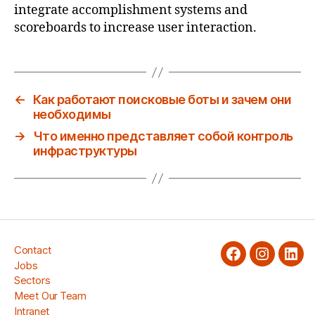
integrate accomplishment systems and
scoreboards to increase user interaction.
←
Как работают поисковые боты и зачем они
необходимы
→
Что именно представляет собой контроль
инфраструктуры
Contact
facebook
Instagra
Link
Jobs
Sectors
Meet Our Team
Intranet