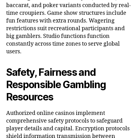
baccarat, and poker variants conducted by real-
time croupiers. Game show structures include
fun features with extra rounds. Wagering
restrictions suit recreational participants and
big gamblers. Studio functions function
constantly across time zones to serve global
users.
Safety, Fairness and
Responsible Gambling
Resources
Authorized online casinos implement
comprehensive safety protocols to safeguard
player details and capital. Encryption protocols
shield information transmission between