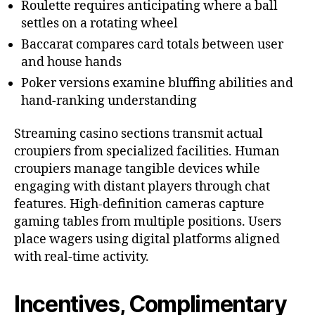
Roulette requires anticipating where a ball
settles on a rotating wheel
Baccarat compares card totals between user
and house hands
Poker versions examine bluffing abilities and
hand-ranking understanding
Streaming casino sections transmit actual
croupiers from specialized facilities. Human
croupiers manage tangible devices while
engaging with distant players through chat
features. High-definition cameras capture
gaming tables from multiple positions. Users
place wagers using digital platforms aligned
with real-time activity.
Incentives, Complimentary