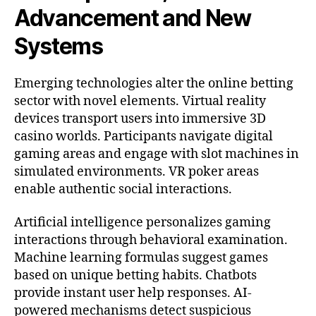
Advancement and New
Systems
Emerging technologies alter the online betting
sector with novel elements. Virtual reality
devices transport users into immersive 3D
casino worlds. Participants navigate digital
gaming areas and engage with slot machines in
simulated environments. VR poker areas
enable authentic social interactions.
Artificial intelligence personalizes gaming
interactions through behavioral examination.
Machine learning formulas suggest games
based on unique betting habits. Chatbots
provide instant user help responses. AI-
powered mechanisms detect suspicious