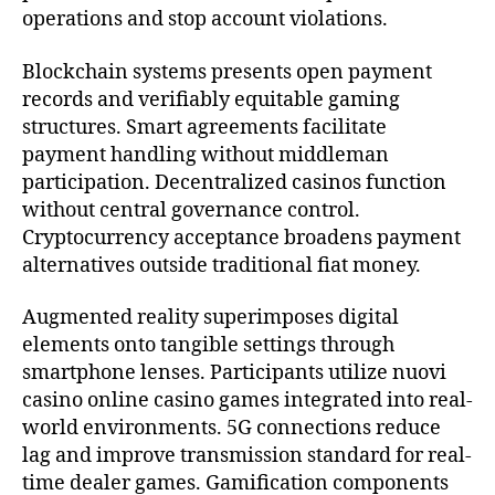
operations and stop account violations.
Blockchain systems presents open payment
records and verifiably equitable gaming
structures. Smart agreements facilitate
payment handling without middleman
participation. Decentralized casinos function
without central governance control.
Cryptocurrency acceptance broadens payment
alternatives outside traditional fiat money.
Augmented reality superimposes digital
elements onto tangible settings through
smartphone lenses. Participants utilize nuovi
casino online casino games integrated into real-
world environments. 5G connections reduce
lag and improve transmission standard for real-
time dealer games. Gamification components