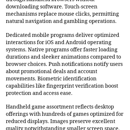
downloading software. Touch-screen
mechanisms replace mouse clicks, permitting
natural navigation and gambling operations.
Dedicated mobile programs deliver optimized
interactions for iOS and Android operating
systems. Native programs offer faster loading
durations and sleeker animations compared to
browser choices. Push notifications notify users
about promotional deals and account
movements. Biometric identification
capabilities like fingerprint verification boost
protection and access ease.
Handheld game assortment reflects desktop
offerings with hundreds of games optimized for
reduced displays. Images preserve excellent
quality notwithstanding smaller screen space.