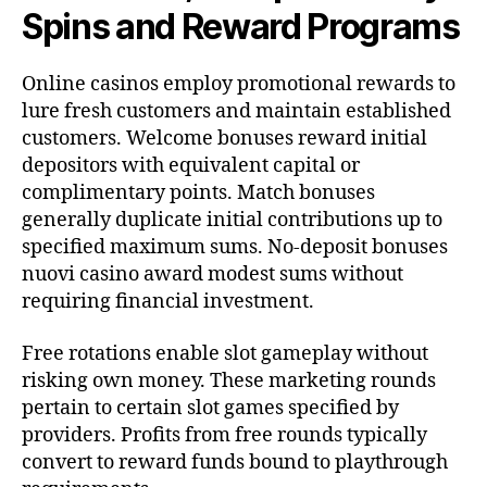
Spins and Reward Programs
Online casinos employ promotional rewards to
lure fresh customers and maintain established
customers. Welcome bonuses reward initial
depositors with equivalent capital or
complimentary points. Match bonuses
generally duplicate initial contributions up to
specified maximum sums. No-deposit bonuses
nuovi casino award modest sums without
requiring financial investment.
Free rotations enable slot gameplay without
risking own money. These marketing rounds
pertain to certain slot games specified by
providers. Profits from free rounds typically
convert to reward funds bound to playthrough