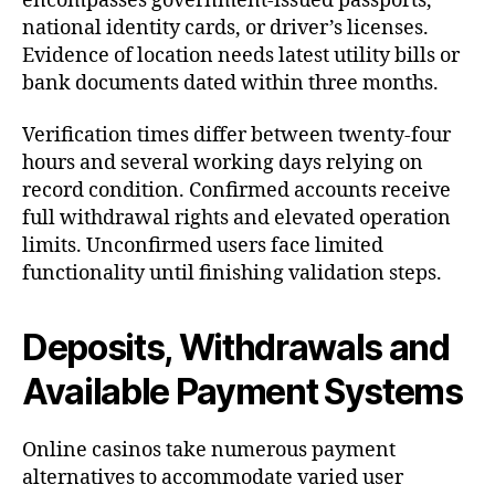
encompasses government-issued passports,
national identity cards, or driver’s licenses.
Evidence of location needs latest utility bills or
bank documents dated within three months.
Verification times differ between twenty-four
hours and several working days relying on
record condition. Confirmed accounts receive
full withdrawal rights and elevated operation
limits. Unconfirmed users face limited
functionality until finishing validation steps.
Deposits, Withdrawals and
Available Payment Systems
Online casinos take numerous payment
alternatives to accommodate varied user