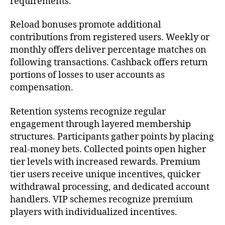
requirements.
Reload bonuses promote additional
contributions from registered users. Weekly or
monthly offers deliver percentage matches on
following transactions. Cashback offers return
portions of losses to user accounts as
compensation.
Retention systems recognize regular
engagement through layered membership
structures. Participants gather points by placing
real-money bets. Collected points open higher
tier levels with increased rewards. Premium
tier users receive unique incentives, quicker
withdrawal processing, and dedicated account
handlers. VIP schemes recognize premium
players with individualized incentives.