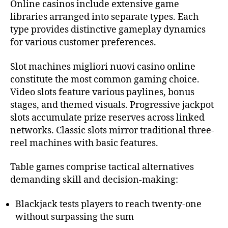
Online casinos include extensive game
libraries arranged into separate types. Each
type provides distinctive gameplay dynamics
for various customer preferences.
Slot machines migliori nuovi casino online
constitute the most common gaming choice.
Video slots feature various paylines, bonus
stages, and themed visuals. Progressive jackpot
slots accumulate prize reserves across linked
networks. Classic slots mirror traditional three-
reel machines with basic features.
Table games comprise tactical alternatives
demanding skill and decision-making:
Blackjack tests players to reach twenty-one
without surpassing the sum