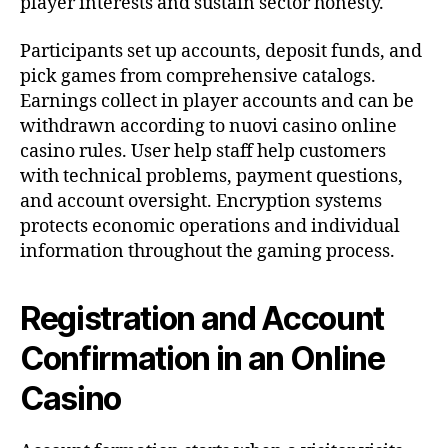
player interests and sustain sector honesty.
Participants set up accounts, deposit funds, and
pick games from comprehensive catalogs.
Earnings collect in player accounts and can be
withdrawn according to nuovi casino online
casino rules. User help staff help customers
with technical problems, payment questions,
and account oversight. Encryption systems
protects economic operations and individual
information throughout the gaming process.
Registration and Account
Confirmation in an Online
Casino