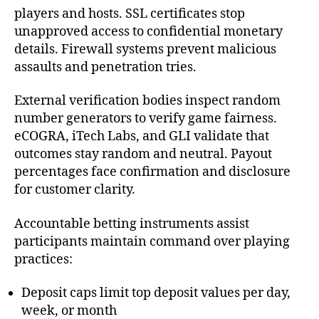
players and hosts. SSL certificates stop
unapproved access to confidential monetary
details. Firewall systems prevent malicious
assaults and penetration tries.
External verification bodies inspect random
number generators to verify game fairness.
eCOGRA, iTech Labs, and GLI validate that
outcomes stay random and neutral. Payout
percentages face confirmation and disclosure
for customer clarity.
Accountable betting instruments assist
participants maintain command over playing
practices:
Deposit caps limit top deposit values per day,
week, or month