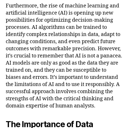
Furthermore, the rise of machine learning and
artificial intelligence (AI) is opening up new
possibilities for optimizing decision-making
processes. AI algorithms can be trained to
identify complex relationships in data, adapt to
changing conditions, and even predict future
outcomes with remarkable precision. However,
it’s crucial to remember that AI is not a panacea.
AI models are only as good as the data they are
trained on, and they can be susceptible to
biases and errors. It’s important to understand
the limitations of AI and to use it responsibly. A
successful approach involves combining the
strengths of AI with the critical thinking and
domain expertise of human analysts.
The Importance of Data