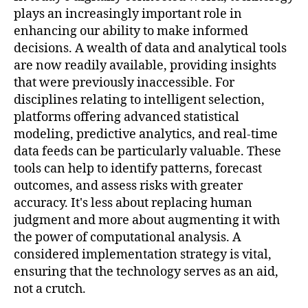
plays an increasingly important role in
enhancing our ability to make informed
decisions. A wealth of data and analytical tools
are now readily available, providing insights
that were previously inaccessible. For
disciplines relating to intelligent selection,
platforms offering advanced statistical
modeling, predictive analytics, and real-time
data feeds can be particularly valuable. These
tools can help to identify patterns, forecast
outcomes, and assess risks with greater
accuracy. It's less about replacing human
judgment and more about augmenting it with
the power of computational analysis. A
considered implementation strategy is vital,
ensuring that the technology serves as an aid,
not a crutch.