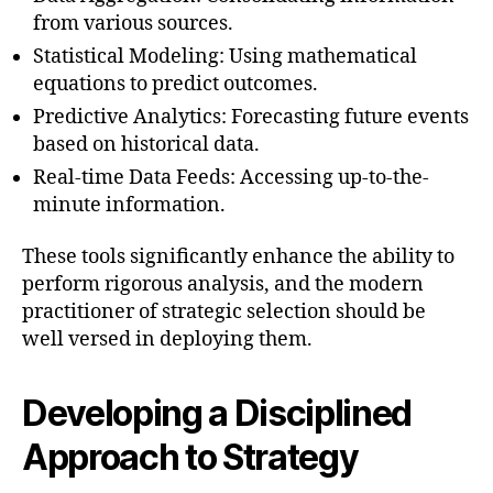
from various sources.
Statistical Modeling: Using mathematical
equations to predict outcomes.
Predictive Analytics: Forecasting future events
based on historical data.
Real-time Data Feeds: Accessing up-to-the-
minute information.
These tools significantly enhance the ability to
perform rigorous analysis, and the modern
practitioner of strategic selection should be
well versed in deploying them.
Developing a Disciplined
Approach to Strategy