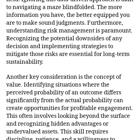
to navigating a maze blindfolded. The more
information you have, the better equipped you
are to make sound judgments. Furthermore,
understanding risk management is paramount.
Recognizing the potential downsides of any
decision and implementing strategies to
mitigate those risks are essential for long-term
sustainability.
Another key consideration is the concept of
value. Identifying situations where the
perceived probability of an outcome differs
significantly from the actual probability can
create opportunities for profitable engagement.
This often involves looking beyond the surface
and recognizing hidden advantages or
undervalued assets. This skill requires
discipline, patience, and a willingness to