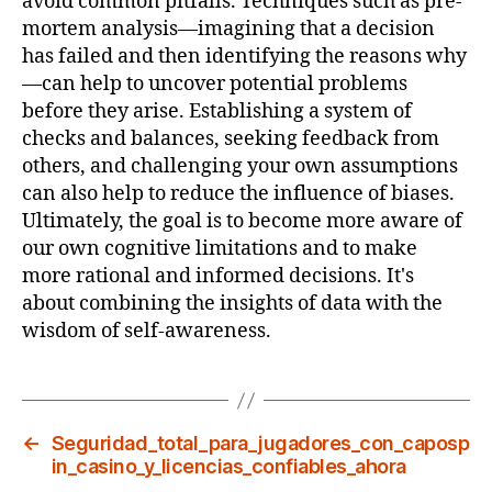
avoid common pitfalls. Techniques such as pre-
mortem analysis—imagining that a decision
has failed and then identifying the reasons why
—can help to uncover potential problems
before they arise. Establishing a system of
checks and balances, seeking feedback from
others, and challenging your own assumptions
can also help to reduce the influence of biases.
Ultimately, the goal is to become more aware of
our own cognitive limitations and to make
more rational and informed decisions. It's
about combining the insights of data with the
wisdom of self-awareness.
←
Seguridad_total_para_jugadores_con_caposp
in_casino_y_licencias_confiables_ahora