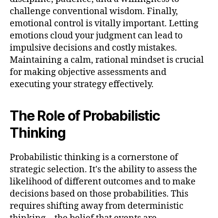
challenge conventional wisdom. Finally,
emotional control is vitally important. Letting
emotions cloud your judgment can lead to
impulsive decisions and costly mistakes.
Maintaining a calm, rational mindset is crucial
for making objective assessments and
executing your strategy effectively.
The Role of Probabilistic
Thinking
Probabilistic thinking is a cornerstone of
strategic selection. It's the ability to assess the
likelihood of different outcomes and to make
decisions based on those probabilities. This
requires shifting away from deterministic