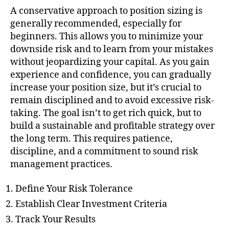
A conservative approach to position sizing is
generally recommended, especially for
beginners. This allows you to minimize your
downside risk and to learn from your mistakes
without jeopardizing your capital. As you gain
experience and confidence, you can gradually
increase your position size, but it’s crucial to
remain disciplined and to avoid excessive risk-
taking. The goal isn’t to get rich quick, but to
build a sustainable and profitable strategy over
the long term. This requires patience,
discipline, and a commitment to sound risk
management practices.
Define Your Risk Tolerance
Establish Clear Investment Criteria
Track Your Results