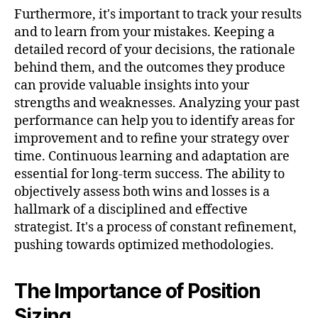
Furthermore, it's important to track your results
and to learn from your mistakes. Keeping a
detailed record of your decisions, the rationale
behind them, and the outcomes they produce
can provide valuable insights into your
strengths and weaknesses. Analyzing your past
performance can help you to identify areas for
improvement and to refine your strategy over
time. Continuous learning and adaptation are
essential for long-term success. The ability to
objectively assess both wins and losses is a
hallmark of a disciplined and effective
strategist. It's a process of constant refinement,
pushing towards optimized methodologies.
The Importance of Position
Sizing