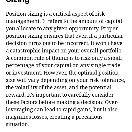
Position sizing is a critical aspect of risk
management. It refers to the amount of capital
you allocate to any given opportunity. Proper
position sizing ensures that even if a particular
decision turns out to be incorrect, it won't have
a catastrophic impact on your overall portfolio.
A common rule of thumb is to risk only a small
percentage of your capital on any single trade
or investment. However, the optimal position
size will vary depending on your risk tolerance,
the volatility of the asset, and the potential
reward. It's important to carefully consider
these factors before making a decision. Over-
leveraging can lead to rapid gains, but it also
magnifies losses, creating a precarious
situation.