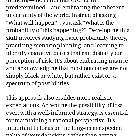
thinking—the belief that events are
predetermined—and embracing the inherent
uncertainty of the world. Instead of asking
"What will happen?", you ask "What is the
probability of this happening?". Developing this
skill involves studying basic probability theory,
practicing scenario planning, and learning to
identify cognitive biases that can distort your
perception of risk. It’s about embracing nuance
and acknowledging that most outcomes are not
simply black or white, but rather exist on a
spectrum of possibilities.
This approach also enables more realistic
expectations. Accepting the possibility of loss,
even with a well-informed strategy, is essential
for maintaining a rational perspective. It’s
important to focus on the long-term expected
value of your decisions, rather than getting