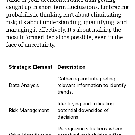
caught up in short-term fluctuations. Embracing
probabilistic thinking isn't about eliminating
risk; it's about understanding, quantifying, and
managing it effectively. It's about making the
most informed decisions possible, even in the
face of uncertainty.
Strategic Element
Description
Gathering and interpreting
Data Analysis
relevant information to identify
trends.
Identifying and mitigating
Risk Management
potential downsides of
decisions.
Recognizing situations where