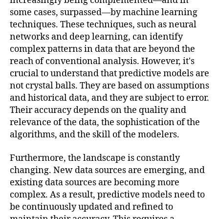
increasingly being complemented—and in
some cases, surpassed—by machine learning
techniques. These techniques, such as neural
networks and deep learning, can identify
complex patterns in data that are beyond the
reach of conventional analysis. However, it's
crucial to understand that predictive models are
not crystal balls. They are based on assumptions
and historical data, and they are subject to error.
Their accuracy depends on the quality and
relevance of the data, the sophistication of the
algorithms, and the skill of the modelers.
Furthermore, the landscape is constantly
changing. New data sources are emerging, and
existing data sources are becoming more
complex. As a result, predictive models need to
be continuously updated and refined to