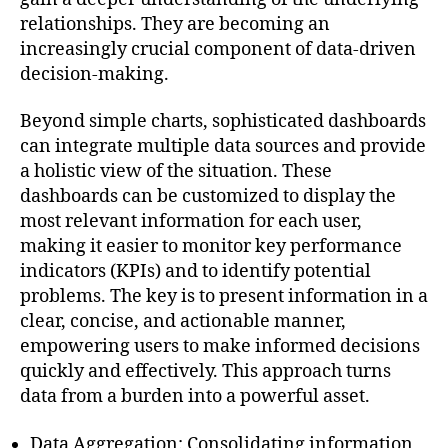
relationships. They are becoming an
increasingly crucial component of data-driven
decision-making.
Beyond simple charts, sophisticated dashboards
can integrate multiple data sources and provide
a holistic view of the situation. These
dashboards can be customized to display the
most relevant information for each user,
making it easier to monitor key performance
indicators (KPIs) and to identify potential
problems. The key is to present information in a
clear, concise, and actionable manner,
empowering users to make informed decisions
quickly and effectively. This approach turns
data from a burden into a powerful asset.
Data Aggregation: Consolidating information