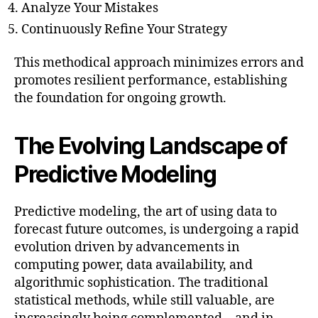
Analyze Your Mistakes
Continuously Refine Your Strategy
This methodical approach minimizes errors and
promotes resilient performance, establishing
the foundation for ongoing growth.
The Evolving Landscape of
Predictive Modeling
Predictive modeling, the art of using data to
forecast future outcomes, is undergoing a rapid
evolution driven by advancements in
computing power, data availability, and
algorithmic sophistication. The traditional
statistical methods, while still valuable, are