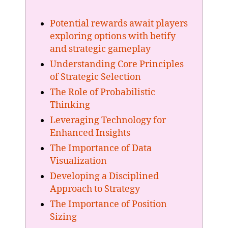
Potential rewards await players
exploring options with betify
and strategic gameplay
Understanding Core Principles
of Strategic Selection
The Role of Probabilistic
Thinking
Leveraging Technology for
Enhanced Insights
The Importance of Data
Visualization
Developing a Disciplined
Approach to Strategy
The Importance of Position
Sizing