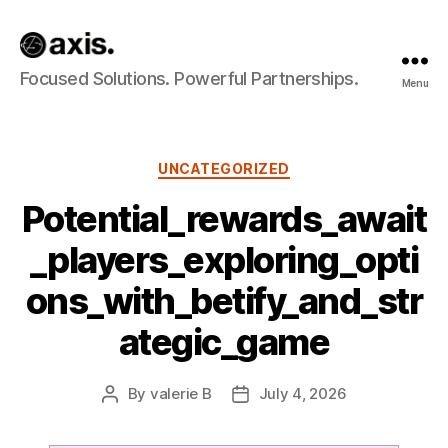
Axis
Focused Solutions. Powerful Partnerships.
Menu
Builds
Categories
UNCATEGORIZED
Potential_rewards_await
_players_exploring_opti
ons_with_betify_and_str
ategic_game
By
valerie B
July 4, 2026
Post
Post
author
date