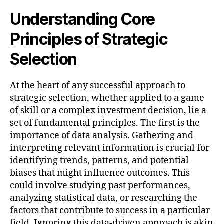
Understanding Core
Principles of Strategic
Selection
At the heart of any successful approach to
strategic selection, whether applied to a game
of skill or a complex investment decision, lie a
set of fundamental principles. The first is the
importance of data analysis. Gathering and
interpreting relevant information is crucial for
identifying trends, patterns, and potential
biases that might influence outcomes. This
could involve studying past performances,
analyzing statistical data, or researching the
factors that contribute to success in a particular
field. Ignoring this data-driven approach is akin