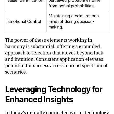
Value Identification
perceived probabilities differ
from actual probabilities.
Maintaining a calm, rational
Emotional Control
mindset during decision-
making.
The power of these elements working in
harmony is substantial, offering a grounded
approach to selection that moves beyond luck
and intuition. Consistent application elevates
potential for success across a broad spectrum of
scenarios.
Leveraging Technology for
Enhanced Insights
In today’s digitally connected world, technology