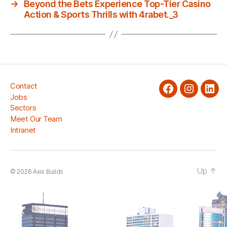
→
Beyond the Bets Experience Top-Tier Casino
Action & Sports Thrills with 4rabet._3
Contact
facebook
Instagra
Link
Jobs
Sectors
Meet Our Team
Intranet
Up
↑
© 2026
Axis Builds