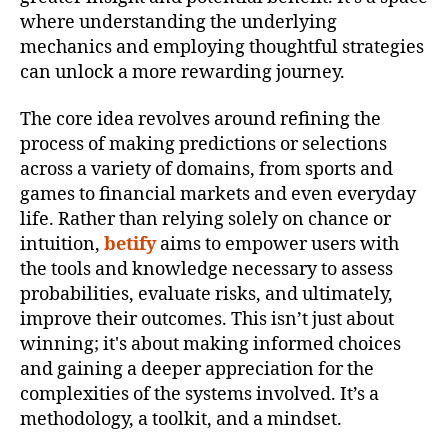
where understanding the underlying
mechanics and employing thoughtful strategies
can unlock a more rewarding journey.
The core idea revolves around refining the
process of making predictions or selections
across a variety of domains, from sports and
games to financial markets and even everyday
life. Rather than relying solely on chance or
intuition,
betify
aims to empower users with
the tools and knowledge necessary to assess
probabilities, evaluate risks, and ultimately,
improve their outcomes. This isn’t just about
winning; it's about making informed choices
and gaining a deeper appreciation for the
complexities of the systems involved. It’s a
methodology, a toolkit, and a mindset.