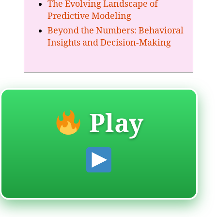
The Evolving Landscape of
Predictive Modeling
Beyond the Numbers: Behavioral
Insights and Decision-Making
Play