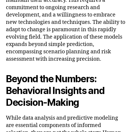
maintain their accuracy. This requires a
commitment to ongoing research and
development, and a willingness to embrace
new technologies and techniques. The ability to
adapt to change is paramount in this rapidly
evolving field. The application of these models
expands beyond simple prediction,
encompassing scenario planning and risk
assessment with increasing precision.
Beyond the Numbers:
Behavioral Insights and
Decision-Making
While data analysis and predictive modeling
are essential components of informed