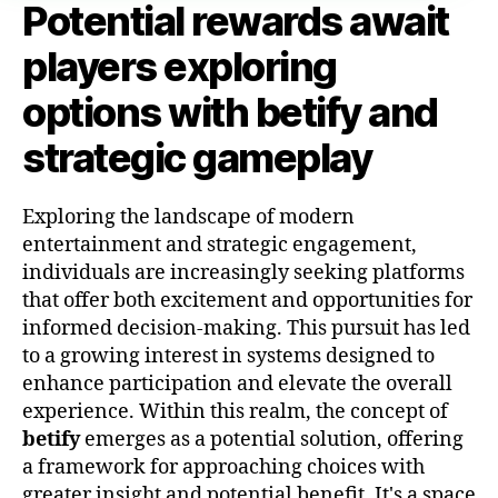
Potential rewards await
players exploring
options with betify and
strategic gameplay
Exploring the landscape of modern
entertainment and strategic engagement,
individuals are increasingly seeking platforms
that offer both excitement and opportunities for
informed decision-making. This pursuit has led
to a growing interest in systems designed to
enhance participation and elevate the overall
experience. Within this realm, the concept of
betify
emerges as a potential solution, offering
a framework for approaching choices with
greater insight and potential benefit. It's a space