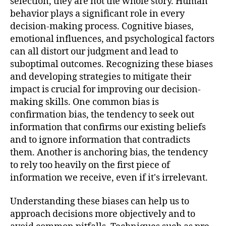
selection, they are not the whole story. Human
behavior plays a significant role in every
decision-making process. Cognitive biases,
emotional influences, and psychological factors
can all distort our judgment and lead to
suboptimal outcomes. Recognizing these biases
and developing strategies to mitigate their
impact is crucial for improving our decision-
making skills. One common bias is
confirmation bias, the tendency to seek out
information that confirms our existing beliefs
and to ignore information that contradicts
them. Another is anchoring bias, the tendency
to rely too heavily on the first piece of
information we receive, even if it's irrelevant.
Understanding these biases can help us to
approach decisions more objectively and to