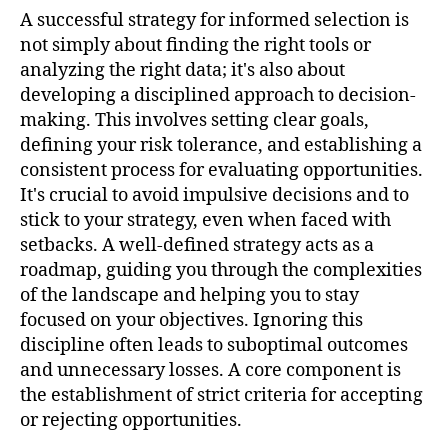
A successful strategy for informed selection is
not simply about finding the right tools or
analyzing the right data; it's also about
developing a disciplined approach to decision-
making. This involves setting clear goals,
defining your risk tolerance, and establishing a
consistent process for evaluating opportunities.
It's crucial to avoid impulsive decisions and to
stick to your strategy, even when faced with
setbacks. A well-defined strategy acts as a
roadmap, guiding you through the complexities
of the landscape and helping you to stay
focused on your objectives. Ignoring this
discipline often leads to suboptimal outcomes
and unnecessary losses. A core component is
the establishment of strict criteria for accepting
or rejecting opportunities.