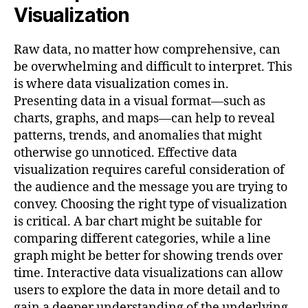
Visualization
Raw data, no matter how comprehensive, can
be overwhelming and difficult to interpret. This
is where data visualization comes in.
Presenting data in a visual format—such as
charts, graphs, and maps—can help to reveal
patterns, trends, and anomalies that might
otherwise go unnoticed. Effective data
visualization requires careful consideration of
the audience and the message you are trying to
convey. Choosing the right type of visualization
is critical. A bar chart might be suitable for
comparing different categories, while a line
graph might be better for showing trends over
time. Interactive data visualizations can allow
users to explore the data in more detail and to
gain a deeper understanding of the underlying