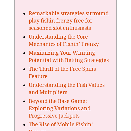
Remarkable strategies surround
play fishin frenzy free for
seasoned slot enthusiasts
Understanding the Core
Mechanics of Fishin’ Frenzy
Maximizing Your Winning
Potential with Betting Strategies
The Thrill of the Free Spins
Feature
Understanding the Fish Values
and Multipliers
Beyond the Base Game:
Exploring Variations and
Progressive Jackpots
The Rise of Mobile Fishin’