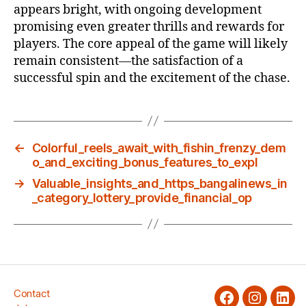
appears bright, with ongoing development
promising even greater thrills and rewards for
players. The core appeal of the game will likely
remain consistent—the satisfaction of a
successful spin and the excitement of the chase.
←
Colorful_reels_await_with_fishin_frenzy_dem
o_and_exciting_bonus_features_to_expl
→
Valuable_insights_and_https_bangalinews_in
_category_lottery_provide_financial_op
Contact
facebook
Instagra
Link