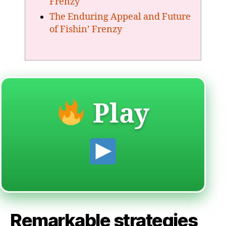
Frenzy
The Enduring Appeal and Future
of Fishin’ Frenzy
Play
Remarkable strategies