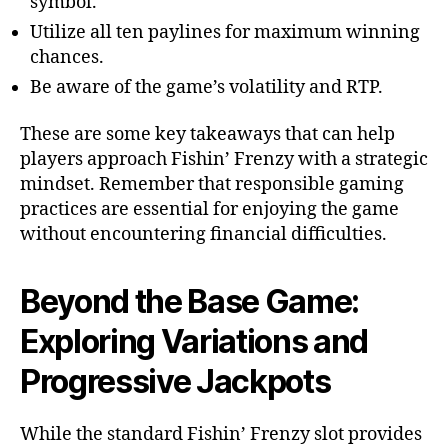
symbol.
Utilize all ten paylines for maximum winning
chances.
Be aware of the game’s volatility and RTP.
These are some key takeaways that can help
players approach Fishin’ Frenzy with a strategic
mindset. Remember that responsible gaming
practices are essential for enjoying the game
without encountering financial difficulties.
Beyond the Base Game:
Exploring Variations and
Progressive Jackpots
While the standard Fishin’ Frenzy slot provides