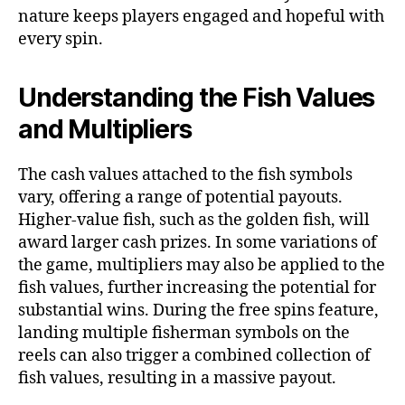
nature keeps players engaged and hopeful with
every spin.
Understanding the Fish Values
and Multipliers
The cash values attached to the fish symbols
vary, offering a range of potential payouts.
Higher-value fish, such as the golden fish, will
award larger cash prizes. In some variations of
the game, multipliers may also be applied to the
fish values, further increasing the potential for
substantial wins. During the free spins feature,
landing multiple fisherman symbols on the
reels can also trigger a combined collection of
fish values, resulting in a massive payout.