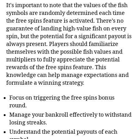
It's important to note that the values of the fish
symbols are randomly determined each time
the free spins feature is activated. There’s no
guarantee of landing high-value fish on every
spin, but the potential for a significant payout is
always present. Players should familiarize
themselves with the possible fish values and
multipliers to fully appreciate the potential
rewards of the free spins feature. This
knowledge can help manage expectations and
formulate a winning strategy.
Focus on triggering the free spins bonus
round.
Manage your bankroll effectively to withstand
losing streaks.
Understand the potential payouts of each