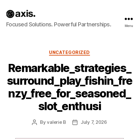
Axis
Focused Solutions. Powerful Partnerships.
Menu
Builds
Categories
UNCATEGORIZED
Remarkable_strategies_
surround_play_fishin_fre
nzy_free_for_seasoned_
slot_enthusi
By
valerie B
July 7, 2026
Post
Post
author
date