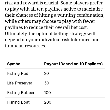
risk and reward is crucial. Some players prefer
to play with all ten paylines active to maximize
their chances of hitting a winning combination,
while others may choose to play with fewer
paylines to reduce their overall bet cost.
Ultimately, the optimal betting strategy will
depend on your individual risk tolerance and
financial resources.
Symbol
Payout (Based on 10 Paylines)
Fishing Rod
20
Life Preserver
50
Fishing Bobber
100
Fishing Boat
200