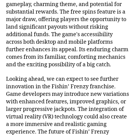
gameplay, charming theme, and potential for
substantial rewards. The free spins feature is a
major draw, offering players the opportunity to
land significant payouts without risking
additional funds. The game's accessibility
across both desktop and mobile platforms
further enhances its appeal. Its enduring charm
comes from its familiar, comforting mechanics
and the exciting possibility of a big catch.
Looking ahead, we can expect to see further
innovation in the Fishin’ Frenzy franchise.
Game developers may introduce new variations
with enhanced features, improved graphics, or
larger progressive jackpots. The integration of
virtual reality (VR) technology could also create
a more immersive and realistic gaming
experience. The future of Fishin’ Frenzy