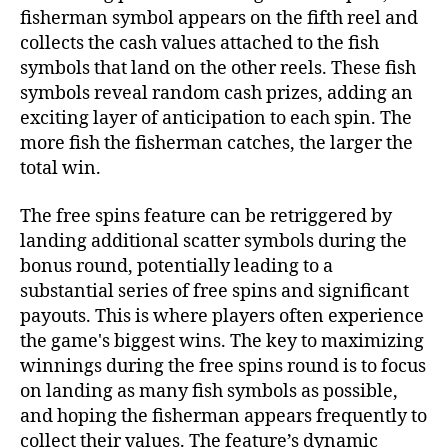
fisherman symbol appears on the fifth reel and
collects the cash values attached to the fish
symbols that land on the other reels. These fish
symbols reveal random cash prizes, adding an
exciting layer of anticipation to each spin. The
more fish the fisherman catches, the larger the
total win.
The free spins feature can be retriggered by
landing additional scatter symbols during the
bonus round, potentially leading to a
substantial series of free spins and significant
payouts. This is where players often experience
the game's biggest wins. The key to maximizing
winnings during the free spins round is to focus
on landing as many fish symbols as possible,
and hoping the fisherman appears frequently to
collect their values. The feature’s dynamic