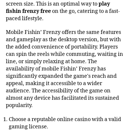
screen size. This is an optimal way to
play
fishin frenzy free
on the go, catering to a fast-
paced lifestyle.
Mobile Fishin’ Frenzy offers the same features
and gameplay as the desktop version, but with
the added convenience of portability. Players
can spin the reels while commuting, waiting in
line, or simply relaxing at home. The
availability of mobile Fishin’ Frenzy has
significantly expanded the game's reach and
appeal, making it accessible to a wider
audience. The accessibility of the game on
almost any device has facilitated its sustained
popularity.
Choose a reputable online casino with a valid
gaming license.