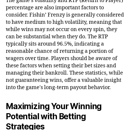
The game’s volatility and RTP (Return to Player)
percentage are also important factors to
consider. Fishin’ Frenzy is generally considered
to have medium to high volatility, meaning that
while wins may not occur on every spin, they
can be substantial when they do. The RTP
typically sits around 96.5%, indicating a
reasonable chance of returning a portion of
wagers over time. Players should be aware of
these factors when setting their bet sizes and
managing their bankroll. These statistics, while
not guaranteeing wins, offer a valuable insight
into the game's long-term payout behavior.
Maximizing Your Winning
Potential with Betting
Strategies