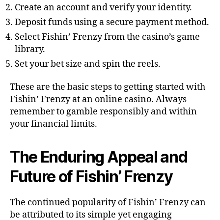
Create an account and verify your identity.
Deposit funds using a secure payment method.
Select Fishin’ Frenzy from the casino’s game
library.
Set your bet size and spin the reels.
These are the basic steps to getting started with
Fishin’ Frenzy at an online casino. Always
remember to gamble responsibly and within
your financial limits.
The Enduring Appeal and
Future of Fishin’ Frenzy
The continued popularity of Fishin’ Frenzy can
be attributed to its simple yet engaging