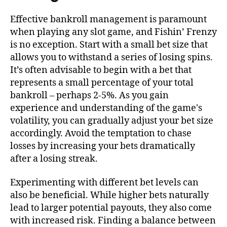
Effective bankroll management is paramount
when playing any slot game, and Fishin’ Frenzy
is no exception. Start with a small bet size that
allows you to withstand a series of losing spins.
It’s often advisable to begin with a bet that
represents a small percentage of your total
bankroll – perhaps 2-5%. As you gain
experience and understanding of the game's
volatility, you can gradually adjust your bet size
accordingly. Avoid the temptation to chase
losses by increasing your bets dramatically
after a losing streak.
Experimenting with different bet levels can
also be beneficial. While higher bets naturally
lead to larger potential payouts, they also come
with increased risk. Finding a balance between