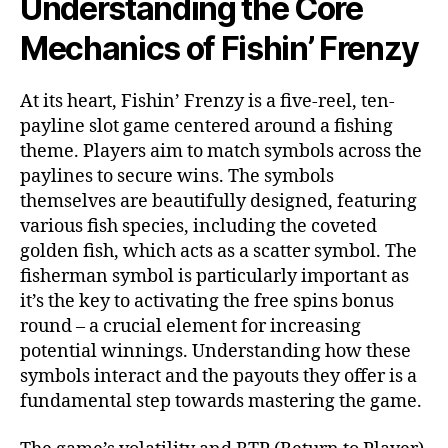
Understanding the Core
Mechanics of Fishin’ Frenzy
At its heart, Fishin’ Frenzy is a five-reel, ten-
payline slot game centered around a fishing
theme. Players aim to match symbols across the
paylines to secure wins. The symbols
themselves are beautifully designed, featuring
various fish species, including the coveted
golden fish, which acts as a scatter symbol. The
fisherman symbol is particularly important as
it’s the key to activating the free spins bonus
round – a crucial element for increasing
potential winnings. Understanding how these
symbols interact and the payouts they offer is a
fundamental step towards mastering the game.