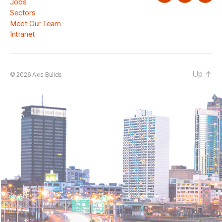
Jobs
Sectors
Meet Our Team
Intranet
Up
↑
© 2026
Axis Builds