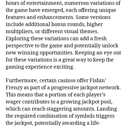
hours of entertainment, numerous variations of
the game have emerged, each offering unique
features and enhancements. Some versions
include additional bonus rounds, higher
multipliers, or different visual themes.
Exploring these variations can add a fresh
perspective to the game and potentially unlock
new winning opportunities. Keeping an eye out
for these variations is a great way to keep the
gaming experience exciting.
Furthermore, certain casinos offer Fishin’
Frenzy as part of a progressive jackpot network.
This means that a portion of each player’s
wager contributes to a growing jackpot pool,
which can reach staggering amounts. Landing
the required combination of symbols triggers
the jackpot, potentially awarding a life-