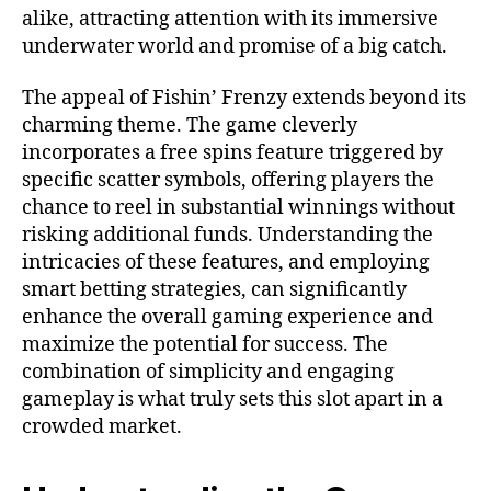
alike, attracting attention with its immersive
underwater world and promise of a big catch.
The appeal of Fishin’ Frenzy extends beyond its
charming theme. The game cleverly
incorporates a free spins feature triggered by
specific scatter symbols, offering players the
chance to reel in substantial winnings without
risking additional funds. Understanding the
intricacies of these features, and employing
smart betting strategies, can significantly
enhance the overall gaming experience and
maximize the potential for success. The
combination of simplicity and engaging
gameplay is what truly sets this slot apart in a
crowded market.