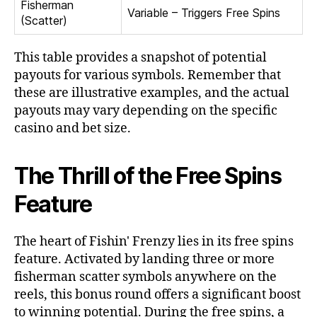
Fisherman
Variable – Triggers Free Spins
(Scatter)
This table provides a snapshot of potential
payouts for various symbols. Remember that
these are illustrative examples, and the actual
payouts may vary depending on the specific
casino and bet size.
The Thrill of the Free Spins
Feature
The heart of Fishin' Frenzy lies in its free spins
feature. Activated by landing three or more
fisherman scatter symbols anywhere on the
reels, this bonus round offers a significant boost
to winning potential. During the free spins, a