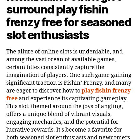
surround play fishin
frenzy free for seasoned
slot enthusiasts
The allure of online slots is undeniable, and
among the vast ocean of available games,
certain titles consistently capture the
imagination of players. One such game gaining
significant traction is Fishin’ Frenzy, and many
are eager to discover how to
play fishin frenzy
free
and experience its captivating gameplay.
This slot, themed around the joys of angling,
offers a unique blend of vibrant visuals,
engaging mechanics, and the potential for
lucrative rewards. It’s become a favorite for
both seasoned slot enthusiasts and newcomers