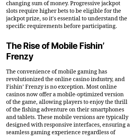
changing sum of money. Progressive jackpot
slots require higher bets to be eligible for the
jackpot prize, so it's essential to understand the
specific requirements before participating.
The Rise of Mobile Fishin’
Frenzy
The convenience of mobile gaming has
revolutionized the online casino industry, and
Fishin’ Frenzy is no exception. Most online
casinos now offer a mobile-optimized version
of the game, allowing players to enjoy the thrill
of the fishing adventure on their smartphones
and tablets. These mobile versions are typically
designed with responsive interfaces, ensuring a
seamless gaming experience regardless of