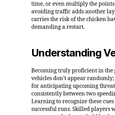
time, or even multiply the point
avoiding traffic adds another lay
carries the risk of the chicken 
demanding a restart.
Understanding Veh
Becoming truly proficient in the 
vehicles don’t appear randomly; t
for anticipating upcoming threa
consistently between two speedin
Learning to recognize these cues 
successful runs. Skilled players