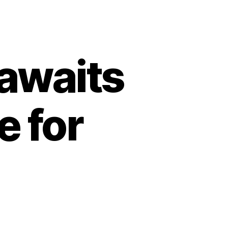
awaits
e for