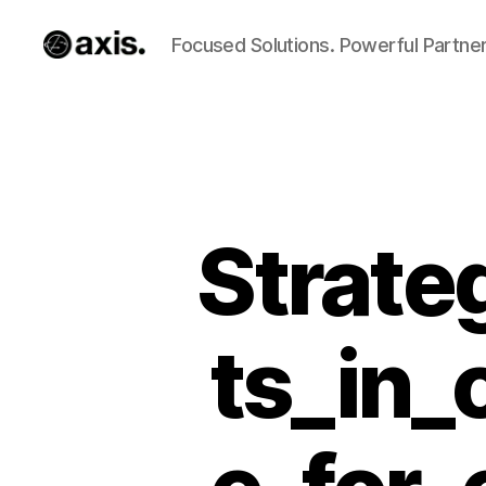
Focused Solutions. Powerful Partner
Axis
Builds
Strate
ts_in