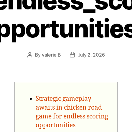
endless_sc
pportunitie
By
valerie B
July 2, 2026
Post
Post
author
date
Strategic gameplay
awaits in chicken road
game for endless scoring
opportunities