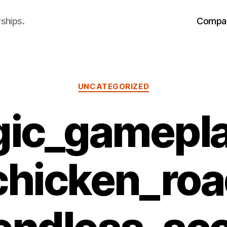
ships.
Compa
Categories
UNCATEGORIZED
gic_gamepl
_chicken_ro