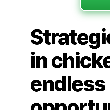
Strategi
in chick
endless
opportun