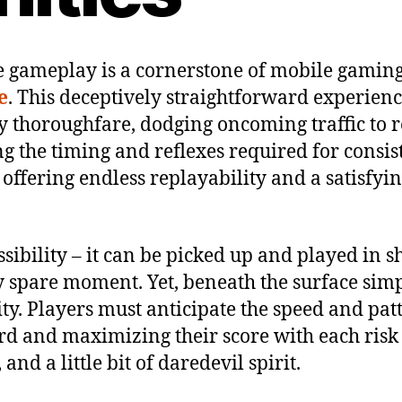
ve gameplay is a cornerstone of mobile gaming
e
. This deceptively straightforward experienc
 thoroughfare, dodging oncoming traffic to re
ng the timing and reflexes required for consis
 offering endless replayability and a satisfy
ssibility – it can be picked up and played in s
spare moment. Yet, beneath the surface simpli
ity. Players must anticipate the speed and pat
 and maximizing their score with each risk tak
nd a little bit of daredevil spirit.