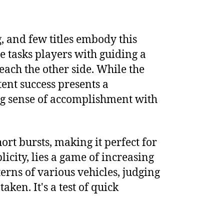
, and few titles embody this
e tasks players with guiding a
ach the other side. While the
tent success presents a
ing sense of accomplishment with
hort bursts, making it perfect for
city, lies a game of increasing
terns of various vehicles, judging
en. It's a test of quick