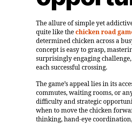
The allure of simple yet addicti
quite like the
chicken road gam
determined chicken across a busy
concept is easy to grasp, masteri
surprisingly engaging challenge,
each successful crossing.
The game’s appeal lies in its acce
commutes, waiting rooms, or any 
difficulty and strategic opportun
when to move the chicken forward
thinking, hand-eye coordination, a