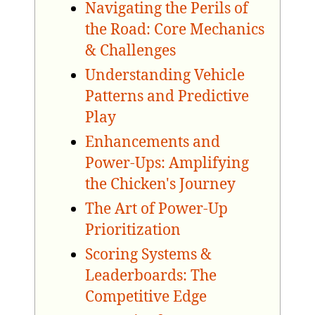
Navigating the Perils of
the Road: Core Mechanics
& Challenges
Understanding Vehicle
Patterns and Predictive
Play
Enhancements and
Power-Ups: Amplifying
the Chicken's Journey
The Art of Power-Up
Prioritization
Scoring Systems &
Leaderboards: The
Competitive Edge