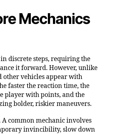
Core Mechanics
in discrete steps, requiring the
vance it forward. However, unlike
and other vehicles appear with
e faster the reaction time, the
e player with points, and the
izing bolder, riskier maneuvers.
ore. A common mechanic involves
mporary invincibility, slow down