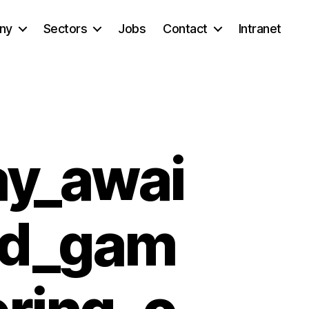
ny
Sectors
Jobs
Contact
Intranet
ay_awai
ad_gam