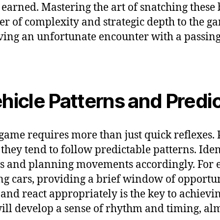
s earned. Mastering the art of snatching thes
er of complexity and strategic depth to the ga
having an unfortunate encounter with a passin
icle Patterns and Predic
game requires more than just quick reflexes. P
hey tend to follow predictable patterns. Identi
ts and planning movements accordingly. For 
g cars, providing a brief window of opportun
and react appropriately is the key to achievi
 will develop a sense of rhythm and timing, a