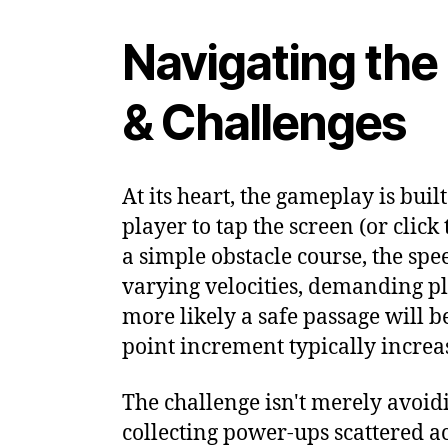
Navigating the
& Challenges
At its heart, the gameplay is bui
player to tap the screen (or cli
a simple obstacle course, the spee
varying velocities, demanding pla
more likely a safe passage will b
point increment typically increas
The challenge isn't merely avoid
collecting power-ups scattered a