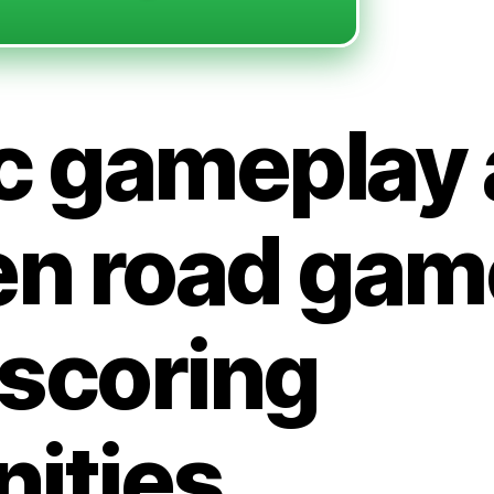
c gameplay 
en road gam
 scoring
ities