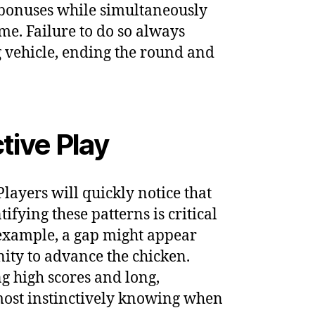
e bonuses while simultaneously
me. Failure to do so always
g vehicle, ending the round and
tive Play
layers will quickly notice that
fying these patterns is critical
example, a gap might appear
ity to advance the chicken.
ng high scores and long,
lmost instinctively knowing when