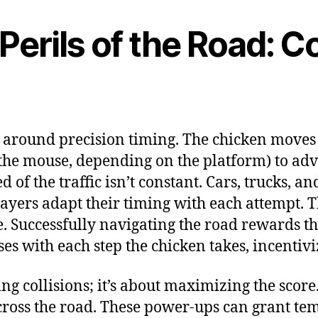
 Perils of the Road: 
lt around precision timing. The chicken moves 
ck the mouse, depending on the platform) to ad
d of the traffic isn’t constant. Cars, trucks, 
yers adapt their timing with each attempt. Th
e. Successfully navigating the road rewards th
es with each step the chicken takes, incentiv
ing collisions; it’s about maximizing the sc
cross the road. These power-ups can grant te