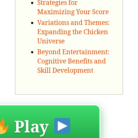
Strategies for
Maximizing Your Score
Variations and Themes:
Expanding the Chicken
Universe
Beyond Entertainment:
Cognitive Benefits and
Skill Development
Play