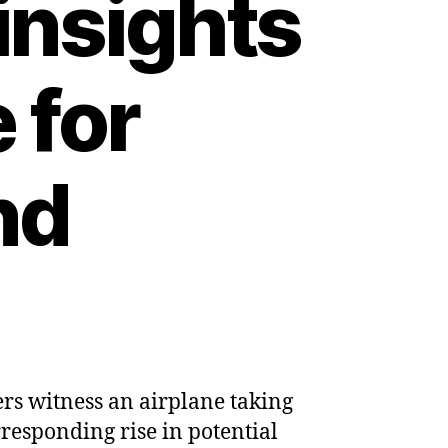
insights
 for
nd
yers witness an airplane taking
rresponding rise in potential