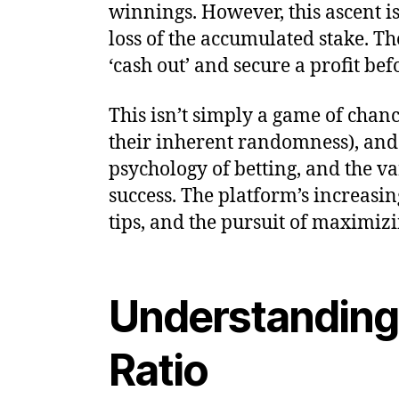
winnings. However, this ascent is
loss of the accumulated stake. Th
‘cash out’ and secure a profit bef
This isn’t simply a game of chan
their inherent randomness), and 
psychology of betting, and the v
success. The platform’s increasi
tips, and the pursuit of maximiz
Understanding 
Ratio