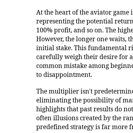
At the heart of the aviator game i
representing the potential return
100% profit, and so on. The highe
However, the longer one waits, th
initial stake. This fundamental r
carefully weigh their desire for a
common mistake among beginners i
to disappointment.
The multiplier isn't predetermin
eliminating the possibility of ma
highlights that past results do n
often illusions created by the r
predefined strategy is far more f