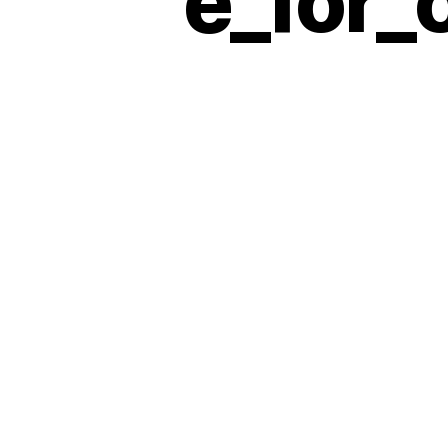
e_for_