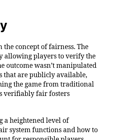
gy
 the concept of fairness. The
 allowing players to verify the
the outcome wasn’t manipulated
 that are publicly available,
shing the game from traditional
verifiably fair fosters
g a heightened level of
fair system functions and how to
nt for responsible players