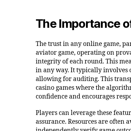
The Importance of
The trust in any online game, par
aviator game, operating on prova
integrity of each round. This m
in any way. It typically involves
allowing for auditing. This trans
casino games where the algorithm
confidence and encourages resp
Players can leverage these featur
assurance. Resources are often a
independently verify game outco