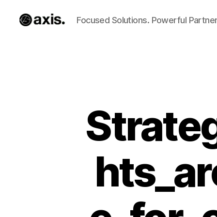
Focused Solutions. Powerful Partner
Axis
Builds
Strate
hts_a