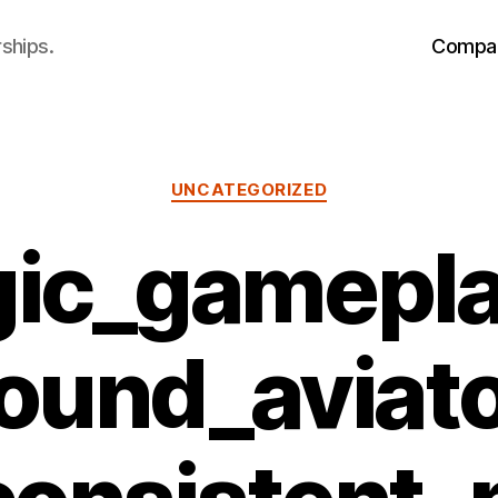
ships.
Compa
Categories
UNCATEGORIZED
gic_gamepla
round_aviat