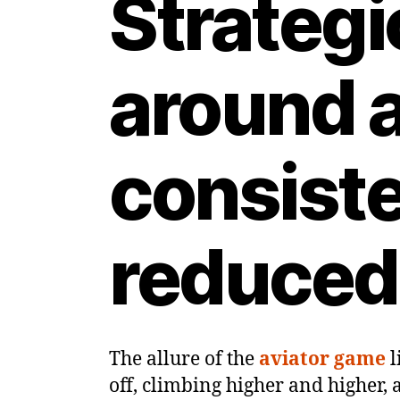
Strategi
around a
consiste
reduced 
The allure of the
aviator game
l
off, climbing higher and higher, 