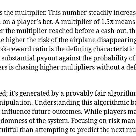
s the multiplier. This number steadily increas
 on a player’s bet. A multiplier of 1.5x means
r the multiplier reached before a cash-out, th
e higher the risk of the airplane disappearin
isk-reward ratio is the defining characteristi
 substantial payout against the probability of 
s chasing higher multipliers without a defin
ed; it's generated by a provably fair algorit
nipulation. Understanding this algorithmic ba
ot influence future outcomes. While players ma
andomness of the system. Focusing on risk man
ruitful than attempting to predict the next mul