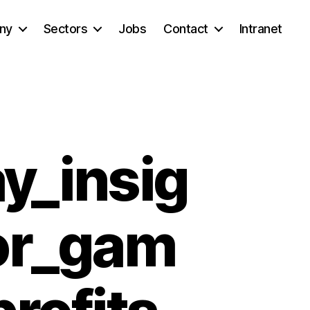
ny
Sectors
Jobs
Contact
Intranet
y_insig
or_gam