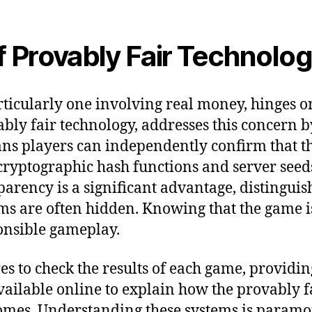
 Provably Fair Technolo
ticularly one involving real money, hinges on
bly fair technology, addresses this concern by
eans players can independently confirm that 
 cryptographic hash functions and server seeds
parency is a significant advantage, distingui
s are often hidden. Knowing that the game is 
onsible gameplay.
es to check the results of each game, providin
vailable online to explain how the provably 
mes. Understanding these systems is paramou