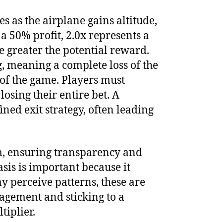
es as the airplane gains altitude,
 a 50% profit, 2.0x represents a
e greater the potential reward.
g, meaning a complete loss of the
c of the game. Players must
losing their entire bet. A
ed exit strategy, often leading
hm, ensuring transparency and
sis is important because it
y perceive patterns, these are
agement and sticking to a
tiplier.