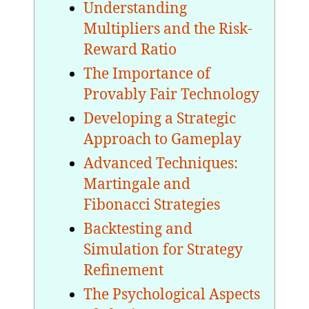
Understanding
Multipliers and the Risk-
Reward Ratio
The Importance of
Provably Fair Technology
Developing a Strategic
Approach to Gameplay
Advanced Techniques:
Martingale and
Fibonacci Strategies
Backtesting and
Simulation for Strategy
Refinement
The Psychological Aspects