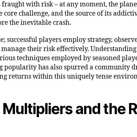
 fraught with risk – at any moment, the plane 
e core challenge, and the source of its addicti
ore the inevitable crash.
ce; successful players employ strategy, obser
manage their risk effectively. Understanding 
arious techniques employed by seasoned player
ng popularity has also spurred a community d
ing returns within this uniquely tense enviro
Multipliers and the 