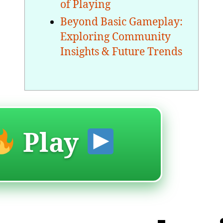
of Playing
Beyond Basic Gameplay:
Exploring Community
Insights & Future Trends
Play