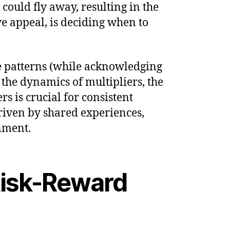
could fly away, resulting in the
ve appeal, is deciding when to
ve patterns (while acknowledging
the dynamics of multipliers, the
s is crucial for consistent
riven by shared experiences,
nment.
Risk-Reward