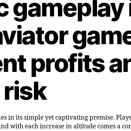
c gameplay 
viator game
nt profits a
risk
ies in its simple yet captivating premise. Pla
and with each increase in altitude comes a co