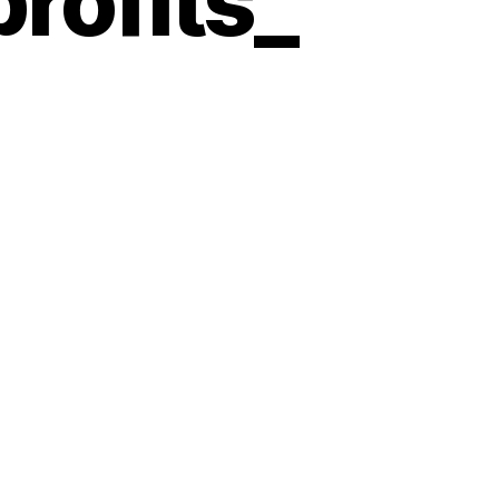
rofits_