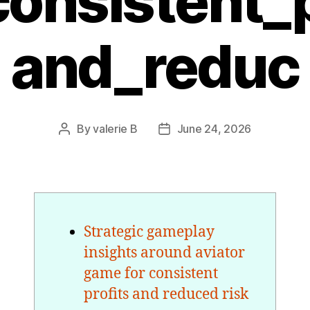
consistent_p
and_reduc
By
valerie B
June 24, 2026
Post
Post
author
date
Strategic gameplay
insights around aviator
game for consistent
profits and reduced risk