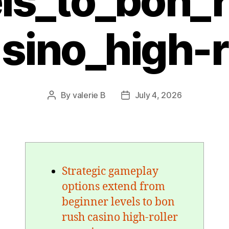
els_to_bon_
sino_high-r
By
valerie B
July 4, 2026
Post
Post
author
date
Strategic gameplay
options extend from
beginner levels to bon
rush casino high-roller