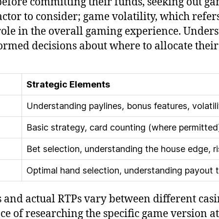
efore committing their funds, seeking out gam
actor to consider; game volatility, which refer
 role in the overall gaming experience. Under
rmed decisions about where to allocate their
Strategic Elements
Understanding paylines, bonus features, volatili
Basic strategy, card counting (where permitte
Bet selection, understanding the house edge, 
Optimal hand selection, understanding payout 
es and actual RTPs vary between different cas
ce of researching the specific game version at