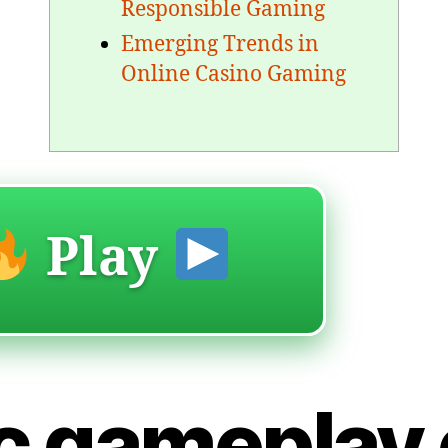
Responsible Gaming
Emerging Trends in
Online Casino Gaming
Play
c gameplay 