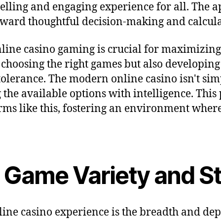
lling and engaging experience for all. The ap
eward thoughtful decision-making and calcula
line casino gaming is crucial for maximizin
choosing the right games but also developing 
olerance. The modern online casino isn't simp
he available options with intelligence. This pr
ms like this, fostering an environment where 
Game Variety and St
nline casino experience is the breadth and de