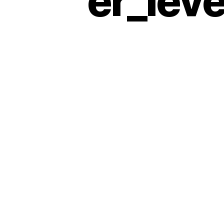
er_lev