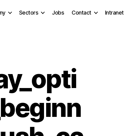
ny
Sectors
Jobs
Contact
Intranet
ay_opti
beginn