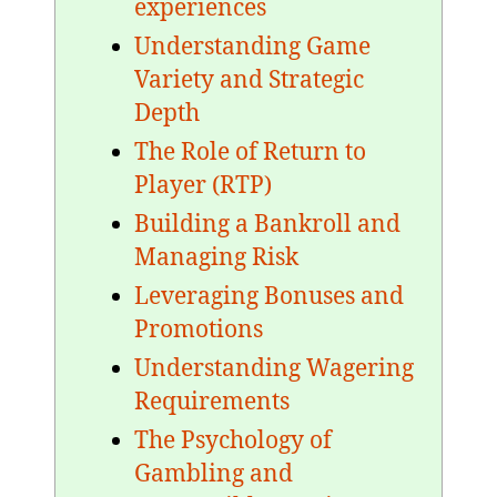
experiences
Understanding Game
Variety and Strategic
Depth
The Role of Return to
Player (RTP)
Building a Bankroll and
Managing Risk
Leveraging Bonuses and
Promotions
Understanding Wagering
Requirements
The Psychology of
Gambling and