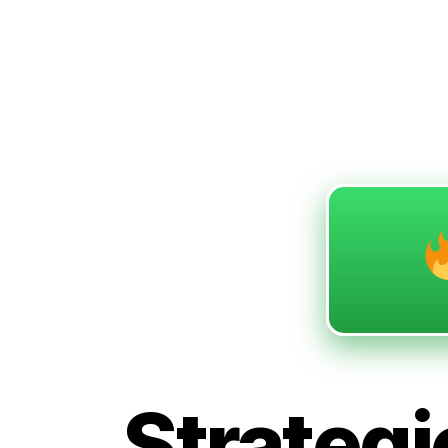
Strategi