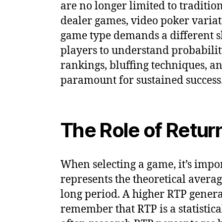
are no longer limited to traditi
dealer games, video poker variat
game type demands a different sk
players to understand probabilit
rankings, bluffing techniques, a
paramount for sustained success
The Role of Return
When selecting a game, it’s impor
represents the theoretical avera
long period. A higher RTP general
remember that RTP is a statisti