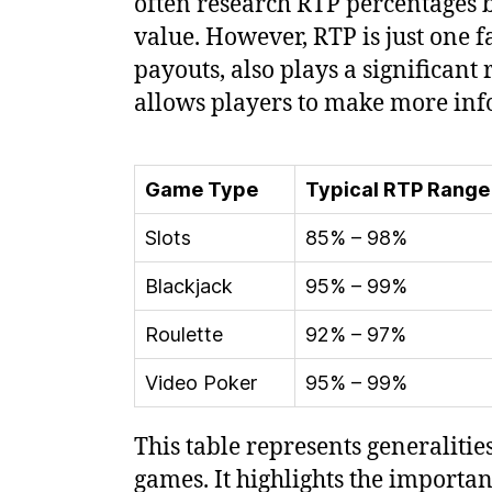
often research RTP percentages b
value. However, RTP is just one f
payouts, also plays a significant
allows players to make more info
Game Type
Typical RTP Range
Slots
85% – 98%
Blackjack
95% – 99%
Roulette
92% – 97%
Video Poker
95% – 99%
This table represents generaliti
games. It highlights the importan