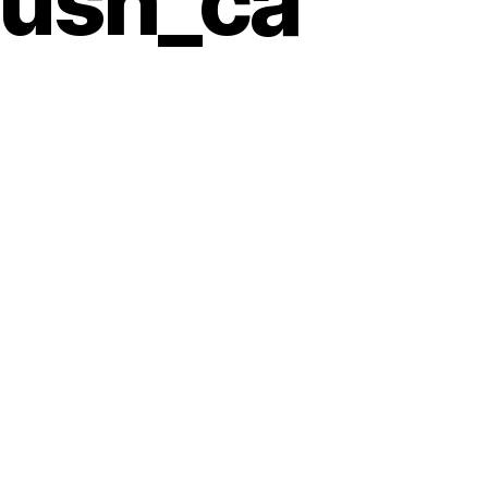
rush_ca