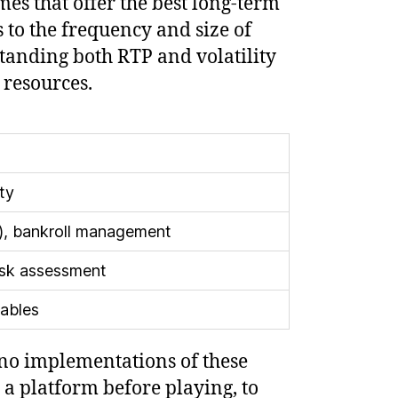
es that offer the best long-term
s to the frequency and size of
standing both RTP and volatility
 resources.
ty
d), bankroll management
risk assessment
tables
ino implementations of these
 a platform before playing, to