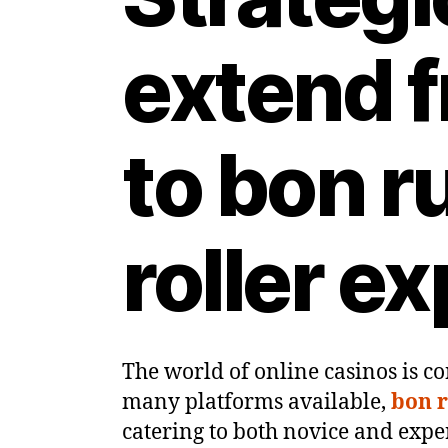
extend f
to bon r
roller e
The world of online casinos is c
many platforms available,
bon r
catering to both novice and exper