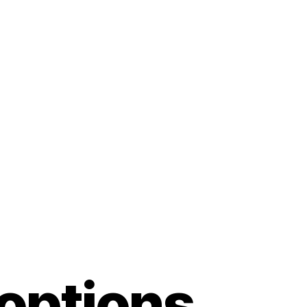
options