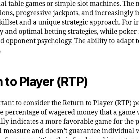
onal table games or simple slot machines. The
ions, progressive jackpots, and increasingly 
illset and a unique strategic approach. For i
y and optimal betting strategies, while poker 
nd opponent psychology. The ability to adapt 
.
 to Player (RTP)
tant to consider the Return to Player (RTP) pe
ge percentage of wagered money that a game w
ly indicates a more favorable game for the pl
cal measure and doesn’t guarantee individual