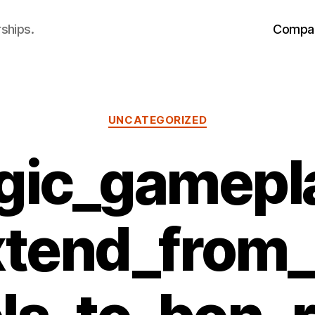
ships.
Compa
Categories
UNCATEGORIZED
gic_gamepl
xtend_from_