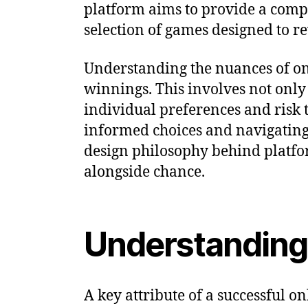
platform aims to provide a compe
selection of games designed to r
Understanding the nuances of on
winnings. This involves not only 
individual preferences and risk t
informed choices and navigating t
design philosophy behind platfor
alongside chance.
Understanding 
A key attribute of a successful o