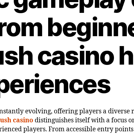
rom beginne
ush casino 
xperiences
onstantly evolving, offering players a diverse
ush casino
distinguishes itself with a focus 
ienced players. From accessible entry points 