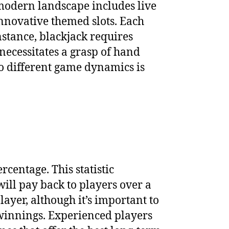
 modern landscape includes live
innovative themed slots. Each
nstance, blackjack requires
necessitates a grasp of hand
to different game dynamics is
rcentage. This statistic
ill pay back to players over a
ayer, although it’s important to
 winnings. Experienced players