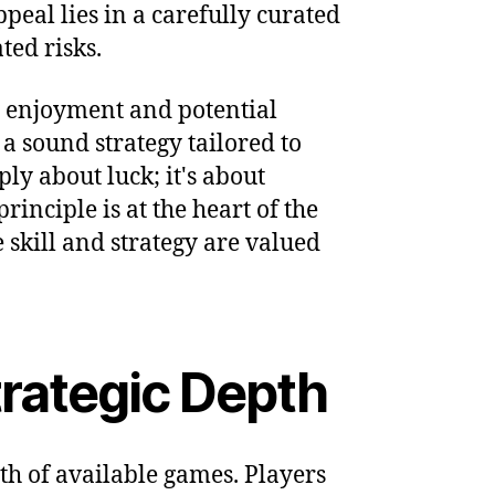
peal lies in a carefully curated
ted risks.
g enjoyment and potential
a sound strategy tailored to
ly about luck; it's about
inciple is at the heart of the
skill and strategy are valued
rategic Depth
pth of available games. Players