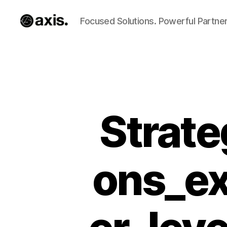
Focused Solutions. Powerful Partner
Axis
Builds
Strate
ons_e