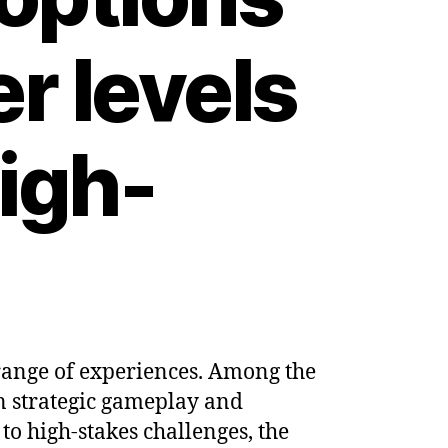
r levels
high-
 range of experiences. Among the
on strategic gameplay and
to high-stakes challenges, the