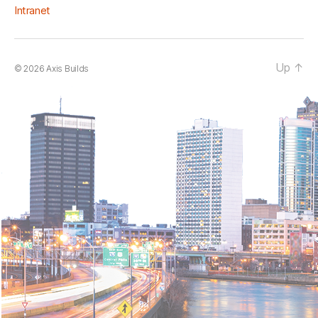
Intranet
Up
↑
© 2026
Axis Builds