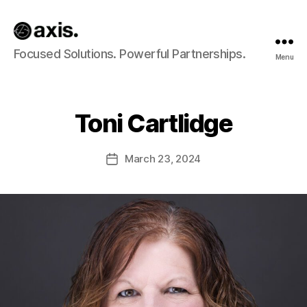
Axis
Focused Solutions. Powerful Partnerships.
Menu
Builds
Toni Cartlidge
March 23, 2024
Post
date