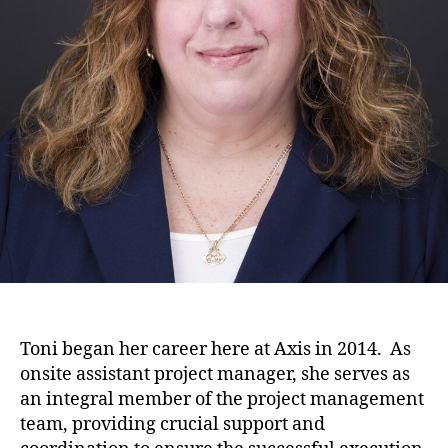
Toni began her career here at Axis in 2014. As
onsite assistant project manager, she serves as
an integral member of the project management
team, providing crucial support and