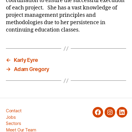
coordination to ensure the successful execution
of each project. She has a vast knowledge of
project management principles and
methodologies due to her persistence in
continuing education classes.
←
Karly Eyre
→
Adam Gregory
Contact
facebook
Instagra
Link
Jobs
Sectors
Meet Our Team