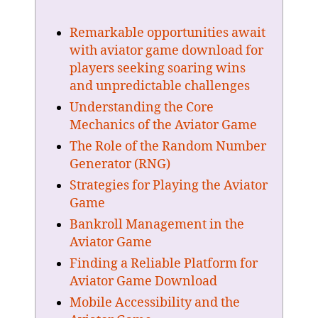
Remarkable opportunities await
with aviator game download for
players seeking soaring wins
and unpredictable challenges
Understanding the Core
Mechanics of the Aviator Game
The Role of the Random Number
Generator (RNG)
Strategies for Playing the Aviator
Game
Bankroll Management in the
Aviator Game
Finding a Reliable Platform for
Aviator Game Download
Mobile Accessibility and the