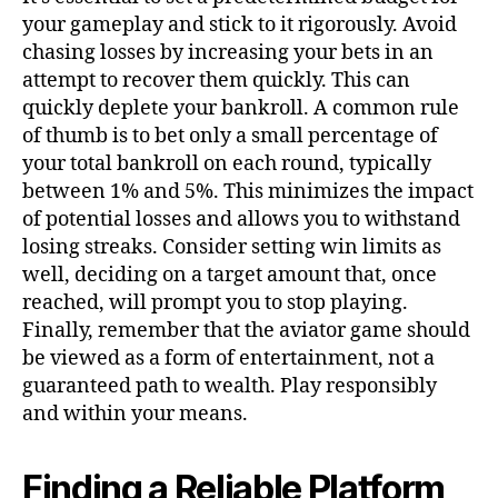
your gameplay and stick to it rigorously. Avoid
chasing losses by increasing your bets in an
attempt to recover them quickly. This can
quickly deplete your bankroll. A common rule
of thumb is to bet only a small percentage of
your total bankroll on each round, typically
between 1% and 5%. This minimizes the impact
of potential losses and allows you to withstand
losing streaks. Consider setting win limits as
well, deciding on a target amount that, once
reached, will prompt you to stop playing.
Finally, remember that the aviator game should
be viewed as a form of entertainment, not a
guaranteed path to wealth. Play responsibly
and within your means.
Finding a Reliable Platform