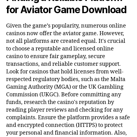
for Aviator Game Download
Given the game’s popularity, numerous online
casinos now offer the aviator game. However,
not all platforms are created equal. It's crucial
to choose a reputable and licensed online
casino to ensure fair gameplay, secure
transactions, and reliable customer support.
Look for casinos that hold licenses from well-
respected regulatory bodies, such as the Malta
Gaming Authority (MGA) or the UK Gambling
Commission (UKGC). Before committing any
funds, research the casino's reputation by
reading player reviews and checking for any
complaints. Ensure the platform provides a safe
and encrypted connection (HTTPS) to protect
your personal and financial information. Also,