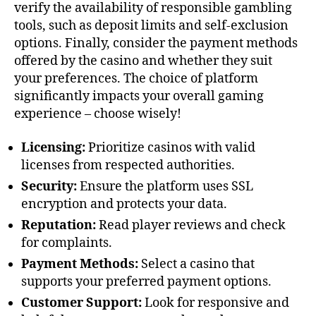
verify the availability of responsible gambling
tools, such as deposit limits and self-exclusion
options. Finally, consider the payment methods
offered by the casino and whether they suit
your preferences. The choice of platform
significantly impacts your overall gaming
experience – choose wisely!
Licensing:
Prioritize casinos with valid
licenses from respected authorities.
Security:
Ensure the platform uses SSL
encryption and protects your data.
Reputation:
Read player reviews and check
for complaints.
Payment Methods:
Select a casino that
supports your preferred payment options.
Customer Support:
Look for responsive and