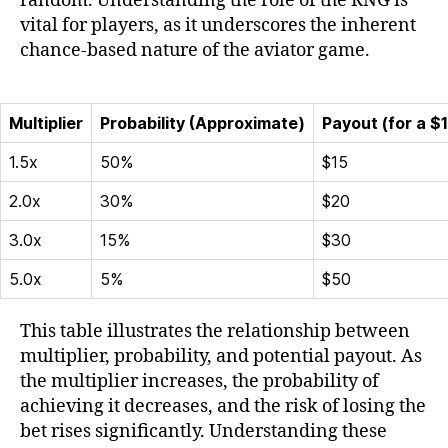
random. Understanding the role of the RNG is
vital for players, as it underscores the inherent
chance-based nature of the aviator game.
Multiplier
Probability (Approximate)
Payout (for a $
1.5x
50%
$15
2.0x
30%
$20
3.0x
15%
$30
5.0x
5%
$50
This table illustrates the relationship between
multiplier, probability, and potential payout. As
the multiplier increases, the probability of
achieving it decreases, and the risk of losing the
bet rises significantly. Understanding these