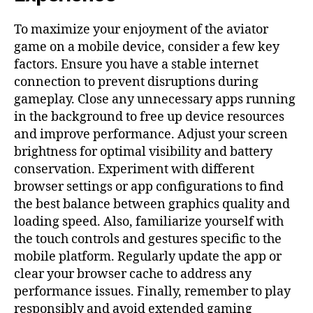
To maximize your enjoyment of the aviator
game on a mobile device, consider a few key
factors. Ensure you have a stable internet
connection to prevent disruptions during
gameplay. Close any unnecessary apps running
in the background to free up device resources
and improve performance. Adjust your screen
brightness for optimal visibility and battery
conservation. Experiment with different
browser settings or app configurations to find
the best balance between graphics quality and
loading speed. Also, familiarize yourself with
the touch controls and gestures specific to the
mobile platform. Regularly update the app or
clear your browser cache to address any
performance issues. Finally, remember to play
responsibly and avoid extended gaming