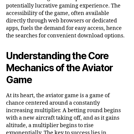
potentially lucrative gaming experience. The
accessibility of the game, often available
directly through web browsers or dedicated
apps, fuels the demand for easy access, hence
the searches for convenient download options.
Understanding the Core
Mechanics of the Aviator
Game
At its heart, the aviator game is a game of
chance centered around a constantly
increasing multiplier. A betting round begins
with a new aircraft taking off, and as it gains
altitude, a multiplier begins to rise
exponentially. The key to success lies in