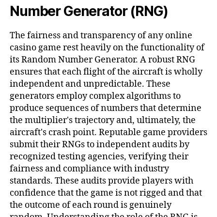
Number Generator (RNG)
The fairness and transparency of any online
casino game rest heavily on the functionality of
its Random Number Generator. A robust RNG
ensures that each flight of the aircraft is wholly
independent and unpredictable. These
generators employ complex algorithms to
produce sequences of numbers that determine
the multiplier's trajectory and, ultimately, the
aircraft's crash point. Reputable game providers
submit their RNGs to independent audits by
recognized testing agencies, verifying their
fairness and compliance with industry
standards. These audits provide players with
confidence that the game is not rigged and that
the outcome of each round is genuinely