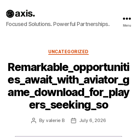
Axis
Focused Solutions. Powerful Partnerships.
Menu
Builds
Categories
UNCATEGORIZED
Remarkable_opportuniti
es_await_with_aviator_g
ame_download_for_play
ers_seeking_so
By
valerie B
July 6, 2026
Post
Post
author
date