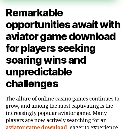
Remarkable
opportunities await with
aviator game download
for players seeking
soaring wins and
unpredictable
challenges
The allure of online casino games continues to
grow, and among the most captivating is the
increasingly popular aviator game. Many
players are now actively searching for an
aviator game download
, eager to experience