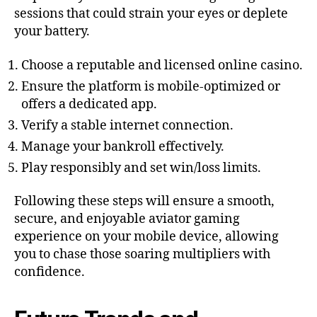
sessions that could strain your eyes or deplete
your battery.
Choose a reputable and licensed online casino.
Ensure the platform is mobile-optimized or
offers a dedicated app.
Verify a stable internet connection.
Manage your bankroll effectively.
Play responsibly and set win/loss limits.
Following these steps will ensure a smooth,
secure, and enjoyable aviator gaming
experience on your mobile device, allowing
you to chase those soaring multipliers with
confidence.