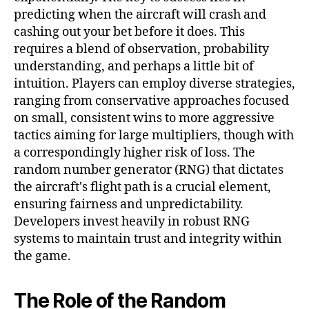
predicting when the aircraft will crash and
cashing out your bet before it does. This
requires a blend of observation, probability
understanding, and perhaps a little bit of
intuition. Players can employ diverse strategies,
ranging from conservative approaches focused
on small, consistent wins to more aggressive
tactics aiming for large multipliers, though with
a correspondingly higher risk of loss. The
random number generator (RNG) that dictates
the aircraft's flight path is a crucial element,
ensuring fairness and unpredictability.
Developers invest heavily in robust RNG
systems to maintain trust and integrity within
the game.
The Role of the Random