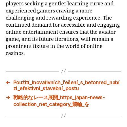
players seeking a gentler learning curve and
experienced gamers craving a more
challenging and rewarding experience. The
continued demand for accessible and engaging
online entertainment ensures that the aviator
game, and its future iterations, will remain a
prominent fixture in the world of online
casinos.
←
Použití_inovativních_řešení_s_betonred_nabí
zí_efektivní_stavební_postu
→
戦略的なレース展開_https_japan-news-
collection_net_category_競輪_を