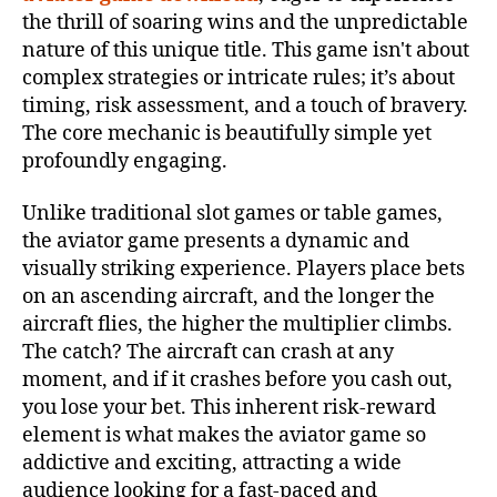
the thrill of soaring wins and the unpredictable
nature of this unique title. This game isn't about
complex strategies or intricate rules; it’s about
timing, risk assessment, and a touch of bravery.
The core mechanic is beautifully simple yet
profoundly engaging.
Unlike traditional slot games or table games,
the aviator game presents a dynamic and
visually striking experience. Players place bets
on an ascending aircraft, and the longer the
aircraft flies, the higher the multiplier climbs.
The catch? The aircraft can crash at any
moment, and if it crashes before you cash out,
you lose your bet. This inherent risk-reward
element is what makes the aviator game so
addictive and exciting, attracting a wide
audience looking for a fast-paced and