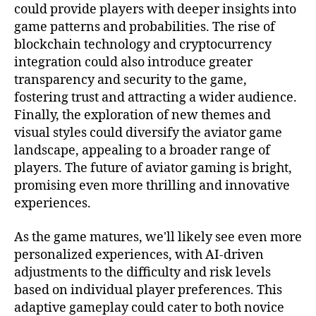
could provide players with deeper insights into
game patterns and probabilities. The rise of
blockchain technology and cryptocurrency
integration could also introduce greater
transparency and security to the game,
fostering trust and attracting a wider audience.
Finally, the exploration of new themes and
visual styles could diversify the aviator game
landscape, appealing to a broader range of
players. The future of aviator gaming is bright,
promising even more thrilling and innovative
experiences.
As the game matures, we'll likely see even more
personalized experiences, with AI-driven
adjustments to the difficulty and risk levels
based on individual player preferences. This
adaptive gameplay could cater to both novice