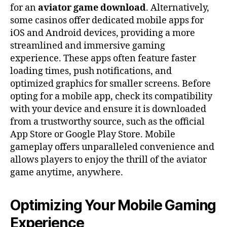
for an
aviator game download
. Alternatively,
some casinos offer dedicated mobile apps for
iOS and Android devices, providing a more
streamlined and immersive gaming
experience. These apps often feature faster
loading times, push notifications, and
optimized graphics for smaller screens. Before
opting for a mobile app, check its compatibility
with your device and ensure it is downloaded
from a trustworthy source, such as the official
App Store or Google Play Store. Mobile
gameplay offers unparalleled convenience and
allows players to enjoy the thrill of the aviator
game anytime, anywhere.
Optimizing Your Mobile Gaming
Experience