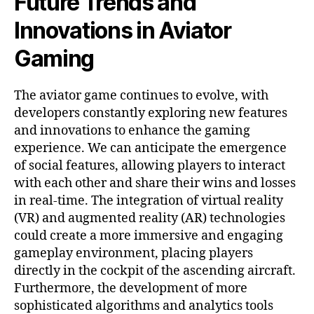
Future Trends and
Innovations in Aviator
Gaming
The aviator game continues to evolve, with
developers constantly exploring new features
and innovations to enhance the gaming
experience. We can anticipate the emergence
of social features, allowing players to interact
with each other and share their wins and losses
in real-time. The integration of virtual reality
(VR) and augmented reality (AR) technologies
could create a more immersive and engaging
gameplay environment, placing players
directly in the cockpit of the ascending aircraft.
Furthermore, the development of more
sophisticated algorithms and analytics tools