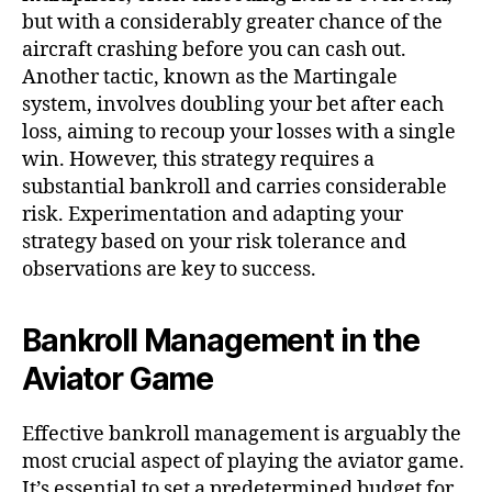
but with a considerably greater chance of the
aircraft crashing before you can cash out.
Another tactic, known as the Martingale
system, involves doubling your bet after each
loss, aiming to recoup your losses with a single
win. However, this strategy requires a
substantial bankroll and carries considerable
risk. Experimentation and adapting your
strategy based on your risk tolerance and
observations are key to success.
Bankroll Management in the
Aviator Game
Effective bankroll management is arguably the
most crucial aspect of playing the aviator game.
It’s essential to set a predetermined budget for