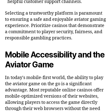
helpful customer support channels.
Selecting a trustworthy platform is paramount
to ensuring a safe and enjoyable aviator gaming
experience. Prioritize casinos that demonstrate
a commitment to player security, fairness, and
responsible gambling practices.
Mobile Accessibility and the
Aviator Game
In today's mobile-first world, the ability to play
the aviator game on the go is a significant
advantage. Most reputable online casinos offer
mobile-optimized versions of their websites,
allowing players to access the game directly
through their web browsers without the need