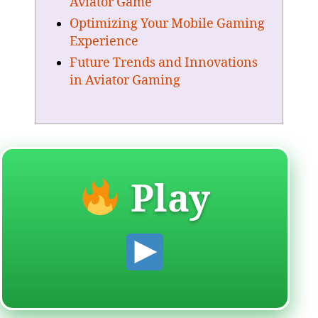
Aviator Game
Optimizing Your Mobile Gaming
Experience
Future Trends and Innovations
in Aviator Gaming
Play