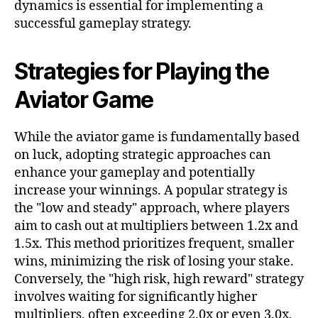
dynamics is essential for implementing a
successful gameplay strategy.
Strategies for Playing the
Aviator Game
While the aviator game is fundamentally based
on luck, adopting strategic approaches can
enhance your gameplay and potentially
increase your winnings. A popular strategy is
the "low and steady" approach, where players
aim to cash out at multipliers between 1.2x and
1.5x. This method prioritizes frequent, smaller
wins, minimizing the risk of losing your stake.
Conversely, the "high risk, high reward" strategy
involves waiting for significantly higher
multipliers, often exceeding 2.0x or even 3.0x,