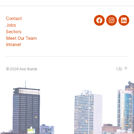
Contact
facebook
Instagra
Link
Jobs
Sectors
Meet Our Team
Intranet
Up
↑
© 2026
Axis Builds