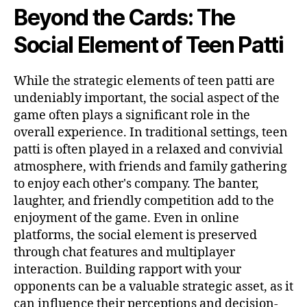
Beyond the Cards: The
Social Element of Teen Patti
While the strategic elements of teen patti are
undeniably important, the social aspect of the
game often plays a significant role in the
overall experience. In traditional settings, teen
patti is often played in a relaxed and convivial
atmosphere, with friends and family gathering
to enjoy each other's company. The banter,
laughter, and friendly competition add to the
enjoyment of the game. Even in online
platforms, the social element is preserved
through chat features and multiplayer
interaction. Building rapport with your
opponents can be a valuable strategic asset, as it
can influence their perceptions and decision-