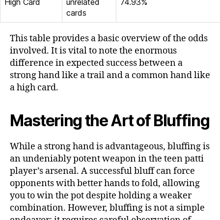
High Card
unrelated
74.93%
cards
This table provides a basic overview of the odds
involved. It is vital to note the enormous
difference in expected success between a
strong hand like a trail and a common hand like
a high card.
Mastering the Art of Bluffing
While a strong hand is advantageous, bluffing is
an undeniably potent weapon in the teen patti
player’s arsenal. A successful bluff can force
opponents with better hands to fold, allowing
you to win the pot despite holding a weaker
combination. However, bluffing is not a simple