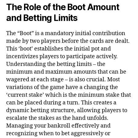
The Role of the Boot Amount
and Betting Limits
The “Boot” is a mandatory initial contribution
made by two players before the cards are dealt.
This ‘boot’ establishes the initial pot and
incentivizes players to participate actively.
Understanding the betting limits – the
minimum and maximum amounts that can be
wagered at each stage – is also crucial. Most
variations of the game have a changing the
‘current stake’ which is the minimum stake that
can be placed during a turn. This creates a
dynamic betting structure, allowing players to
escalate the stakes as the hand unfolds.
Managing your bankroll effectively and
recognizing when to bet aggressively or