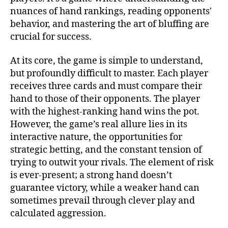
nuances of hand rankings, reading opponents'
behavior, and mastering the art of bluffing are
crucial for success.
At its core, the game is simple to understand,
but profoundly difficult to master. Each player
receives three cards and must compare their
hand to those of their opponents. The player
with the highest-ranking hand wins the pot.
However, the game’s real allure lies in its
interactive nature, the opportunities for
strategic betting, and the constant tension of
trying to outwit your rivals. The element of risk
is ever-present; a strong hand doesn’t
guarantee victory, while a weaker hand can
sometimes prevail through clever play and
calculated aggression.