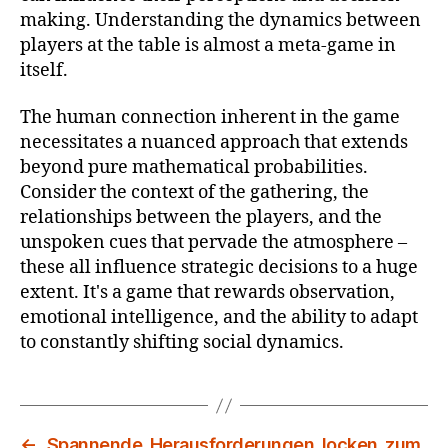
making. Understanding the dynamics between
players at the table is almost a meta-game in
itself.
The human connection inherent in the game
necessitates a nuanced approach that extends
beyond pure mathematical probabilities.
Consider the context of the gathering, the
relationships between the players, and the
unspoken cues that pervade the atmosphere –
these all influence strategic decisions to a huge
extent. It's a game that rewards observation,
emotional intelligence, and the ability to adapt
to constantly shifting social dynamics.
←
Spannende_Herausforderungen_locken_zum