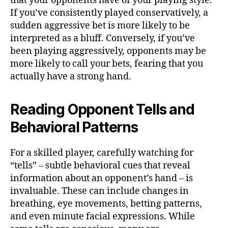
that your opponents have of your playing style.
If you’ve consistently played conservatively, a
sudden aggressive bet is more likely to be
interpreted as a bluff. Conversely, if you’ve
been playing aggressively, opponents may be
more likely to call your bets, fearing that you
actually have a strong hand.
Reading Opponent Tells and
Behavioral Patterns
For a skilled player, carefully watching for
“tells” – subtle behavioral cues that reveal
information about an opponent’s hand – is
invaluable. These can include changes in
breathing, eye movements, betting patterns,
and even minute facial expressions. While