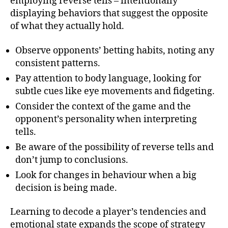
employing reverse tells – intentionally
displaying behaviors that suggest the opposite
of what they actually hold.
Observe opponents’ betting habits, noting any
consistent patterns.
Pay attention to body language, looking for
subtle cues like eye movements and fidgeting.
Consider the context of the game and the
opponent’s personality when interpreting
tells.
Be aware of the possibility of reverse tells and
don’t jump to conclusions.
Look for changes in behaviour when a big
decision is being made.
Learning to decode a player’s tendencies and
emotional state expands the scope of strategy