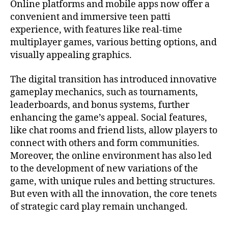
Online platforms and mobile apps now offer a
convenient and immersive teen patti
experience, with features like real-time
multiplayer games, various betting options, and
visually appealing graphics.
The digital transition has introduced innovative
gameplay mechanics, such as tournaments,
leaderboards, and bonus systems, further
enhancing the game’s appeal. Social features,
like chat rooms and friend lists, allow players to
connect with others and form communities.
Moreover, the online environment has also led
to the development of new variations of the
game, with unique rules and betting structures.
But even with all the innovation, the core tenets
of strategic card play remain unchanged.