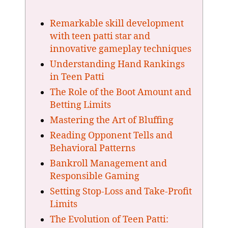
Remarkable skill development
with teen patti star and
innovative gameplay techniques
Understanding Hand Rankings
in Teen Patti
The Role of the Boot Amount and
Betting Limits
Mastering the Art of Bluffing
Reading Opponent Tells and
Behavioral Patterns
Bankroll Management and
Responsible Gaming
Setting Stop-Loss and Take-Profit
Limits
The Evolution of Teen Patti: