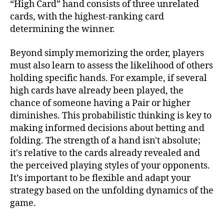
“High Card” hand consists of three unrelated
cards, with the highest-ranking card
determining the winner.
Beyond simply memorizing the order, players
must also learn to assess the likelihood of others
holding specific hands. For example, if several
high cards have already been played, the
chance of someone having a Pair or higher
diminishes. This probabilistic thinking is key to
making informed decisions about betting and
folding. The strength of a hand isn't absolute;
it's relative to the cards already revealed and
the perceived playing styles of your opponents.
It’s important to be flexible and adapt your
strategy based on the unfolding dynamics of the
game.