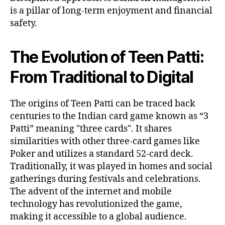
is a pillar of long-term enjoyment and financial
safety.
The Evolution of Teen Patti:
From Traditional to Digital
The origins of Teen Patti can be traced back
centuries to the Indian card game known as “3
Patti” meaning "three cards". It shares
similarities with other three-card games like
Poker and utilizes a standard 52-card deck.
Traditionally, it was played in homes and social
gatherings during festivals and celebrations.
The advent of the internet and mobile
technology has revolutionized the game,
making it accessible to a global audience.