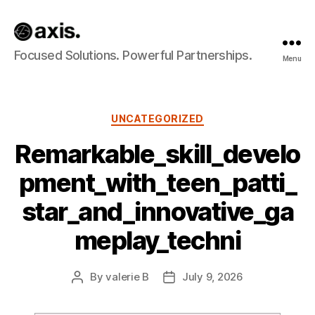
Axis
Focused Solutions. Powerful Partnerships.
Menu
Builds
Categories
UNCATEGORIZED
Remarkable_skill_develo
pment_with_teen_patti_
star_and_innovative_ga
meplay_techni
By
valerie B
July 9, 2026
Post
Post
author
date