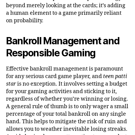
beyond merely looking at the cards; it’s adding
a human element to a game primarily reliant
on probability.
Bankroll Management and
Responsible Gaming
Effective bankroll management is paramount
for any serious card game player, and
teen patti
star
is no exception. It involves setting a budget
for your gaming activities and sticking to it,
regardless of whether you’re winning or losing.
A general rule of thumb is to only wager a small
percentage of your total bankroll on any single
hand. This helps to mitigate the risk of ruin and
allows you to weather inevitable losing streaks.