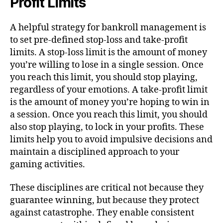
Profit Limits
A helpful strategy for bankroll management is
to set pre-defined stop-loss and take-profit
limits. A stop-loss limit is the amount of money
you’re willing to lose in a single session. Once
you reach this limit, you should stop playing,
regardless of your emotions. A take-profit limit
is the amount of money you’re hoping to win in
a session. Once you reach this limit, you should
also stop playing, to lock in your profits. These
limits help you to avoid impulsive decisions and
maintain a disciplined approach to your
gaming activities.
These disciplines are critical not because they
guarantee winning, but because they protect
against catastrophe. They enable consistent