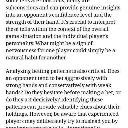
some tells are conscious, many are
subconscious and can provide genuine insights
into an opponent's confidence level and the
strength of their hand. It's crucial to interpret
these tells within the context of the overall
game situation and the individual player's
personality. What might be a sign of
nervousness for one player could simply be a
natural habit for another.
Analyzing betting patterns is also critical. Does
an opponent tend to bet aggressively with
strong hands and conservatively with weak
hands? Do they hesitate before making a bet, or
do they act decisively? Identifying these
patterns can provide valuable clues about their
holdings. However, be aware that experienced
players may deliberately try to mislead you by