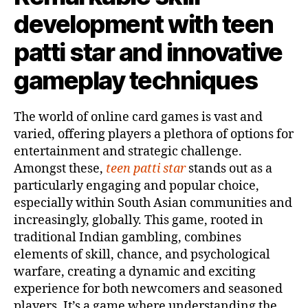
development with teen
patti star and innovative
gameplay techniques
The world of online card games is vast and
varied, offering players a plethora of options for
entertainment and strategic challenge.
Amongst these,
teen patti star
stands out as a
particularly engaging and popular choice,
especially within South Asian communities and
increasingly, globally. This game, rooted in
traditional Indian gambling, combines
elements of skill, chance, and psychological
warfare, creating a dynamic and exciting
experience for both newcomers and seasoned
players. It’s a game where understanding the