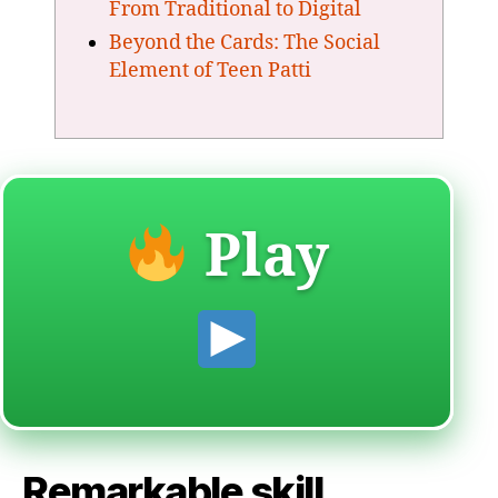
From Traditional to Digital
Beyond the Cards: The Social
Element of Teen Patti
Play
Remarkable skill