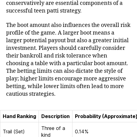
conservatively are essential components of a
successful teen patti strategy.
The boot amount also influences the overall risk
profile of the game. A larger boot means a
larger potential payout but also a greater initial
investment. Players should carefully consider
their bankroll and risk tolerance when
choosing a table with a particular boot amount.
The betting limits can also dictate the style of
play; higher limits encourage more aggressive
betting, while lower limits often lead to more
cautious strategies.
Hand Ranking
Description
Probability (Approximate
Three of a
Trail (Set)
0.14%
kind