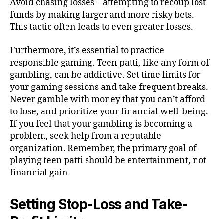
Avoid chasing losses – attempting to recoup lost
funds by making larger and more risky bets.
This tactic often leads to even greater losses.
Furthermore, it’s essential to practice
responsible gaming. Teen patti, like any form of
gambling, can be addictive. Set time limits for
your gaming sessions and take frequent breaks.
Never gamble with money that you can’t afford
to lose, and prioritize your financial well-being.
If you feel that your gambling is becoming a
problem, seek help from a reputable
organization. Remember, the primary goal of
playing teen patti should be entertainment, not
financial gain.
Setting Stop-Loss and Take-