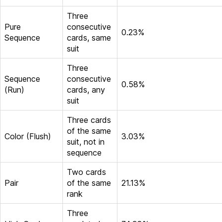
Three
Pure
consecutive
0.23%
Sequence
cards, same
suit
Three
Sequence
consecutive
0.58%
(Run)
cards, any
suit
Three cards
of the same
Color (Flush)
3.03%
suit, not in
sequence
Two cards
Pair
of the same
21.13%
rank
Three