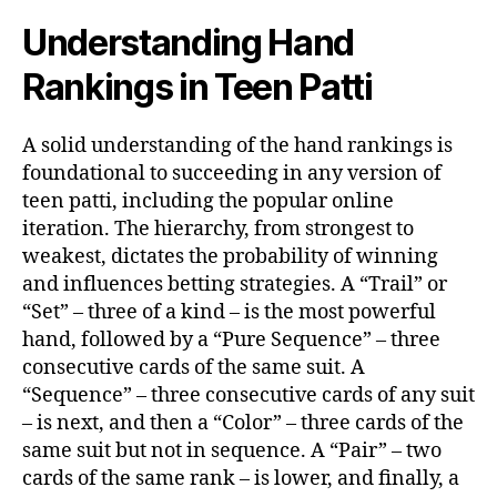
Understanding Hand
Rankings in Teen Patti
A solid understanding of the hand rankings is
foundational to succeeding in any version of
teen patti, including the popular online
iteration. The hierarchy, from strongest to
weakest, dictates the probability of winning
and influences betting strategies. A “Trail” or
“Set” – three of a kind – is the most powerful
hand, followed by a “Pure Sequence” – three
consecutive cards of the same suit. A
“Sequence” – three consecutive cards of any suit
– is next, and then a “Color” – three cards of the
same suit but not in sequence. A “Pair” – two
cards of the same rank – is lower, and finally, a