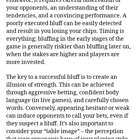
endeavor; it requires careful observation of
your opponents, an understanding of their
tendencies, and a convincing performance. A
poorly executed bluff can be easily detected
and result in you losing your chips. Timing is
everything; bluffing in the early stages of the
game is generally riskier than bluffing later on,
when the stakes are higher and players are
more invested.
The key to a successful bluff is to create an
illusion of strength. This can be achieved
through aggressive betting, confident body
language (in live games), and carefully chosen
words. Conversely, appearing hesitant or weak
can induce opponents to call your bets, even if
they suspect a bluff. It’s also important to
consider your “table image” – the perception