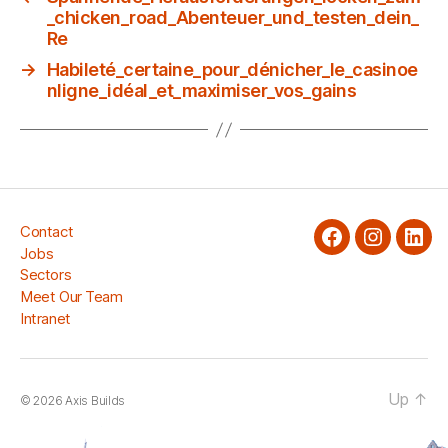
_chicken_road_Abenteuer_und_testen_dein_
Re
→
Habileté_certaine_pour_dénicher_le_casinoe
nligne_idéal_et_maximiser_vos_gains
Contact
facebook
Instagra
Link
Jobs
Sectors
Meet Our Team
Intranet
Up
↑
© 2026
Axis Builds