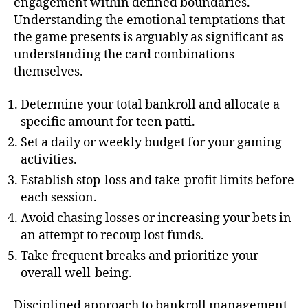
engagement within defined boundaries.
Understanding the emotional temptations that
the game presents is arguably as significant as
understanding the card combinations
themselves.
Determine your total bankroll and allocate a
specific amount for teen patti.
Set a daily or weekly budget for your gaming
activities.
Establish stop-loss and take-profit limits before
each session.
Avoid chasing losses or increasing your bets in
an attempt to recoup lost funds.
Take frequent breaks and prioritize your
overall well-being.
Disciplined approach to bankroll management